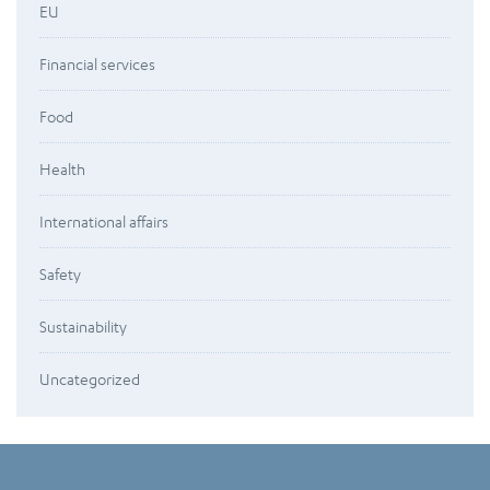
EU
Financial services
Food
Health
International affairs
Safety
Sustainability
Uncategorized