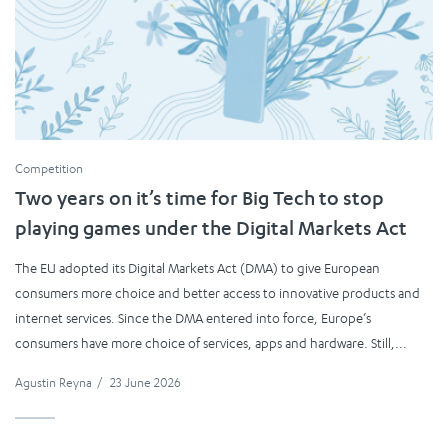
Competition
Two years on it’s time for Big Tech to stop
playing games under the Digital Markets Act
The EU adopted its Digital Markets Act (DMA) to give European
consumers more choice and better access to innovative products and
internet services. Since the DMA entered into force, Europe’s
consumers have more choice of services, apps and hardware. Still,...
Agustin Reyna
/
23 June 2026