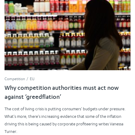
Competition
EU
Why competition authorities must act now
against ‘greedflation’
The cost of living crisis is putting consumers' budgets under pressure.
What's more, there's increasing evidence that some of the inflation
driving this is being caused by corporate profiteering writes Vanessa
Turner.