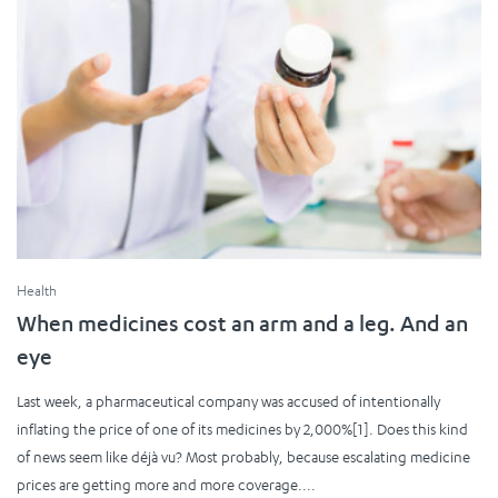
Health
When medicines cost an arm and a leg. And an
eye
Last week, a pharmaceutical company was accused of intentionally
inflating the price of one of its medicines by 2,000%[1]. Does this kind
of news seem like déjà vu? Most probably, because escalating medicine
prices are getting more and more coverage....