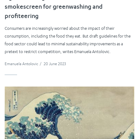
smokescreen for greenwashing and
profiteering
Consumers are increasingly worried about the impact of their
consumption, including the food they eat. But draft guidelines for the
food sector could lead to minimal sustainability improvements as a
pretext to restrict competition, writes Emanuela Antolovic.
Emanuela Antolovic
/
20 June 2023