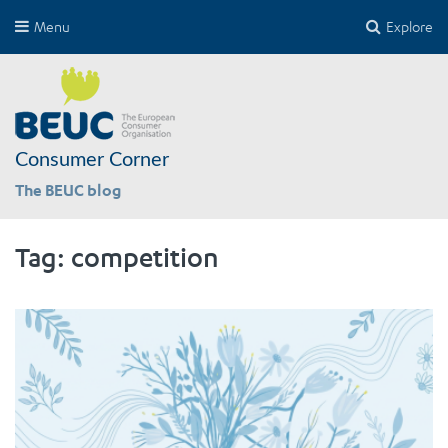
Menu
Explore
Consumer Corner
The BEUC blog
Tag:
competition