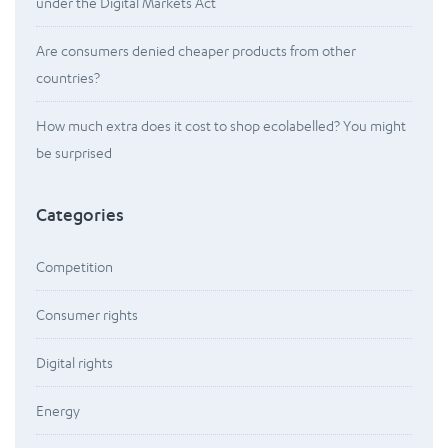
under the Digital Markets Act
Are consumers denied cheaper products from other
countries?
How much extra does it cost to shop ecolabelled? You might
be surprised
Categories
Competition
Consumer rights
Digital rights
Energy