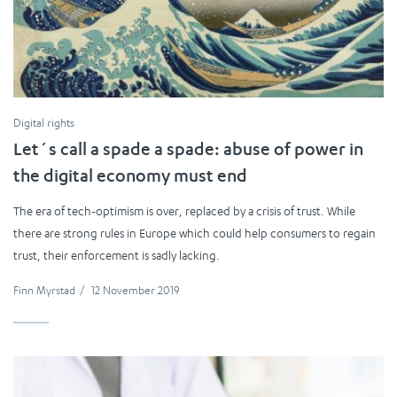
Digital rights
Let´s call a spade a spade: abuse of power in
the digital economy must end
The era of tech-optimism is over, replaced by a crisis of trust. While
there are strong rules in Europe which could help consumers to regain
trust, their enforcement is sadly lacking.
Finn Myrstad
/
12 November 2019