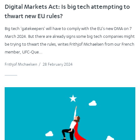
Digital Markets Act: Is big tech attempting to
thwart new EU rules?
Big tech 'gatekeepers' will have to comply with the EU's new DMA on 7
March 2024. But there are already signs some big tech companies might
be trying to thwart the rules, writes Frithjof Michaelsen from our French
member, UFC-Que...
Frithjof Michaelsen
/
28 February 2024