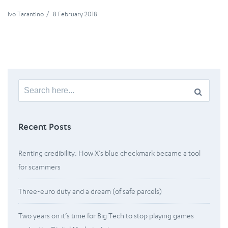
Ivo Tarantino
/
8 February 2018
Search
for:
Recent Posts
Renting credibility: How X’s blue checkmark became a tool
for scammers
Three-euro duty and a dream (of safe parcels)
Two years on it’s time for Big Tech to stop playing games