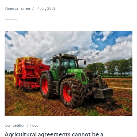
Vanessa Turner
/
17 July 2023
Competition
Food
Agricultural agreements cannot be a