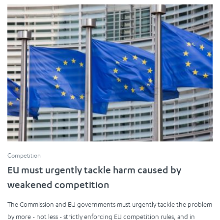
Competition
EU must urgently tackle harm caused by
weakened competition
The Commission and EU governments must urgently tackle the problem
by more - not less - strictly enforcing EU competition rules, and in