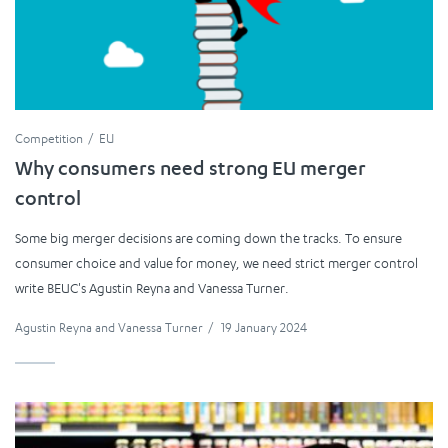
Competition
EU
Why consumers need strong EU merger
control
Some big merger decisions are coming down the tracks. To ensure
consumer choice and value for money, we need strict merger control
write BEUC's Agustin Reyna and Vanessa Turner.
Agustin Reyna
and
Vanessa Turner
/
19 January 2024