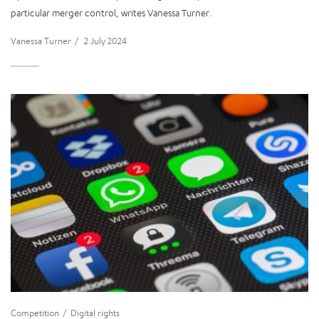
particular merger control, writes Vanessa Turner.
Vanessa Turner
/
2 July 2024
Competition
Digital rights