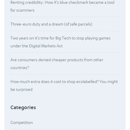
Renting credibility: How X’s blue checkmark became a tool
for scammers
Three-euro duty and a dream (of safe parcels)
Two years on it’s time for Big Tech to stop playing games
under the Digital Markets Act
Are consumers denied cheaper products from other
countries?
How much extra does it cost to shop ecolabelled? You might
be surprised
Categories
Competition