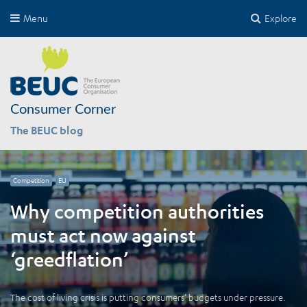
Menu
Explore
Consumer Corner
The BEUC blog
Competition
EU
Why competition authorities
must act now against
‘greedflation’
The cost of living crisis is putting consumers’ budgets under pressure.