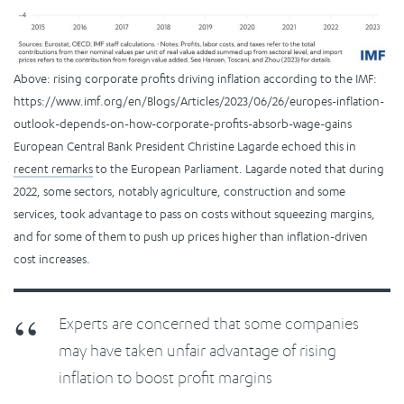
Above: rising corporate profits driving inflation according to the IMF:
https://www.imf.org/en/Blogs/Articles/2023/06/26/europes-inflation-
outlook-depends-on-how-corporate-profits-absorb-wage-gains
European Central Bank President Christine Lagarde echoed this in
recent remarks
to the European Parliament. Lagarde noted that during
2022, some sectors, notably agriculture, construction and some
services, took advantage to pass on costs without squeezing margins,
and for some of them to push up prices higher than inflation-driven
cost increases.
Experts are concerned that some companies
may have taken unfair advantage of rising
inflation to boost profit margins