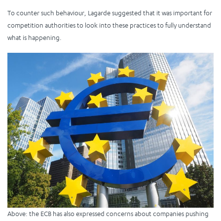
To counter such behaviour, Lagarde suggested that it was important for
competition authorities to look into these practices to fully understand
what is happening.
Above: the ECB has also expressed concerns about companies pushing