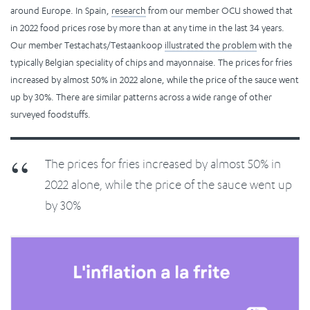
around Europe. In Spain,
research
from our member OCU showed that
in 2022 food prices rose by more than at any time in the last 34 years.
Our member Testachats/Testaankoop
illustrated the problem
with the
typically Belgian speciality of chips and mayonnaise. The prices for fries
increased by almost 50% in 2022 alone, while the price of the sauce went
up by 30%. There are similar patterns across a wide range of other
surveyed foodstuffs.
The prices for fries increased by almost 50% in
2022 alone, while the price of the sauce went up
by 30%