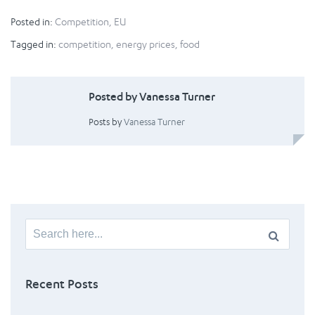
Posted in:
Competition
,
EU
Tagged in:
competition
,
energy prices
,
food
Posted by Vanessa Turner
Posts by
Vanessa Turner
Search
for:
Recent Posts