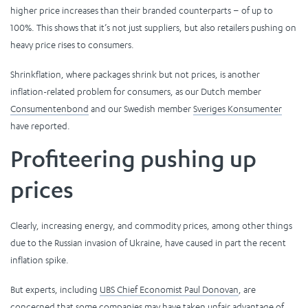
higher price increases than their branded counterparts – of up to
100%. This shows that it’s not just suppliers, but also retailers pushing on
heavy price rises to consumers.
Shrinkflation, where packages shrink but not prices, is another
inflation-related problem for consumers, as our Dutch member
Consumentenbond
and our Swedish member
Sveriges Konsumenter
have reported.
Profiteering pushing up
prices
Clearly, increasing energy, and commodity prices, among other things
due to the Russian invasion of Ukraine, have caused in part the recent
inflation spike.
But experts, including
UBS Chief Economist Paul Donovan
, are
concerned that some companies may have taken unfair advantage of