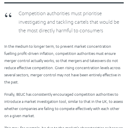
Competition authorities must prioritise
investigating and tackling cartels that would be
the most directly harmful to consumers
In the medium to longer term, to prevent market concentration
fuelling profit-driven inflation, competition authorities must ensure
merger control actually works, so that mergers and takeovers do not
reduce effective competition. Given rising concentration levels across
several sectors, merger control may not have been entirely effective in
the past.
Finally, BEUC has consistently encouraged competition authorities to
introduce a market investigation tool, similar to that in the UK, to assess
whether companies are failing to compete effectively with each other
on a given market.