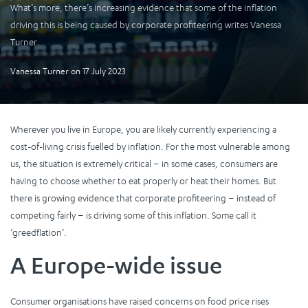
What’s more, there’s increasing evidence that some of the inflation
driving this is being caused by corporate profiteering writes Vanessa
Turner.
Vanessa Turner
on
17 July 2023
Wherever you live in Europe, you are likely currently experiencing a
cost-of-living crisis fuelled by inflation. For the most vulnerable among
us, the situation is extremely critical – in some cases, consumers are
having to choose whether to eat properly or heat their homes. But
there is growing evidence that corporate profiteering – instead of
competing fairly – is driving some of this inflation. Some call it
‘greedflation’.
A Europe-wide issue
Consumer organisations have raised concerns on food price rises