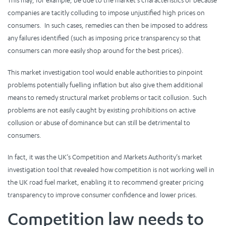
This may, for example, be due to the market’s characteristics or because
companies are tacitly colluding to impose unjustified high prices on
consumers. In such cases, remedies can then be imposed to address
any failures identified (such as imposing price transparency so that
consumers can more easily shop around for the best prices).
This market investigation tool would enable authorities to pinpoint
problems potentially fuelling inflation but also give them additional
means to remedy structural market problems or tacit collusion. Such
problems are not easily caught by existing prohibitions on active
collusion or abuse of dominance but can still be detrimental to
consumers.
In fact, it was the UK’s Competition and Markets Authority’s market
investigation tool that revealed how competition is not working well in
the UK road fuel market, enabling it to recommend greater pricing
transparency to improve consumer confidence and lower prices.
Competition law needs to