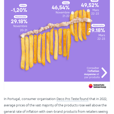
In Portugal, consumer organisation
Deco Pro Teste found
that in 2022,
average prices of the vast majority of the products rose well above the
general rate of inflation with own-brand products from retailers seeing