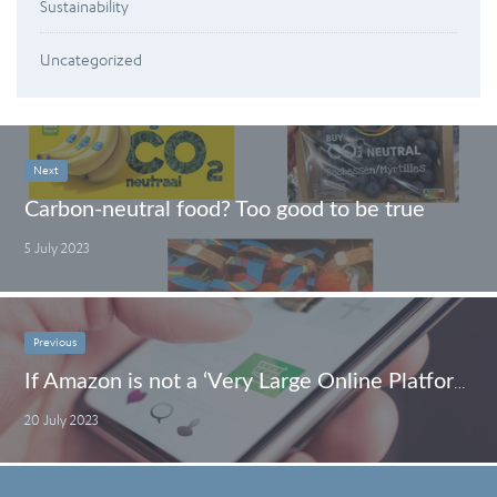
Sustainability
Uncategorized
Next
Carbon-neutral food? Too good to be true
5 July 2023
Previous
If Amazon is not a ‘Very Large Online Platform’, who is?
20 July 2023