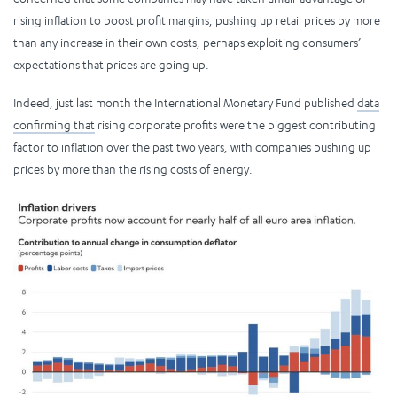
rising inflation to boost profit margins, pushing up retail prices by more
than any increase in their own costs, perhaps exploiting consumers’
expectations that prices are going up.
Indeed, just last month the International Monetary Fund published
data
confirming that
rising corporate profits were the biggest contributing
factor to inflation over the past two years, with companies pushing up
prices by more than the rising costs of energy.