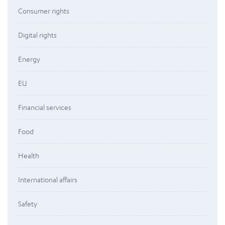
Consumer rights
Digital rights
Energy
EU
Financial services
Food
Health
International affairs
Safety