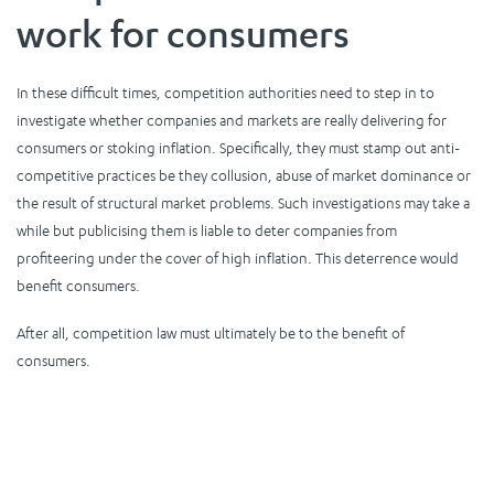
work for consumers
In these difficult times, competition authorities need to step in to
investigate whether companies and markets are really delivering for
consumers or stoking inflation. Specifically, they must stamp out anti-
competitive practices be they collusion, abuse of market dominance or
the result of structural market problems. Such investigations may take a
while but publicising them is liable to deter companies from
profiteering under the cover of high inflation. This deterrence would
benefit consumers.
After all, competition law must ultimately be to the benefit of
consumers.