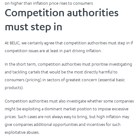
on higher than inflation price rises to consumers
Competition authorities
must step in
At BEUC, we certainly agree that competition authorities must step in if
competition issues are at least in part driving inflation.
In the short term, competition authorities must prioritise investigating
and tackling cartels that would be the most directly harmful to
consumers (pricing) in sectors of greatest concern (essential basic
products).
Competition authorities must also investigate whether some companies
might be exploiting a dominant market position to impose excessive
prices. Such cases are not always easy to bring, but high inflation may
give companies additional opportunities and incentives for such
exploitative abuses.