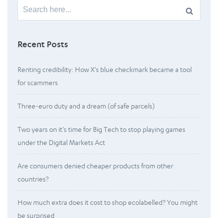
Search
for:
Recent Posts
Renting credibility: How X’s blue checkmark became a tool
for scammers
Three-euro duty and a dream (of safe parcels)
Two years on it’s time for Big Tech to stop playing games
under the Digital Markets Act
Are consumers denied cheaper products from other
countries?
How much extra does it cost to shop ecolabelled? You might
be surprised