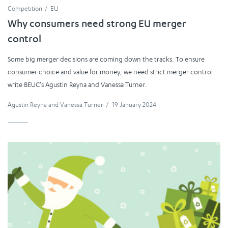
Competition
EU
Why consumers need strong EU merger
control
Some big merger decisions are coming down the tracks. To ensure
consumer choice and value for money, we need strict merger control
write BEUC's Agustin Reyna and Vanessa Turner.
Agustin Reyna
and
Vanessa Turner
/
19 January 2024