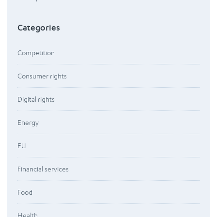
Categories
Competition
Consumer rights
Digital rights
Energy
EU
Financial services
Food
Health