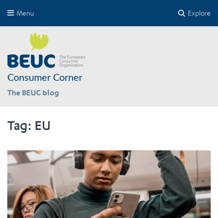
Menu
Explore
Consumer Corner
The BEUC blog
Tag:
EU