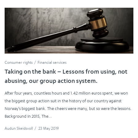
Consumer rights
Financial services
Taking on the bank – Lessons from using, not
abusing, our group action system.
After four years, countless hours and 1.42 million euros spent, we won
the biggest group action suit in the history of our country against
Norway’s biggest bank. The cheers were many, but so were the lessons.
Background In 2015, The...
Audun Skeidsvoll
/
23 May 2019