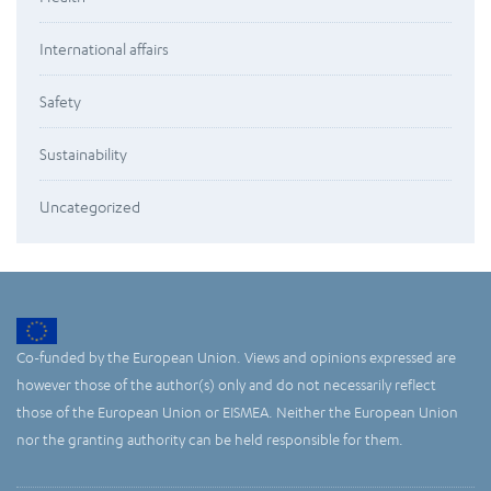
International affairs
Safety
Sustainability
Uncategorized
Co-funded by the European Union. Views and opinions expressed are
however those of the author(s) only and do not necessarily reflect
those of the European Union or EISMEA. Neither the European Union
nor the granting authority can be held responsible for them.