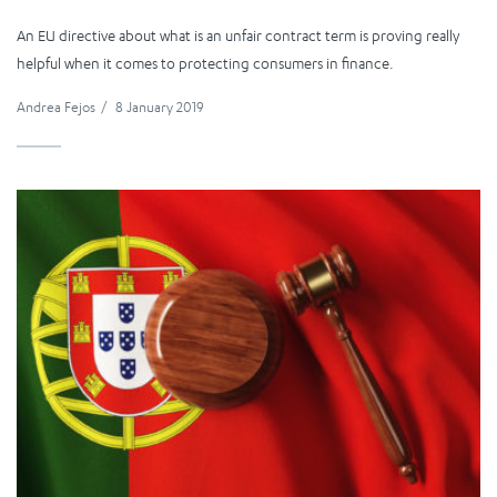
An EU directive about what is an unfair contract term is proving really
helpful when it comes to protecting consumers in finance.
Andrea Fejos
/
8 January 2019