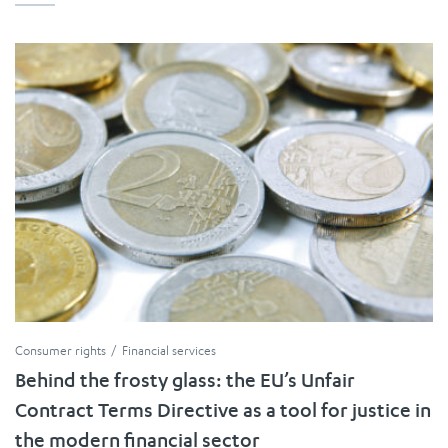
Consumer rights
Financial services
Behind the frosty glass: the EU’s Unfair
Contract Terms Directive as a tool for justice in
the modern financial sector