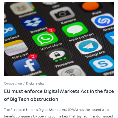
Competition
Digital rights
EU must enforce Digital Markets Act in the face
of Big Tech obstruction
The European Union’s Digital Markets Act (DMA) has the potential to
benefit consumers by opening up markets that Big Tech has dominated