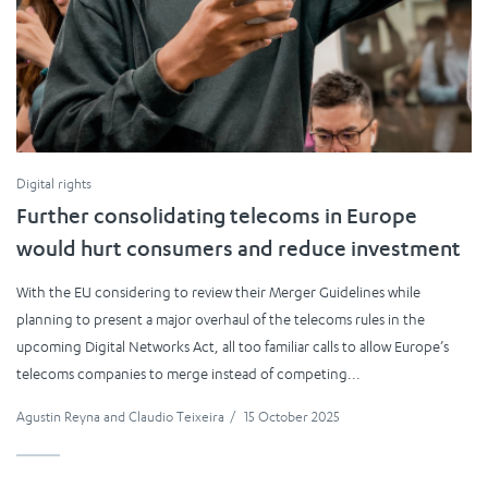
Digital rights
Further consolidating telecoms in Europe
would hurt consumers and reduce investment
With the EU considering to review their Merger Guidelines while
planning to present a major overhaul of the telecoms rules in the
upcoming Digital Networks Act, all too familiar calls to allow Europe’s
telecoms companies to merge instead of competing...
Agustin Reyna
and
Claudio Teixeira
/
15 October 2025