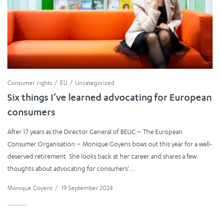
Consumer rights
EU
Uncategorized
Six things I’ve learned advocating for European
consumers
After 17 years as the Director General of BEUC – The European
Consumer Organisation – Monique Goyens bows out this year for a well-
deserved retirement. She looks back at her career and shares a few
thoughts about advocating for consumers'...
Monique Goyens
/
19 September 2024