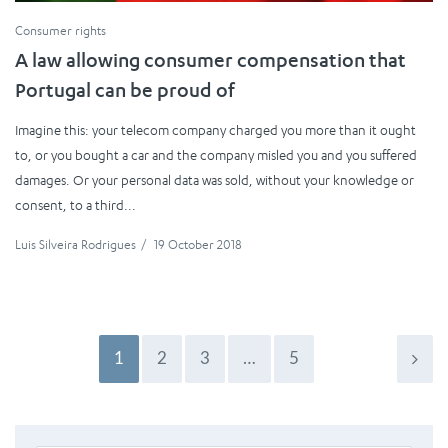
Consumer rights
A law allowing consumer compensation that
Portugal can be proud of
Imagine this: your telecom company charged you more than it ought
to, or you bought a car and the company misled you and you suffered
damages. Or your personal data was sold, without your knowledge or
consent, to a third...
Luis Silveira Rodrigues
/
19 October 2018
1
2
3
…
5