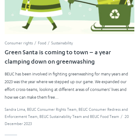
Consumer rights
Food
Sustainability
Green Santa is coming to town – a year
clamping down on greenwashing
BEUC has been involved in fighting greenwashing for many years and
2023 was the year where we stepped up our game. We expanded our
effort cross-teams, looking at different areas of consumers’ lives and
how we can make them free...
Sandra Lima
,
BEUC Consumer Rights Team
,
BEUC Consumer Redress and
Enforcement Team
,
BEUC Sustainability Team
and
BEUC Food Team
/
20
December 2023