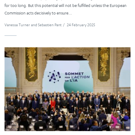
for too long. But this potential will not be fulfilled unless the European
Commission acts decisively to ensure...
Vanessa Turner
and
Sebastien Pant
/
24 February 2025