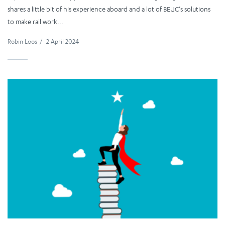
shares a little bit of his experience aboard and a lot of BEUC’s solutions
to make rail work...
Robin Loos
/
2 April 2024