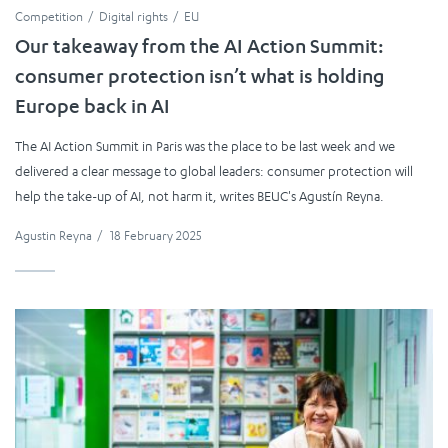
Competition
Digital rights
EU
Our takeaway from the AI Action Summit:
consumer protection isn’t what is holding
Europe back in AI
The AI Action Summit in Paris was the place to be last week and we
delivered a clear message to global leaders: consumer protection will
help the take-up of AI, not harm it, writes BEUC's Agustín Reyna.
Agustin Reyna
/
18 February 2025