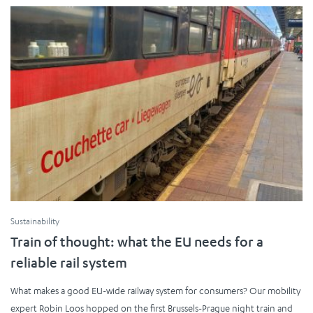
Sustainability
Train of thought: what the EU needs for a
reliable rail system
What makes a good EU-wide railway system for consumers? Our mobility
expert Robin Loos hopped on the first Brussels-Prague night train and