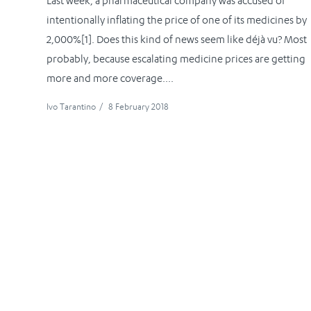
Last week, a pharmaceutical company was accused of
intentionally inflating the price of one of its medicines by
2,000%[1]. Does this kind of news seem like déjà vu? Most
probably, because escalating medicine prices are getting
more and more coverage....
Ivo Tarantino
/
8 February 2018