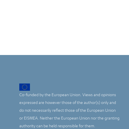
Co-funded by the European Union. Views and opinions
expressed are however those of the author(s) only and
do not necessarily reflect those of the European Union
or EISMEA. Neither the European Union nor the granting
authority can be held responsible for them.