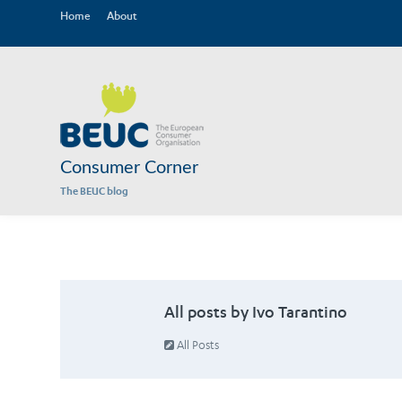
Home
About
Consumer Corner
The BEUC blog
All posts by Ivo Tarantino
All Posts