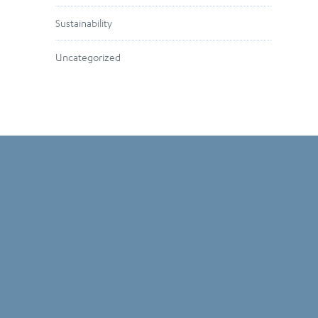
Sustainability
Uncategorized