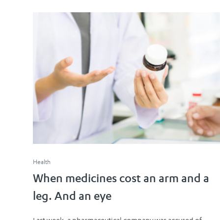
Health
When medicines cost an arm and a
leg. And an eye