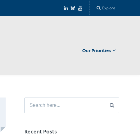
Explore
Our Priorities
Close
Search
for:
Recent Posts