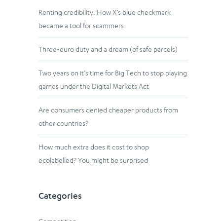
Renting credibility: How X’s blue checkmark
became a tool for scammers
Three-euro duty and a dream (of safe parcels)
Two years on it’s time for Big Tech to stop playing
games under the Digital Markets Act
Are consumers denied cheaper products from
other countries?
How much extra does it cost to shop
ecolabelled? You might be surprised
Categories