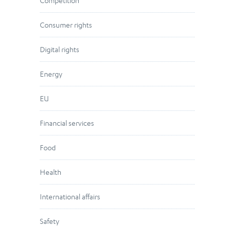
Competition
Consumer rights
Digital rights
Energy
EU
Financial services
Food
Health
International affairs
Safety