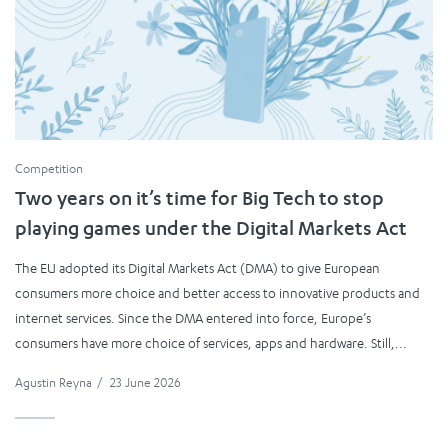
Competition
Two years on it’s time for Big Tech to stop
playing games under the Digital Markets Act
The EU adopted its Digital Markets Act (DMA) to give European
consumers more choice and better access to innovative products and
internet services. Since the DMA entered into force, Europe’s
consumers have more choice of services, apps and hardware. Still,...
Agustin Reyna
/
23 June 2026