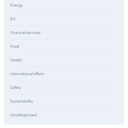
Energy
EU
Financial services
Food
Health
International affairs
Safety
Sustainability
Uncategorized