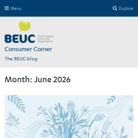
Menu
Explore
Consumer Corner
The BEUC blog
Month:
June 2026