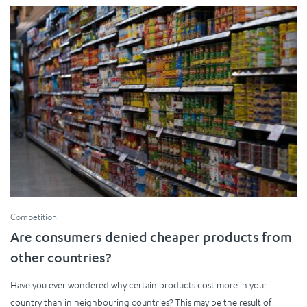
Competition
Are consumers denied cheaper products from
other countries?
Have you ever wondered why certain products cost more in your
country than in neighbouring countries? This may be the result of