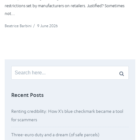
restrictions set by manufacturers on retailers. Justified? Sometimes
not...
Beatrice Barbini
/
9 June 2026
Search
for:
Recent Posts
Renting credibility: How X’s blue checkmark became a tool
for scammers
Three-euro duty and a dream (of safe parcels)