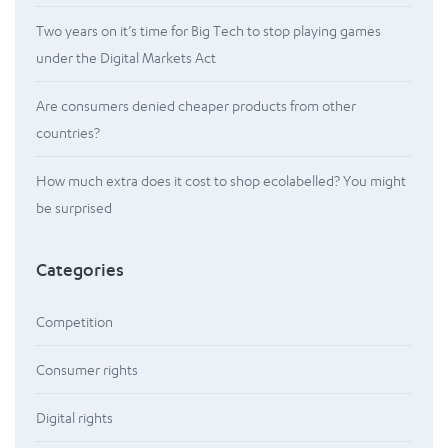
Two years on it’s time for Big Tech to stop playing games
under the Digital Markets Act
Are consumers denied cheaper products from other
countries?
How much extra does it cost to shop ecolabelled? You might
be surprised
Categories
Competition
Consumer rights
Digital rights