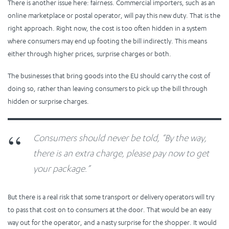
There is another issue here: fairness. Commercial importers, such as an
online marketplace or postal operator, will pay this new duty. That is the
right approach. Right now, the cost is too often hidden in a system
where consumers may end up footing the bill indirectly. This means
either through higher prices, surprise charges or both.
The businesses that bring goods into the EU should carry the cost of
doing so, rather than leaving consumers to pick up the bill through
hidden or surprise charges.
Consumers should never be told, “By the way,
there is an extra charge, please pay now to get
your package.”
But there is a real risk that some transport or delivery operators will try
to pass that cost on to consumers at the door. That would be an easy
way out for the operator, and a nasty surprise for the shopper. It would