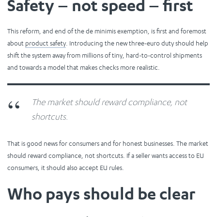
Safety – not speed – first
This reform, and end of the de minimis exemption, is first and foremost
about
product safety
. Introducing the new three-euro duty should help
shift the system away from millions of tiny, hard-to-control shipments
and towards a model that makes checks more realistic.
The market should reward compliance, not
shortcuts.
That is good news for consumers and for honest businesses. The market
should reward compliance, not shortcuts. If a seller wants access to EU
consumers, it should also accept EU rules.
Who pays should be clear