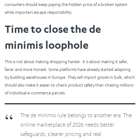
consumers should keep paying the hidden price of a broken system
while importers escape responsibility.
Time to close the de
minimis loophole
This is not about making shopping harder. It is about making it safer,
fairer and more honest. Some platforms have already started adapting
by building warehouses in Europe. They will import goods in bulk, which
should also make it easier to check product safety than chasing millions
of individual e-commerce parcels.
The de minimis rule belongs to another era. The
online marketplace of 2026 needs better
safeguards, clearer pricing and real