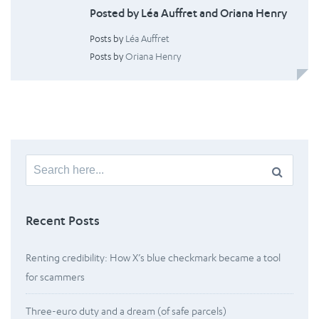
Posted by Léa Auffret and Oriana Henry
Posts by
Léa Auffret
Posts by
Oriana Henry
Search
for:
Recent Posts
Renting credibility: How X’s blue checkmark became a tool
for scammers
Three-euro duty and a dream (of safe parcels)