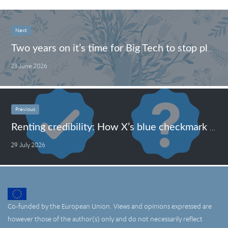
Next
Two years on it’s time for Big Tech to stop playing games under the Digital Markets Act
23 June 2026
Previous
Renting credibility: How X’s blue checkmark became a tool for scammers
29 July 2026
Co-funded by the European Union. Views and opinions expressed are
however those of the author(s) only and do not necessarily reflect