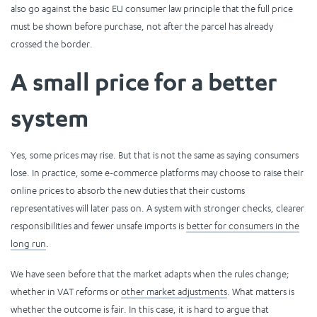
also go against the basic EU consumer law principle that the full price
must be shown before purchase, not after the parcel has already
crossed the border.
A small price for a better
system
Yes, some prices may rise. But that is not the same as saying consumers
lose. In practice, some e-commerce platforms may choose to raise their
online prices to absorb the new duties that their customs
representatives will later pass on. A system with stronger checks, clearer
responsibilities and fewer unsafe imports is
better for consumers in the
long run
.
We have seen before that the market adapts when the rules change;
whether in VAT reforms or
other market adjustments
. What matters is
whether the outcome is fair. In this case, it is hard to argue that