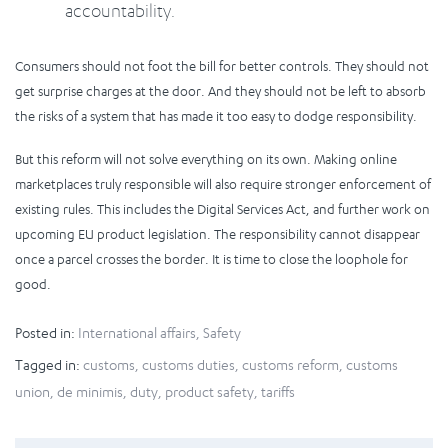
accountability.
Consumers should not foot the bill for better controls. They should not
get surprise charges at the door. And they should not be left to absorb
the risks of a system that has made it too easy to dodge responsibility.
But this reform will not solve everything on its own. Making online
marketplaces truly responsible will also require stronger enforcement of
existing rules. This includes the Digital Services Act, and further work on
upcoming EU product legislation. The responsibility cannot disappear
once a parcel crosses the border. It is time to close the loophole for
good.
Posted in:
International affairs
,
Safety
Tagged in:
customs
,
customs duties
,
customs reform
,
customs
union
,
de minimis
,
duty
,
product safety
,
tariffs