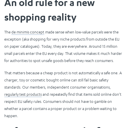
An old rule for a new
shopping reality
The
de minimis concept
made sense when low-value parcels were the
exception (aka shopping for very niche products from outside the EU
on paper catalogues). Today, they are everywhere. Around 15 million
small parcels enter the EU every day. That volume makes it much harder
for authorities to spot unsafe goods before they reach consumers.
That matters because a cheap product is not automatically a safe one. A
charger, toy or cosmetic bought online can still fail basic safety
standards. Our members, independent consumer organisations,
regularly test products
and repeatedly find that items sold online don’t
respect EU safety rules. Consumers should not have to gamble on
whether a parcel contains a proper product or a problem waiting to
happen.