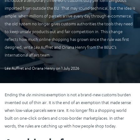
introduce a temporary three-euro customs duty per item on goods
imported from outside the EU. That may sound technical, but the idea is
simple: when millions of parcels arrive every day through e-commerce,
the old system no longer gives customs authorities the tools they need
to keep unsafe products out and fair competition in. This change
reflects how much online shopping has grown since the rule was first
designed, write Léa Auffret and Oriana Henry from the BEUC’s
International affairs team.
Léa Auffret
and
Oriana Henry
on
1 July 2026
Ending the
de minimis
exemption is not a brand-new customs burden
invented out of thin air. It is the end of an exemption that made sense
when low-value parcels were rare. It no longer fits a shopping world
built on one-click orders and cross-border marketplaces. In other
words, the rules are catching up with how people shop today.