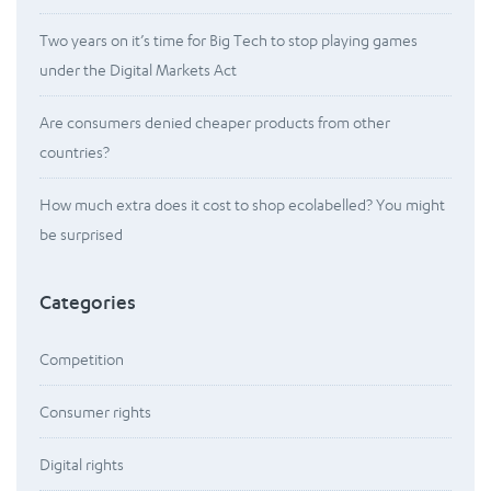
Two years on it’s time for Big Tech to stop playing games
under the Digital Markets Act
Are consumers denied cheaper products from other
countries?
How much extra does it cost to shop ecolabelled? You might
be surprised
Categories
Competition
Consumer rights
Digital rights