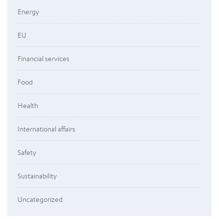
Energy
EU
Financial services
Food
Health
International affairs
Safety
Sustainability
Uncategorized