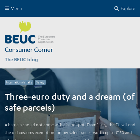
Menu
Explore
Consumer Corner
The BEUC blog
International affairs
Safety
Three-euro duty and a dream (of
safe parcels)
A bargain should not come with a blind spot. From 1 July, the EU will end
the old customs exemption for low-value parcels worth up to €150 and