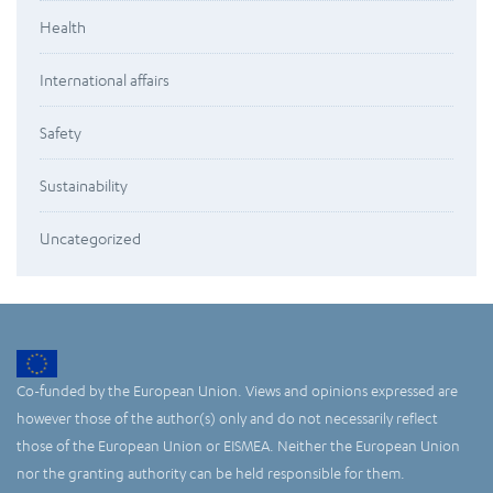
Health
International affairs
Safety
Sustainability
Uncategorized
Co-funded by the European Union. Views and opinions expressed are
however those of the author(s) only and do not necessarily reflect
those of the European Union or EISMEA. Neither the European Union
nor the granting authority can be held responsible for them.