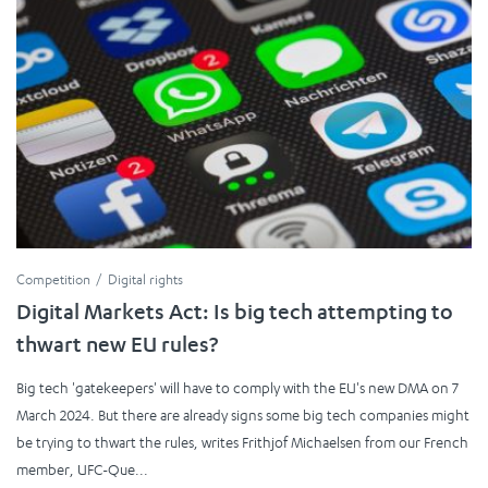
Competition
Digital rights
Digital Markets Act: Is big tech attempting to
thwart new EU rules?
Big tech 'gatekeepers' will have to comply with the EU's new DMA on 7
March 2024. But there are already signs some big tech companies might
be trying to thwart the rules, writes Frithjof Michaelsen from our French
member, UFC-Que...