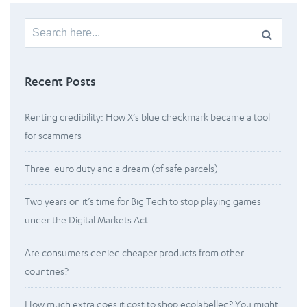
Search
for:
Recent Posts
Renting credibility: How X’s blue checkmark became a tool
for scammers
Three-euro duty and a dream (of safe parcels)
Two years on it’s time for Big Tech to stop playing games
under the Digital Markets Act
Are consumers denied cheaper products from other
countries?
How much extra does it cost to shop ecolabelled? You might