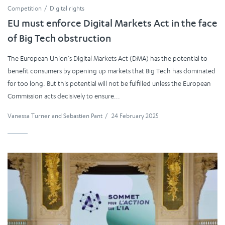
Competition
Digital rights
EU must enforce Digital Markets Act in the face
of Big Tech obstruction
The European Union’s Digital Markets Act (DMA) has the potential to
benefit consumers by opening up markets that Big Tech has dominated
for too long. But this potential will not be fulfilled unless the European
Commission acts decisively to ensure...
Vanessa Turner
and
Sebastien Pant
/
24 February 2025