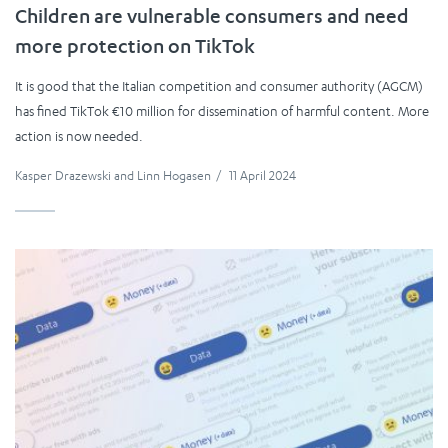
Children are vulnerable consumers and need
more protection on TikTok
It is good that the Italian competition and consumer authority (AGCM)
has fined TikTok €10 million for dissemination of harmful content. More
action is now needed.
Kasper Drazewski
and
Linn Hogasen
/
11 April 2024