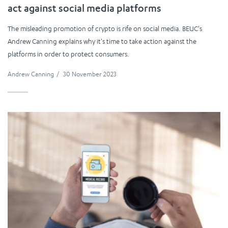
act against social media platforms
The misleading promotion of crypto is rife on social media. BEUC's
Andrew Canning explains why it's time to take action against the
platforms in order to protect consumers.
Andrew Canning
/
30 November 2023