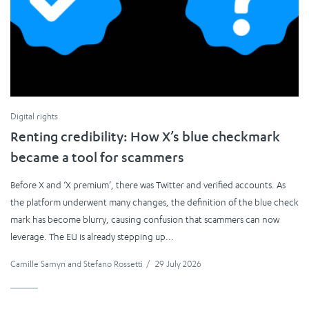
Digital rights
Renting credibility: How X’s blue checkmark
became a tool for scammers
Before X and ‘X premium’, there was Twitter and verified accounts. As
the platform underwent many changes, the definition of the blue check
mark has become blurry, causing confusion that scammers can now
leverage. The EU is already stepping up...
Camille Samyn
and
Stefano Rossetti
/
29 July 2026