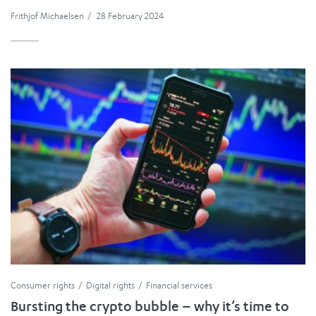
Frithjof Michaelsen
/
28 February 2024
Consumer rights
Digital rights
Financial services
Bursting the crypto bubble – why it’s time to