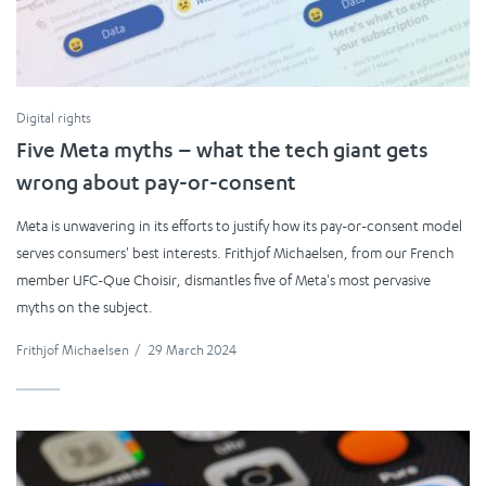
Digital rights
Five Meta myths – what the tech giant gets
wrong about pay-or-consent
Meta is unwavering in its efforts to justify how its pay-or-consent model
serves consumers' best interests. Frithjof Michaelsen, from our French
member UFC-Que Choisir, dismantles five of Meta's most pervasive
myths on the subject.
Frithjof Michaelsen
/
29 March 2024