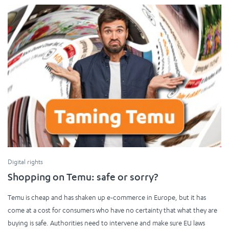
Digital rights
Shopping on Temu: safe or sorry?
Temu is cheap and has shaken up e-commerce in Europe, but it has
come at a cost for consumers who have no certainty that what they are
buying is safe. Authorities need to intervene and make sure EU laws