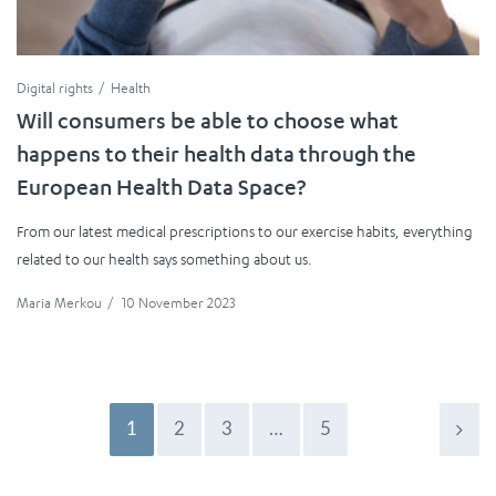
Digital rights
Health
Will consumers be able to choose what
happens to their health data through the
European Health Data Space?
From our latest medical prescriptions to our exercise habits, everything
related to our health says something about us.
Maria Merkou
/
10 November 2023
1
2
3
…
5