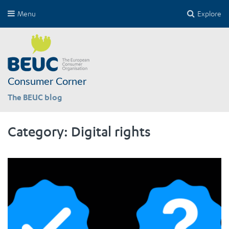
Menu
Explore
Consumer Corner
The BEUC blog
Category:
Digital rights