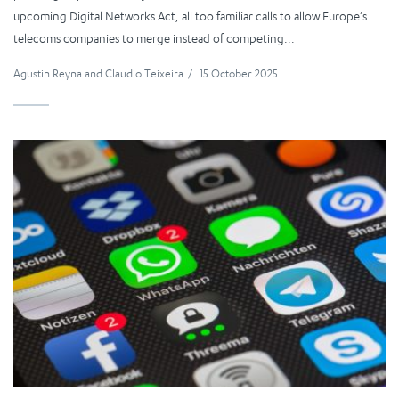
upcoming Digital Networks Act, all too familiar calls to allow Europe’s
telecoms companies to merge instead of competing...
Agustin Reyna
and
Claudio Teixeira
/
15 October 2025