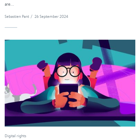
are...
Sebastien Pant
/
26 September 2024
Digital rights