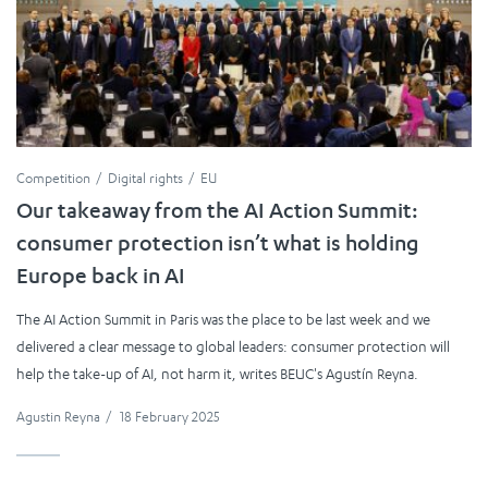
Competition
Digital rights
EU
Our takeaway from the AI Action Summit:
consumer protection isn’t what is holding
Europe back in AI
The AI Action Summit in Paris was the place to be last week and we
delivered a clear message to global leaders: consumer protection will
help the take-up of AI, not harm it, writes BEUC's Agustín Reyna.
Agustin Reyna
/
18 February 2025