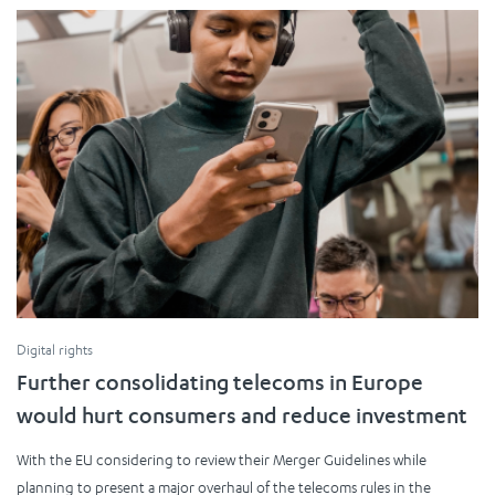
Digital rights
Further consolidating telecoms in Europe
would hurt consumers and reduce investment
With the EU considering to review their Merger Guidelines while
planning to present a major overhaul of the telecoms rules in the