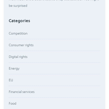
be surprised
Categories
Competition
Consumer rights
Digital rights
Energy
EU
Financial services
Food