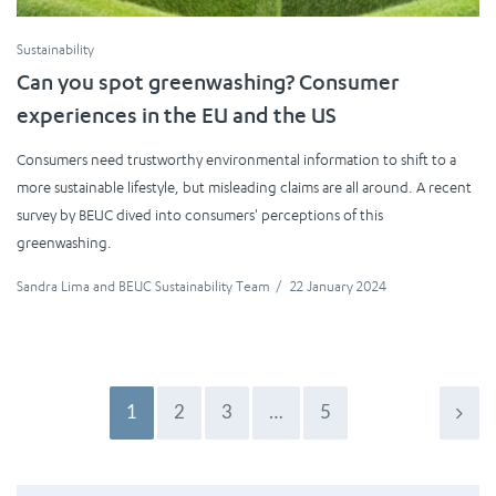
Sustainability
Can you spot greenwashing? Consumer
experiences in the EU and the US
Consumers need trustworthy environmental information to shift to a
more sustainable lifestyle, but misleading claims are all around. A recent
survey by BEUC dived into consumers' perceptions of this
greenwashing.
Sandra Lima
and
BEUC Sustainability Team
/
22 January 2024
1
2
3
…
5