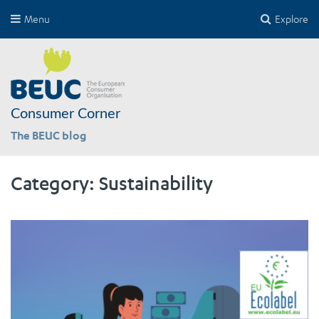
Menu
Explore
Consumer Corner
The BEUC blog
Category:
Sustainability