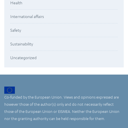
Health
International affairs
Safety
Sustainability
Uncategorized
Co-funded by the European Union. Views and opinions expressed are
however those of the author(s) only and do not necessarily reflect
those of the European Union or EISMEA. Neither the European Union
nor the granting authority can be held responsible for them.