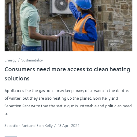
Energy
Sustainability
Consumers need more access to clean heating
solutions
Appliances like the gas boiler may keep many of us warm in the depths
of winter, but they are also heating up the planet. Eoin Kelly and
Sebastien Pant write that the status quo is untenable and politician need
to...
Sebastien Pant
and
Eoin Kelly
/
18 April 2024