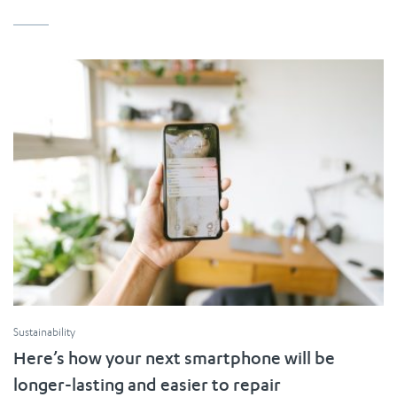
Sustainability
Here’s how your next smartphone will be
longer-lasting and easier to repair