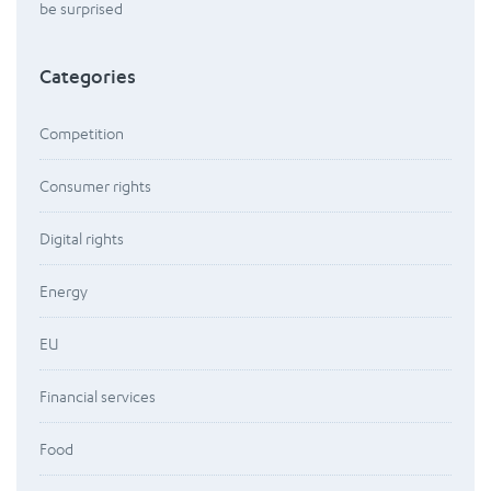
be surprised
Categories
Competition
Consumer rights
Digital rights
Energy
EU
Financial services
Food