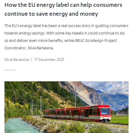
How the EU energy label can help consumers
continue to save energy and money
The EU's energy label has been a real success story in guiding consumers
towards energy savings. With some key tweaks it could continue to do
so and deliver even more benefits, writes BEUC Ecodesign Project
Coordinator, Silvia Barlassina.
Silvia Barlassina
/
17 December 2025