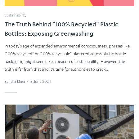
Sustainability
The Truth Behind “100% Recycled” Plastic
Bottles: Exposing Greenwashing
In today's age of expanded environmental consciousness, phrases like
"100% recycled" or "100% recyclable" plastered across plastic bottle
packaging might seem like a beacon of sustainability. However, the
truth is far from that and it’s time for authorities to crack...
Sandra Lima
/
5 June 2024