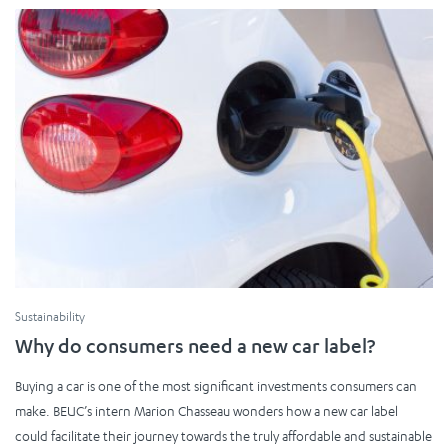
Sustainability
Why do consumers need a new car label?
Buying a car is one of the most significant investments consumers can
make. BEUC’s intern Marion Chasseau wonders how a new car label
could facilitate their journey towards the truly affordable and sustainable