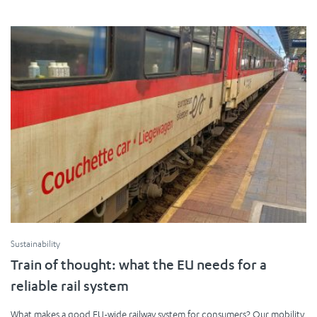
Sustainability
Train of thought: what the EU needs for a
reliable rail system
What makes a good EU-wide railway system for consumers? Our mobility