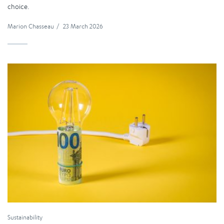
choice.
Marion Chasseau
/
23 March 2026
Sustainability