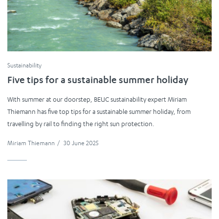
Sustainability
Five tips for a sustainable summer holiday
With summer at our doorstep, BEUC sustainability expert Miriam
Thiemann has five top tips for a sustainable summer holiday, from
travelling by rail to finding the right sun protection.
Miriam Thiemann
/
30 June 2025