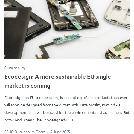
Sustainability
Ecodesign: A more sustainable EU single
market is coming
Ecodesign, an EU success story, is expanding. More products than ever
will soon be designed from the outset with sustainability in mind - a
development that will be good for the environment and consumers. But
how? And when? The Ecodesigned4LIFE...
BEUC Sustainability Team
/
2 June 2025