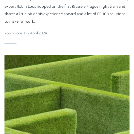
expert Robin Loos hopped on the first Brussels-Prague night train and
shares a little bit of his experience aboard and a lot of BEUC’s solutions
to make rail work...
Robin Loos
/
2 April 2024