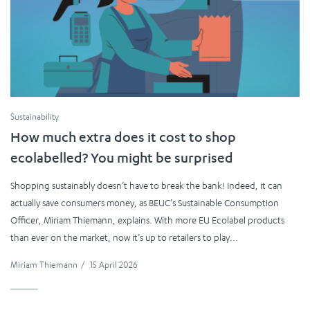
Sustainability
How much extra does it cost to shop
ecolabelled? You might be surprised
Shopping sustainably doesn’t have to break the bank! Indeed, it can
actually save consumers money, as BEUC’s Sustainable Consumption
Officer, Miriam Thiemann, explains. With more EU Ecolabel products
than ever on the market, now it’s up to retailers to play...
Miriam Thiemann
/
15 April 2026