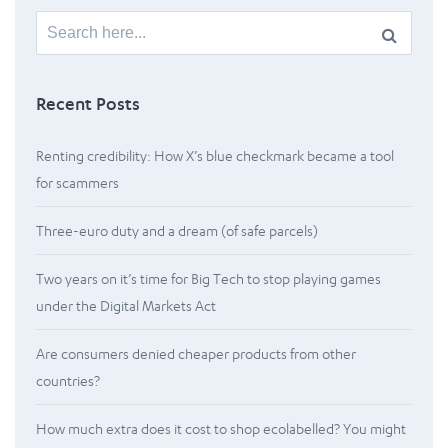
Search
for:
Recent Posts
Renting credibility: How X’s blue checkmark became a tool
for scammers
Three-euro duty and a dream (of safe parcels)
Two years on it’s time for Big Tech to stop playing games
under the Digital Markets Act
Are consumers denied cheaper products from other
countries?
How much extra does it cost to shop ecolabelled? You might