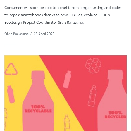
Consumers will soon be able to benefit from longer-lasting and easier-
to-repair smartphones thanks to new EU rules, explains BEUC's
Ecodesign Project Coordinator Silvia Barlassina.
Silvia Barlassina
/
23 April 2025