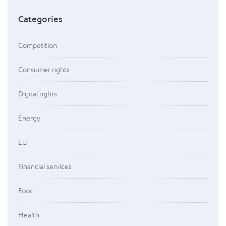
Categories
Competition
Consumer rights
Digital rights
Energy
EU
Financial services
Food
Health