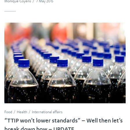
Monique Goyens
/
7 May 2015
Food
Health
International affairs
“TTIP won’t lower standards” – Well then let’s
break down how – UPDATE