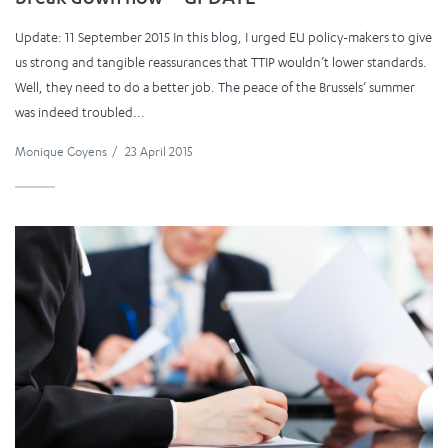
Update: 11 September 2015 In this blog, I urged EU policy-makers to give
us strong and tangible reassurances that TTIP wouldn’t lower standards.
Well, they need to do a better job. The peace of the Brussels’ summer
was indeed troubled...
Monique Goyens
/
23 April 2015