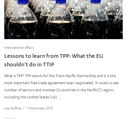
International affairs
Lessons to learn from TPP: What the EU
shouldn’t do in TTIP
What is TPP? TPP stands for the Trans-Pacific Partnership and it is the
most important free trade agreement ever negotiated. It covers a vast
number of sectors and involves 12 countries in the Pacific[1] region,
including the United States (US)....
Léa Auffret
/
1 December 2015