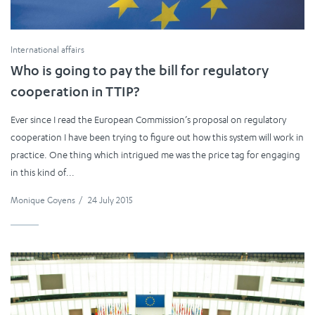
International affairs
Who is going to pay the bill for regulatory
cooperation in TTIP?
Ever since I read the European Commission’s proposal on regulatory
cooperation I have been trying to figure out how this system will work in
practice. One thing which intrigued me was the price tag for engaging
in this kind of...
Monique Goyens
/
24 July 2015