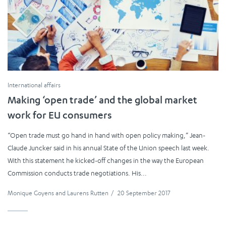
International affairs
Making ‘open trade’ and the global market
work for EU consumers
“Open trade must go hand in hand with open policy making,” Jean-
Claude Juncker said in his annual State of the Union speech last week.
With this statement he kicked-off changes in the way the European
Commission conducts trade negotiations. His...
Monique Goyens
and
Laurens Rutten
/
20 September 2017