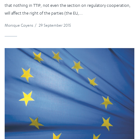
that nothing in TTIP, not even the section on regulatory cooperation,
will affect the right of the parties (the EU,...
Monique Goyens
/
29 September 2015