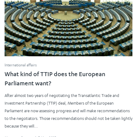
International affairs
What kind of TTIP does the European
Parliament want?
After almost two years of negotiating the Transatlantic Trade and
Investment Partnership (TTIP) deal, Members of the European
Parliament are now assessing progress and will make recommendations
to the negotiators. Those recommendations should not be taken lightly
because they will...