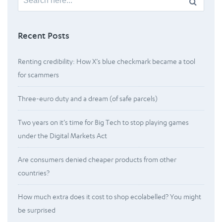
for:
Recent Posts
Renting credibility: How X’s blue checkmark became a tool
for scammers
Three-euro duty and a dream (of safe parcels)
Two years on it’s time for Big Tech to stop playing games
under the Digital Markets Act
Are consumers denied cheaper products from other
countries?
How much extra does it cost to shop ecolabelled? You might
be surprised