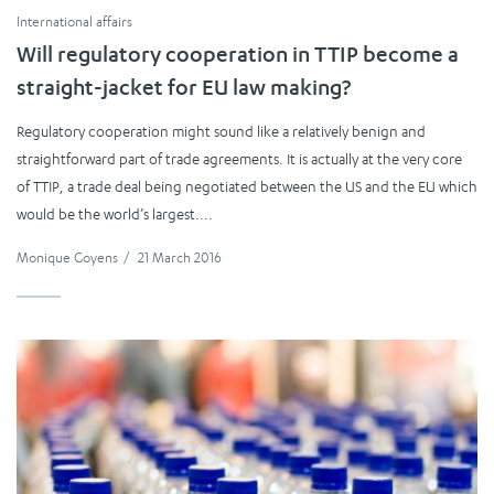
International affairs
Will regulatory cooperation in TTIP become a
straight-jacket for EU law making?
Regulatory cooperation might sound like a relatively benign and
straightforward part of trade agreements. It is actually at the very core
of TTIP, a trade deal being negotiated between the US and the EU which
would be the world’s largest....
Monique Goyens
/
21 March 2016