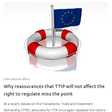
International affairs
Why reassurances that TTIP will not affect the
right to regulate miss the point
At a recent debate on the Transatlantic Trade and Investment
Partnership (TTIP), advocates for TTIP once again repeated the mantra