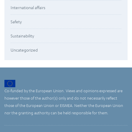
International affairs
Safety
Sustainability
Uncategorized
Co-funded by the European Union. Views and opinions expressed are
however those of the author(s) only and do not necessarily reflect
those of the European Union or EISMEA. Neither the European Union
nor the granting authority can be held responsible for them.