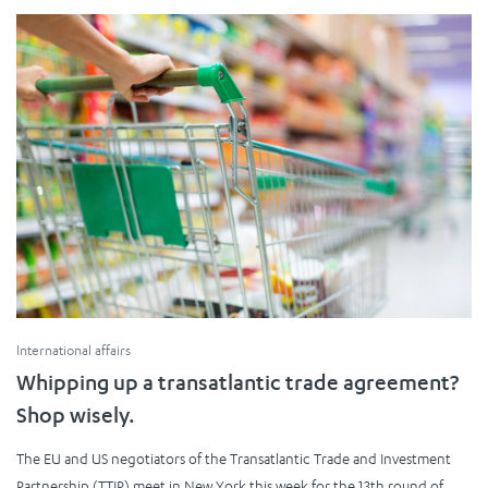
International affairs
Whipping up a transatlantic trade agreement?
Shop wisely.
The EU and US negotiators of the Transatlantic Trade and Investment
Partnership (TTIP) meet in New York this week for the 13th round of