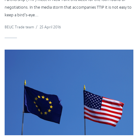
negotiations. In the media storm that accompanies TTIP it is not easy to
keep a bird’s-eye...
BEUC Trade team
/
25 April 2016