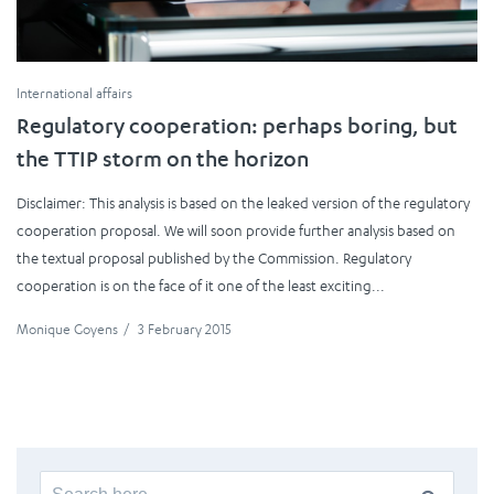
International affairs
Regulatory cooperation: perhaps boring, but
the TTIP storm on the horizon
Disclaimer: This analysis is based on the leaked version of the regulatory
cooperation proposal. We will soon provide further analysis based on
the textual proposal published by the Commission. Regulatory
cooperation is on the face of it one of the least exciting...
Monique Goyens
/
3 February 2015
Search