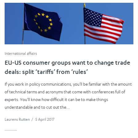
International affairs
EU-US consumer groups want to change trade
deals: split ‘tariffs’ from ‘rules’
If you work in policy communications, you’ll be familiar with the amount
of technical terms and acronyms that come with conferences full of
experts. You’ll know how difficult it can be to make things
understandable and to cut out the...
Laurens Rutten
/
5 April 2017