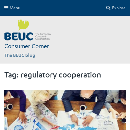
Menu
Explore
Consumer Corner
The BEUC blog
Tag:
regulatory cooperation