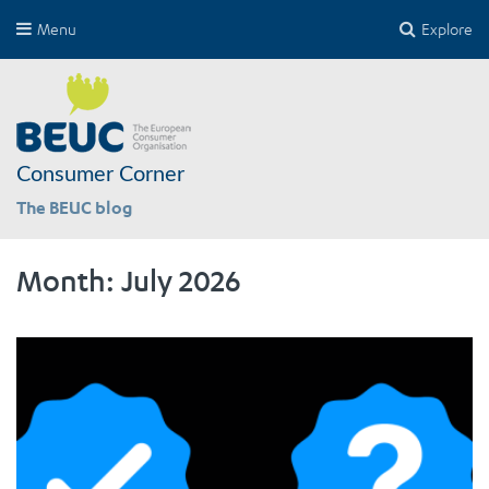
Menu
Explore
Consumer Corner
The BEUC blog
Month:
July 2026