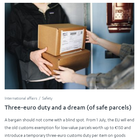
International affairs
Safety
Three-euro duty and a dream (of safe parcels)
A bargain should not come with a blind spot. From 1 July, the EU will end
the old customs exemption for low-value parcels worth up to €150 and
introduce a temporary three-euro customs duty per item on goods