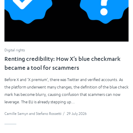
Digital rights
Renting credibility: How X’s blue checkmark
became a tool for scammers
Before X and ‘X premium’, there was Twitter and verified accounts. As
the platform underwent many changes, the definition of the blue check
mark has become blurry, causing confusion that scammers can now
leverage. The EU is already stepping up...
Camille Samyn
and
Stefano Rossetti
/
29 July 2026