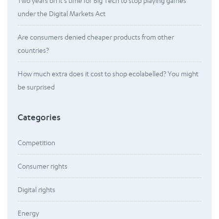
Two years on it’s time for Big Tech to stop playing games
under the Digital Markets Act
Are consumers denied cheaper products from other
countries?
How much extra does it cost to shop ecolabelled? You might
be surprised
Categories
Competition
Consumer rights
Digital rights
Energy