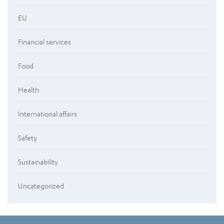
EU
Financial services
Food
Health
International affairs
Safety
Sustainability
Uncategorized