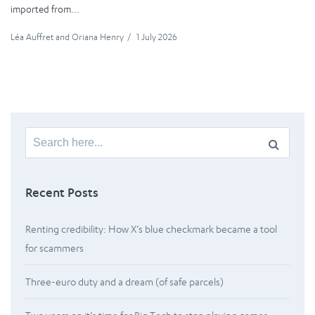
imported from...
Léa Auffret
and
Oriana Henry
/
1 July 2026
Search
for:
Recent Posts
Renting credibility: How X’s blue checkmark became a tool
for scammers
Three-euro duty and a dream (of safe parcels)