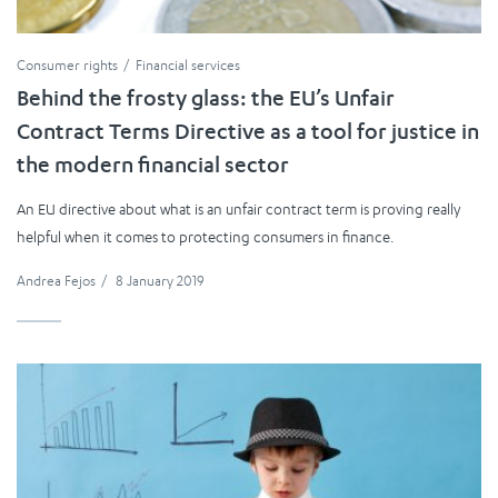
Consumer rights
Financial services
Behind the frosty glass: the EU’s Unfair
Contract Terms Directive as a tool for justice in
the modern financial sector
An EU directive about what is an unfair contract term is proving really
helpful when it comes to protecting consumers in finance.
Andrea Fejos
/
8 January 2019