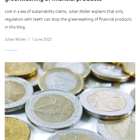
Lost in a sea of sustainability claims, Julian Müller explains that only
regulation with teeth can stop the greenwashing of financial products
in this blog.
Julian Müller
/
1 June 2023