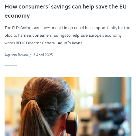
How consumers’ savings can help save the EU
economy
The EU's Savings and Investment Union could be an opportunity for the
bloc to harness consumers' savings to help save Europe's economy
writes BEUC Director General, Agustín Reyna.
Agustin Reyna
/
3 April 2025