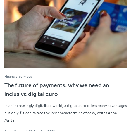
Financial services
The future of payments: why we need an
inclusive digital euro
In an increasingly digitalised world, a digital euro offers many advantages
but only if it can mirror the key characteristics of cash, writes Anna
Martin.