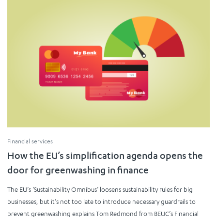
Financial services
How the EU’s simplification agenda opens the
door for greenwashing in finance
The EU’s ‘Sustainability Omnibus’ loosens sustainability rules for big
businesses, but it’s not too late to introduce necessary guardrails to
prevent greenwashing explains Tom Redmond from BEUC’s Financial