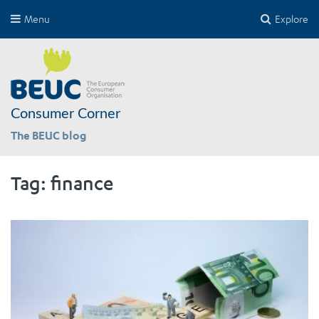
Menu
Explore
Consumer Corner
The BEUC blog
Tag:
finance