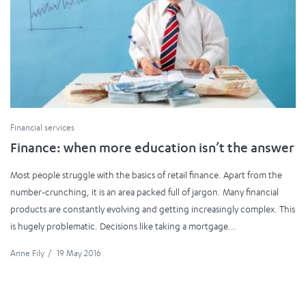
Financial services
Finance: when more education isn’t the answer
Most people struggle with the basics of retail finance. Apart from the
number-crunching, it is an area packed full of jargon. Many financial
products are constantly evolving and getting increasingly complex. This
is hugely problematic. Decisions like taking a mortgage...
Anne Fily
/
19 May 2016