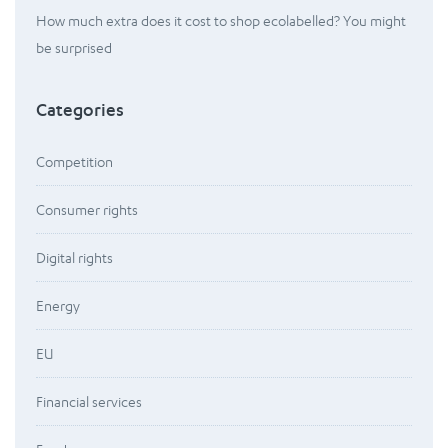
How much extra does it cost to shop ecolabelled? You might
be surprised
Categories
Competition
Consumer rights
Digital rights
Energy
EU
Financial services