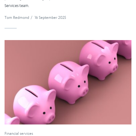
Services team.
Tom Redmond
/
16 September 2025
Financial services