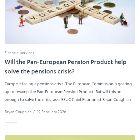
Financial services
Will the Pan-European Pension Product help
solve the pensions crisis?
Europe is facing a pensions crisis. The European Commission is gearing
up to revamp the Pan-European Pension Product. But will this be
enough to solve the crisis, asks BEUC Chief Economist Bryan Coughlan.
Bryan Coughlan
/
19 February 2026