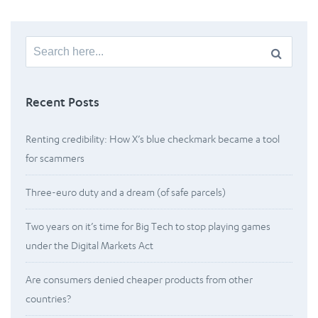
Search
for:
Recent Posts
Renting credibility: How X’s blue checkmark became a tool
for scammers
Three-euro duty and a dream (of safe parcels)
Two years on it’s time for Big Tech to stop playing games
under the Digital Markets Act
Are consumers denied cheaper products from other
countries?