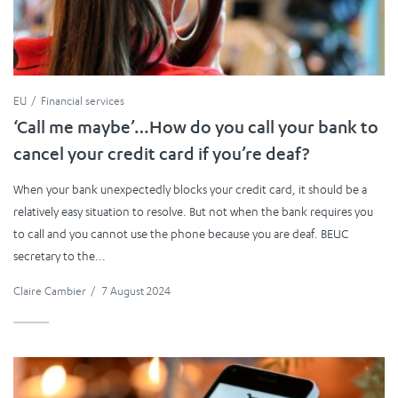
EU
Financial services
‘Call me maybe’…How do you call your bank to
cancel your credit card if you’re deaf?
When your bank unexpectedly blocks your credit card, it should be a
relatively easy situation to resolve. But not when the bank requires you
to call and you cannot use the phone because you are deaf. BEUC
secretary to the...
Claire Cambier
/
7 August 2024