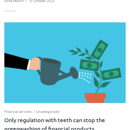
Anna Martin
/
13 October 2023
Financial services
Uncategorized
Only regulation with teeth can stop the
greenwashing of financial products