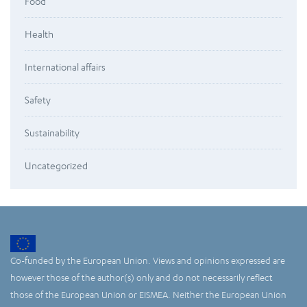
Food
Health
International affairs
Safety
Sustainability
Uncategorized
Co-funded by the European Union. Views and opinions expressed are
however those of the author(s) only and do not necessarily reflect
those of the European Union or EISMEA. Neither the European Union