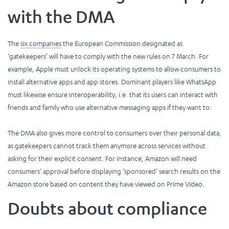
with the DMA
The
six companies
the European Commission designated as
‘gatekeepers’ will have to comply with the new rules on 7 March. For
example, Apple must unlock its operating systems to allow consumers to
install alternative apps and app stores. Dominant players like WhatsApp
must likewise ensure interoperability, i.e. that its users can interact with
friends and family who use alternative messaging apps if they want to.
The DMA also gives more control to consumers over their personal data,
as gatekeepers cannot track them anymore across services without
asking for their explicit consent. For instance, Amazon will need
consumers’ approval before displaying ‘sponsored’ search results on the
Amazon store based on content they have viewed on Prime Video.
Doubts about compliance