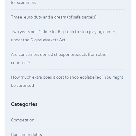
for scammers
Three-euro duty and a dream (of safe parcels)
Two years on it’s time for Big Tech to stop playing games
under the Digital Markets Act
Are consumers denied cheaper products from other
countries?
How much extra does it cost to shop ecolabelled? You might
be surprised
Categories
Competition
Consumer rights