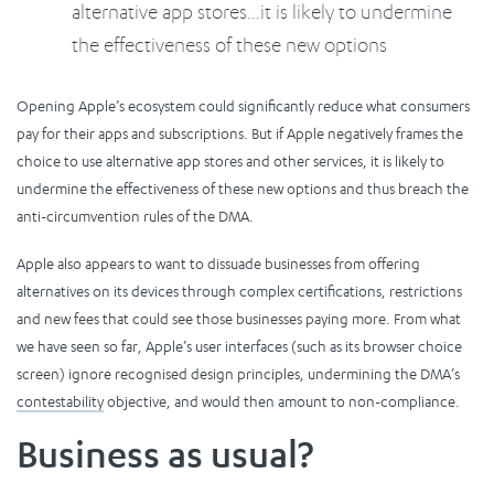
alternative app stores…it is likely to undermine
the effectiveness of these new options
Opening Apple’s ecosystem could significantly reduce what consumers
pay for their apps and subscriptions. But if Apple negatively frames the
choice to use alternative app stores and other services, it is likely to
undermine the effectiveness of these new options and thus breach the
anti-circumvention rules of the DMA.
Apple also appears to want to dissuade businesses from offering
alternatives on its devices through complex certifications, restrictions
and new fees that could see those businesses paying more. From what
we have seen so far, Apple’s user interfaces (such as its browser choice
screen) ignore recognised design principles, undermining the DMA’s
contestability
objective, and would then amount to non-compliance.
Business as usual?