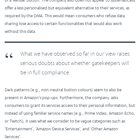
offer a less personalised but equivalent alternative to their services, as
required by the DMA. This would mean consumers who refuse data
sharing lose access to certain functionalities that would also work
without this data.
What we have observed so far in our view raises
serious doubts about whether gatekeepers will
be in full compliance
Dark patterns (e.g., non-neutral button colours) seem to also be
present in Amazon’s pop-ups. Furthermore, the company asks
consumers to grant its services access to their personal information, but
instead of using familiar service names (e.g., Prime Video, Amazon Echo,
or Twitch), it uses what we consider to be vague categories such as
‘Entertainment’, ‘Amazon Device Services’, and ‘Other Amazon
Services’.