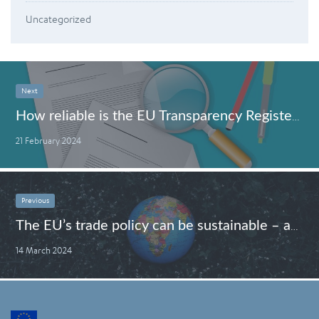
Uncategorized
Next
How reliable is the EU Transparency Register?
21 February 2024
Previous
The EU’s trade policy can be sustainable – and here is how
14 March 2024