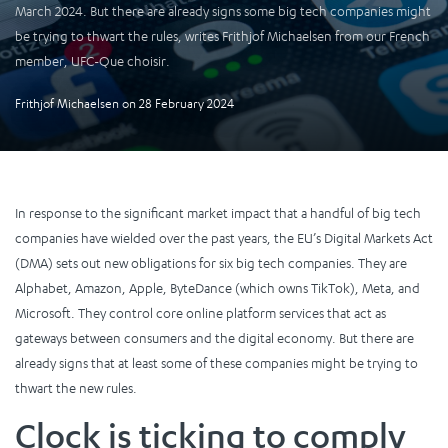
March 2024. But there are already signs some big tech companies might
be trying to thwart the rules, writes Frithjof Michaelsen from our French
member, UFC-Que choisir.
Frithjof Michaelsen
on
28 February 2024
In response to the significant market impact that a handful of big tech
companies have wielded over the past years, the EU’s Digital Markets Act
(DMA) sets out new obligations for six big tech companies. They are
Alphabet, Amazon, Apple, ByteDance (which owns TikTok), Meta, and
Microsoft. They control core online platform services that act as
gateways between consumers and the digital economy. But there are
already signs that at least some of these companies might be trying to
thwart the new rules.
Clock is ticking to comply