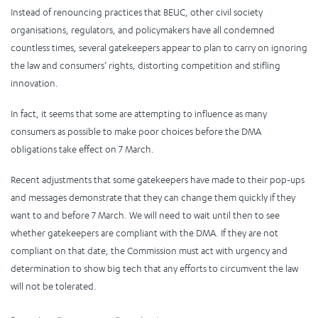
Instead of renouncing practices that BEUC, other civil society
organisations, regulators, and policymakers have all condemned
countless times, several gatekeepers appear to plan to carry on ignoring
the law and consumers’ rights, distorting competition and stifling
innovation.
In fact, it seems that some are attempting to influence as many
consumers as possible to make poor choices before the DMA
obligations take effect on 7 March.
Recent adjustments that some gatekeepers have made to their pop-ups
and messages demonstrate that they can change them quickly if they
want to and before 7 March. We will need to wait until then to see
whether gatekeepers are compliant with the DMA. If they are not
compliant on that date, the Commission must act with urgency and
determination to show big tech that any efforts to circumvent the law
will not be tolerated.