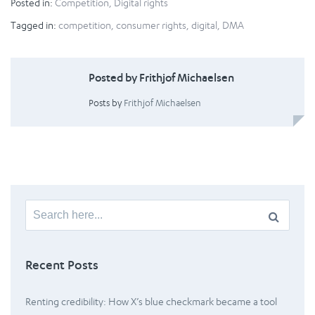
Posted in:
Competition
,
Digital rights
Tagged in:
competition
,
consumer rights
,
digital
,
DMA
Posted by Frithjof Michaelsen
Posts by
Frithjof Michaelsen
Search
for:
Recent Posts
Renting credibility: How X’s blue checkmark became a tool