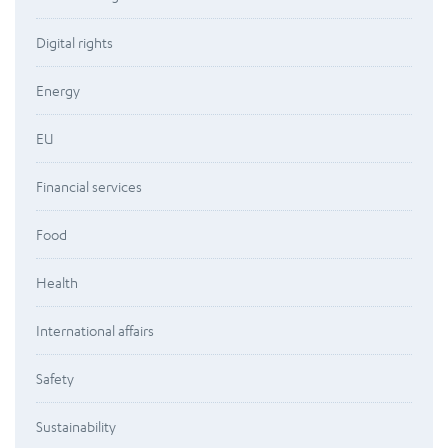
Digital rights
Energy
EU
Financial services
Food
Health
International affairs
Safety
Sustainability