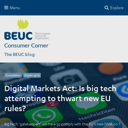
Menu
Explore
Consumer Corner
The BEUC blog
Competition
Digital rights
Digital Markets Act: Is big tech
attempting to thwart new EU
rules?
Big tech ‘gatekeepers’ will have to comply with the EU’s new DMA on 7