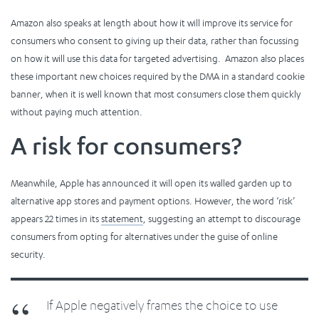
Amazon also speaks at length about how it will improve its service for
consumers who consent to giving up their data, rather than focussing
on how it will use this data for targeted advertising. Amazon also places
these important new choices required by the DMA in a standard cookie
banner, when it is well known that most consumers close them quickly
without paying much attention.
A risk for consumers?
Meanwhile, Apple has announced it will open its walled garden up to
alternative app stores and payment options. However, the word ‘risk’
appears 22 times in its
statement
, suggesting an attempt to discourage
consumers from opting for alternatives under the guise of online
security.
If Apple negatively frames the choice to use