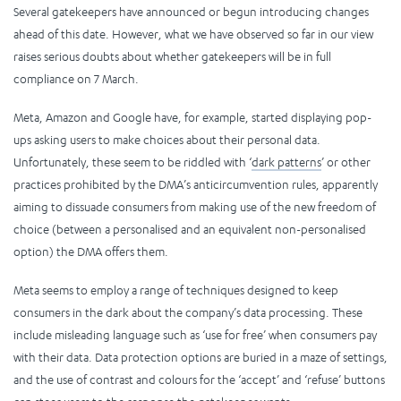
Several gatekeepers have announced or begun introducing changes
ahead of this date. However, what we have observed so far in our view
raises serious doubts about whether gatekeepers will be in full
compliance on 7 March.
Meta, Amazon and Google have, for example, started displaying pop-
ups asking users to make choices about their personal data.
Unfortunately, these seem to be riddled with ‘
dark patterns
’ or other
practices prohibited by the DMA’s anticircumvention rules, apparently
aiming to dissuade consumers from making use of the new freedom of
choice (between a personalised and an equivalent non-personalised
option) the DMA offers them.
Meta seems to employ a range of techniques designed to keep
consumers in the dark about the company’s data processing. These
include misleading language such as ‘use for free’ when consumers pay
with their data. Data protection options are buried in a maze of settings,
and the use of contrast and colours for the ‘accept’ and ‘refuse’ buttons