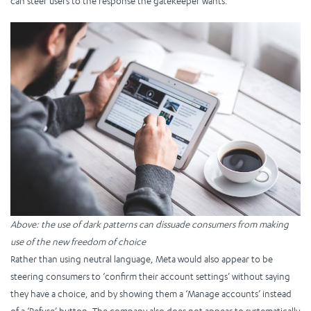
can steer users to the response the gatekeeper wants.
Above: the use of dark patterns can dissuade consumers from making
use of the new freedom of choice
Rather than using neutral language, Meta would also appear to be
steering consumers to ‘confirm their account settings’ without saying
they have a choice, and by showing them a ‘Manage accounts’ instead
of a ‘Refuse’ button. The company also does not appear to systematically