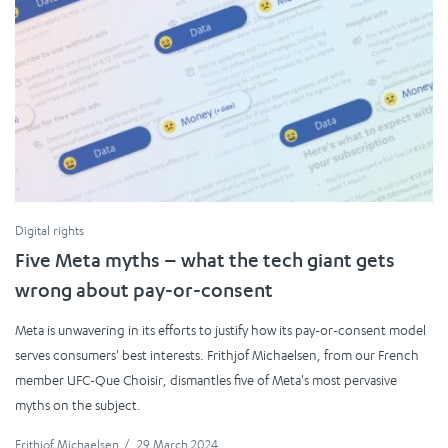
Digital rights
Five Meta myths – what the tech giant gets
wrong about pay-or-consent
Meta is unwavering in its efforts to justify how its pay-or-consent model
serves consumers' best interests. Frithjof Michaelsen, from our French
member UFC-Que Choisir, dismantles five of Meta's most pervasive
myths on the subject.
Frithjof Michaelsen
/
29 March 2024