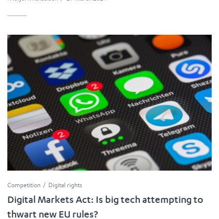
Competition
Digital rights
Digital Markets Act: Is big tech attempting to
thwart new EU rules?