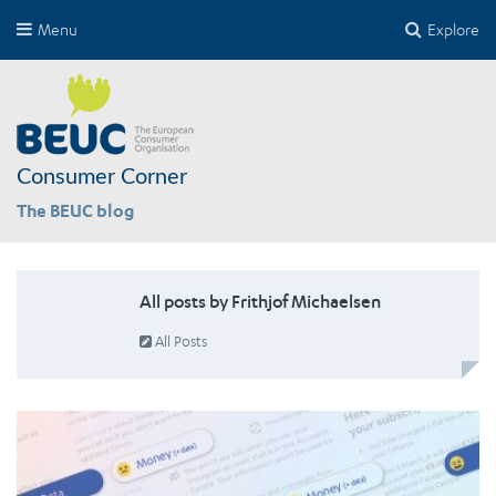
Menu
Explore
Consumer Corner
The BEUC blog
All posts by Frithjof Michaelsen
All Posts