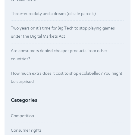
Three-euro duty and a dream (of safe parcels)
Two years on it’s time for Big Tech to stop playing games
under the Digital Markets Act
Are consumers denied cheaper products from other
countries?
How much extra does it cost to shop ecolabelled? You might
be surprised
Categories
Competition
Consumer rights