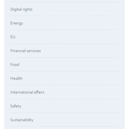
Digital rights
Energy
EU
Financial services
Food
Health
International affairs
Safety
Sustainability