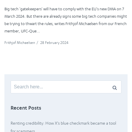
Big tech 'gatekeepers' will have to comply with the EU's new DMA on 7
March 2024. But there are already signs some big tech companies might
be trying to thwart the rules, writes Frithjof Michaelsen from our French
member, UFC-Que...
Frithjof Michaelsen
/
28 February 2024
Search
for:
Recent Posts
Renting credibility: How X’s blue checkmark became a tool
for scammers