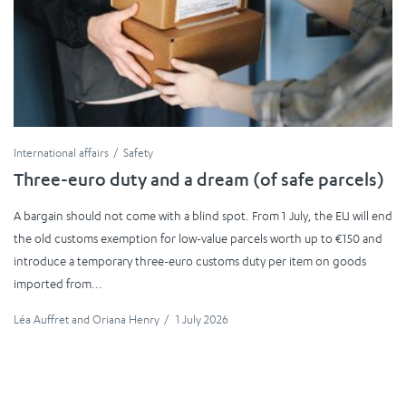
International affairs
Safety
Three-euro duty and a dream (of safe parcels)
A bargain should not come with a blind spot. From 1 July, the EU will end
the old customs exemption for low-value parcels worth up to €150 and
introduce a temporary three-euro customs duty per item on goods
imported from...
Léa Auffret
and
Oriana Henry
/
1 July 2026