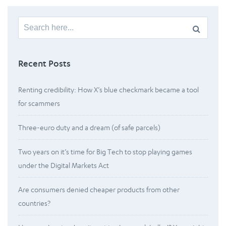
Search
for:
Recent Posts
Renting credibility: How X’s blue checkmark became a tool
for scammers
Three-euro duty and a dream (of safe parcels)
Two years on it’s time for Big Tech to stop playing games
under the Digital Markets Act
Are consumers denied cheaper products from other
countries?