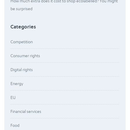
How much extra does it cost to shop ecolabelled? You might
be surprised
Categories
Competition
Consumer rights
Digital rights
Energy
EU
Financial services
Food