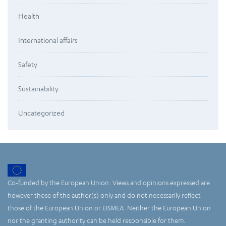
Health
International affairs
Safety
Sustainability
Uncategorized
Co-funded by the European Union. Views and opinions expressed are
however those of the author(s) only and do not necessarily reflect
those of the European Union or EISMEA. Neither the European Union
nor the granting authority can be held responsible for them.