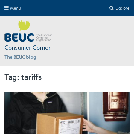
Menu
Explore
Consumer Corner
The BEUC blog
Tag:
tariffs