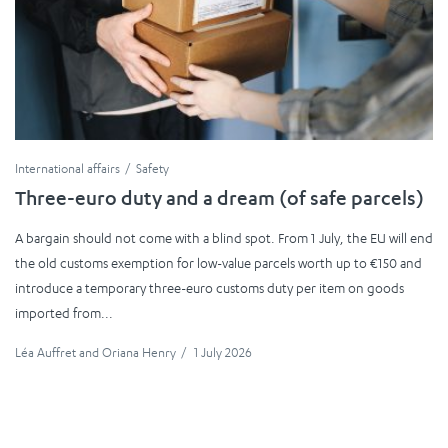
International affairs
Safety
Three-euro duty and a dream (of safe parcels)
A bargain should not come with a blind spot. From 1 July, the EU will end
the old customs exemption for low-value parcels worth up to €150 and
introduce a temporary three-euro customs duty per item on goods
imported from...
Léa Auffret
and
Oriana Henry
/
1 July 2026