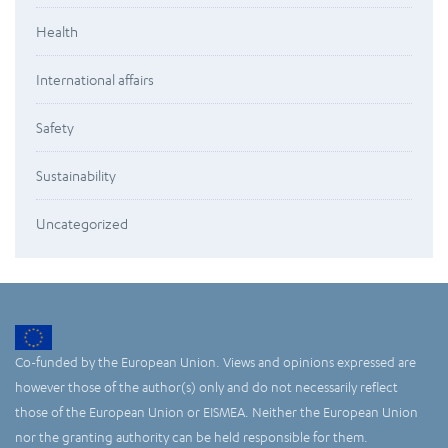
Health
International affairs
Safety
Sustainability
Uncategorized
Co-funded by the European Union. Views and opinions expressed are
however those of the author(s) only and do not necessarily reflect
those of the European Union or EISMEA. Neither the European Union
nor the granting authority can be held responsible for them.