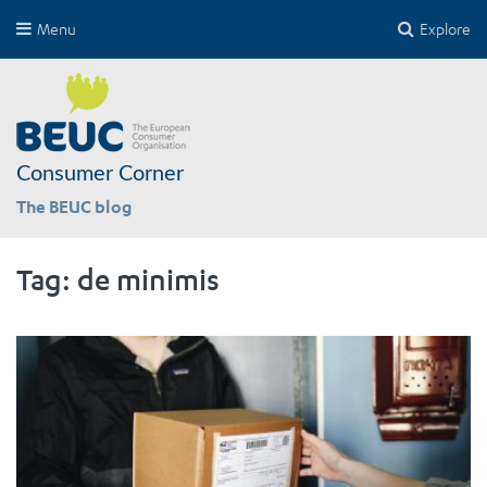
Menu
Explore
Consumer Corner
The BEUC blog
Tag:
de minimis