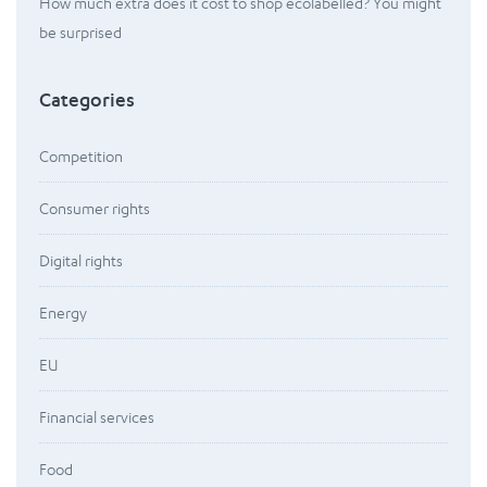
How much extra does it cost to shop ecolabelled? You might
be surprised
Categories
Competition
Consumer rights
Digital rights
Energy
EU
Financial services
Food