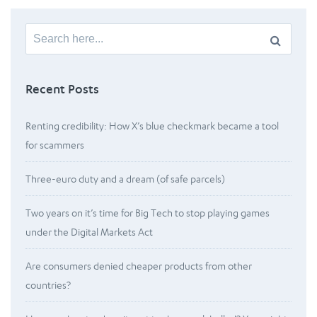
Search
for:
Recent Posts
Renting credibility: How X’s blue checkmark became a tool
for scammers
Three-euro duty and a dream (of safe parcels)
Two years on it’s time for Big Tech to stop playing games
under the Digital Markets Act
Are consumers denied cheaper products from other
countries?