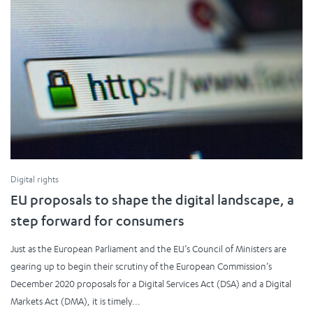
Digital rights
EU proposals to shape the digital landscape, a
step forward for consumers
Just as the European Parliament and the EU’s Council of Ministers are
gearing up to begin their scrutiny of the European Commission’s
December 2020 proposals for a Digital Services Act (DSA) and a Digital
Markets Act (DMA), it is timely...