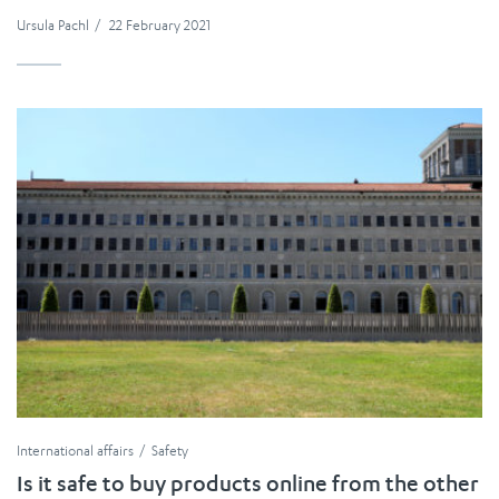
Ursula Pachl
/
22 February 2021
International affairs
Safety
Is it safe to buy products online from the other