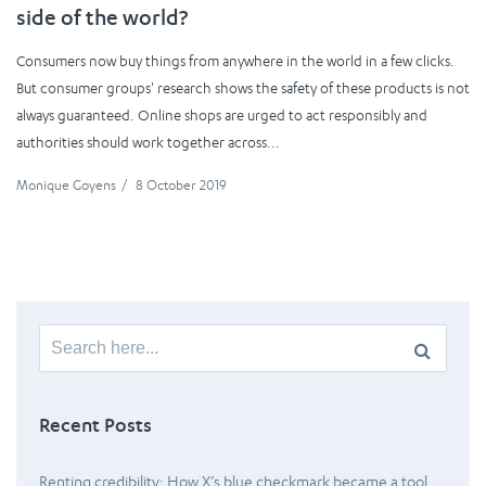
side of the world?
Consumers now buy things from anywhere in the world in a few clicks.
But consumer groups' research shows the safety of these products is not
always guaranteed. Online shops are urged to act responsibly and
authorities should work together across...
Monique Goyens
/
8 October 2019
Search
for:
Recent Posts
Renting credibility: How X’s blue checkmark became a tool