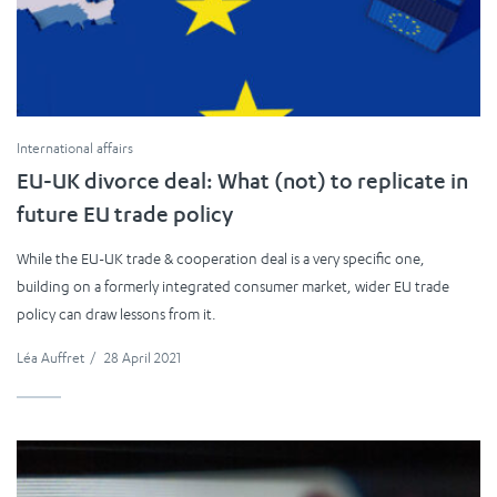
International affairs
EU-UK divorce deal: What (not) to replicate in
future EU trade policy
While the EU-UK trade & cooperation deal is a very specific one,
building on a formerly integrated consumer market, wider EU trade
policy can draw lessons from it.
Léa Auffret
/
28 April 2021