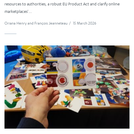
resources to authorities, a robust EU Product Act and clarify online
marketplaces'...
Oriana Henry
and
François Jeanneteau
/
15 March 2026