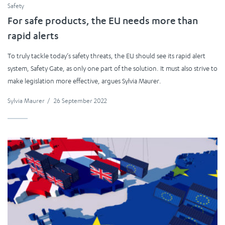
Safety
For safe products, the EU needs more than
rapid alerts
To truly tackle today’s safety threats, the EU should see its rapid alert
system, Safety Gate, as only one part of the solution. It must also strive to
make legislation more effective, argues Sylvia Maurer.
Sylvia Maurer
/
26 September 2022