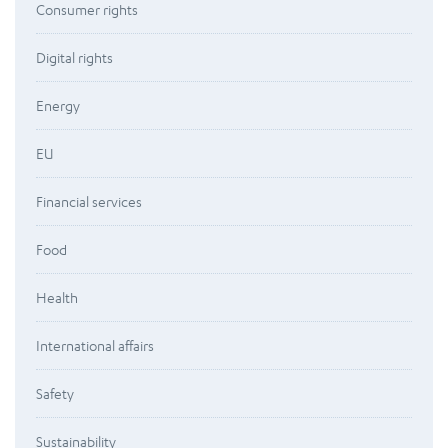
Consumer rights
Digital rights
Energy
EU
Financial services
Food
Health
International affairs
Safety
Sustainability