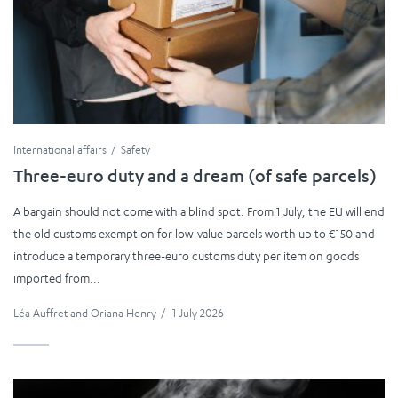
International affairs
Safety
Three-euro duty and a dream (of safe parcels)
A bargain should not come with a blind spot. From 1 July, the EU will end
the old customs exemption for low-value parcels worth up to €150 and
introduce a temporary three-euro customs duty per item on goods
imported from...
Léa Auffret
and
Oriana Henry
/
1 July 2026