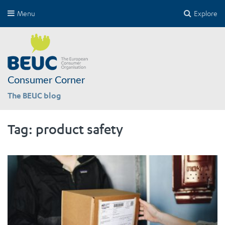
Menu
Explore
Consumer Corner
The BEUC blog
Tag:
product safety