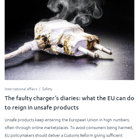
International affairs
Safety
The faulty charger’s diaries: what the EU can do
to reign in unsafe products
Unsafe products keep entering the European Union in high numbers,
often through online marketplaces. To avoid consumers being harmed,
EU policymakers should deliver a Customs Reform giving sufficient