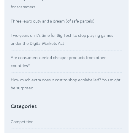
for scammers
Three-euro duty and a dream (of safe parcels)
Two years on it’s time for Big Tech to stop playing games
under the Digital Markets Act
Are consumers denied cheaper products from other
countries?
How much extra does it cost to shop ecolabelled? You might
be surprised
Categories
Competition