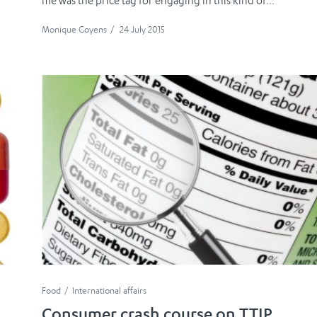
me was the price tag for engaging in this kind of...
Monique Goyens
/
24 July 2015
Food
International affairs
Consumer crash course on TTIP