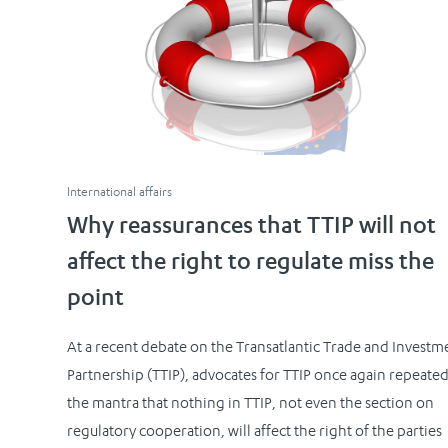
International affairs
Why reassurances that TTIP will not
affect the right to regulate miss the
point
At a recent debate on the Transatlantic Trade and Investm
Partnership (TTIP), advocates for TTIP once again repeate
the mantra that nothing in TTIP, not even the section on
regulatory cooperation, will affect the right of the parties