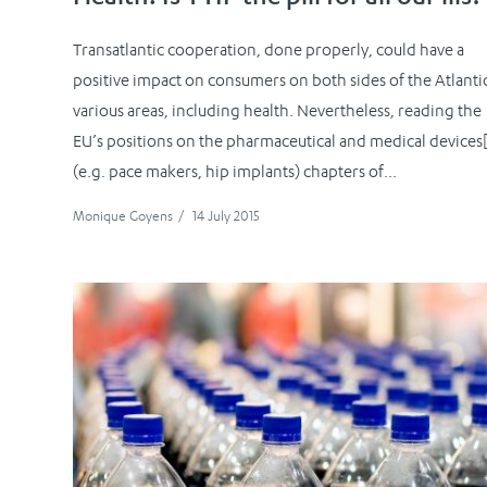
Transatlantic cooperation, done properly, could have a
positive impact on consumers on both sides of the Atlantic
various areas, including health. Nevertheless, reading the
EU’s positions on the pharmaceutical and medical devices[
(e.g. pace makers, hip implants) chapters of...
Monique Goyens
/
14 July 2015