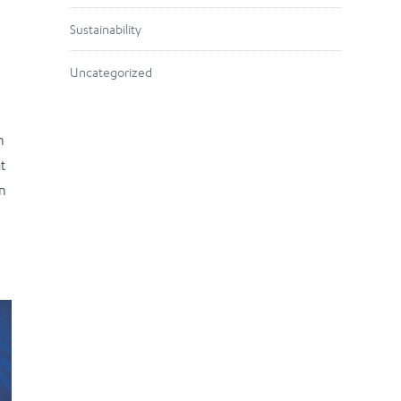
Sustainability
Uncategorized
n
t
en