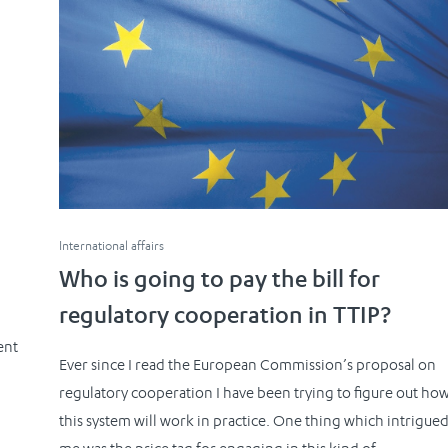
International affairs
Who is going to pay the bill for
regulatory cooperation in TTIP?
ent
Ever since I read the European Commission’s proposal on
d
regulatory cooperation I have been trying to figure out ho
this system will work in practice. One thing which intrigue