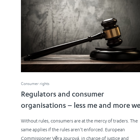
Consumer rights
Regulators and consumer
organisations – less me and more w
Without rules, consumers are at the mercy of traders. The
same applies if the rules aren’t enforced. European
Commissioner Věra Jourová, in charge of justice and