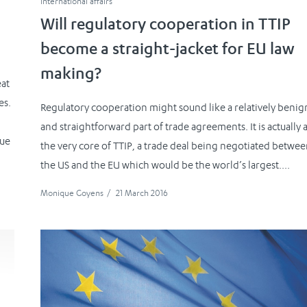
International affairs
Will regulatory cooperation in TTIP
become a straight-jacket for EU law
making?
eat
es.
Regulatory cooperation might sound like a relatively benig
and straightforward part of trade agreements. It is actually a
due
the very core of TTIP, a trade deal being negotiated betwe
the US and the EU which would be the world’s largest....
Monique Goyens
/
21 March 2016