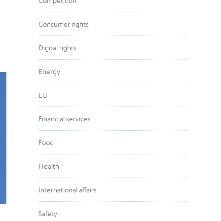
Competition
Consumer rights
Digital rights
Energy
EU
Financial services
Food
Health
International affairs
Safety