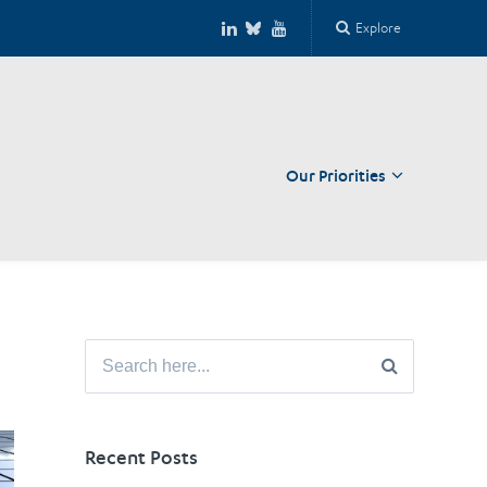
Explore
Our Priorities
Close
Search
for:
Recent Posts