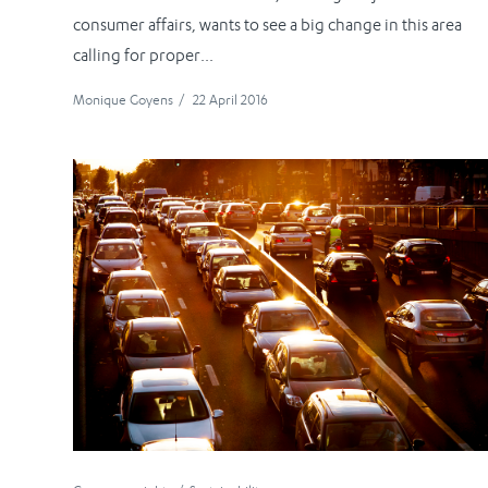
consumer affairs, wants to see a big change in this area
calling for proper...
Monique Goyens
/
22 April 2016