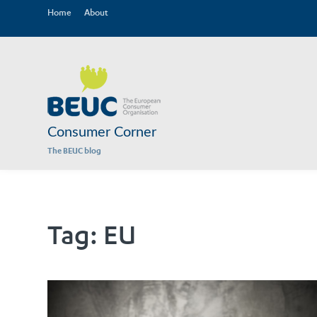
Home
About
Consumer Corner
The BEUC blog
Tag:
EU