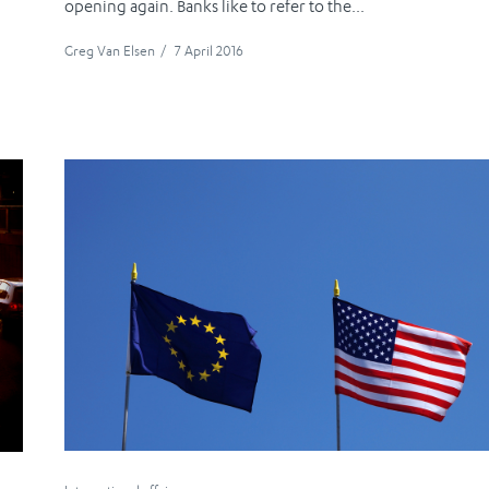
opening again. Banks like to refer to the...
Greg Van Elsen
/
7 April 2016