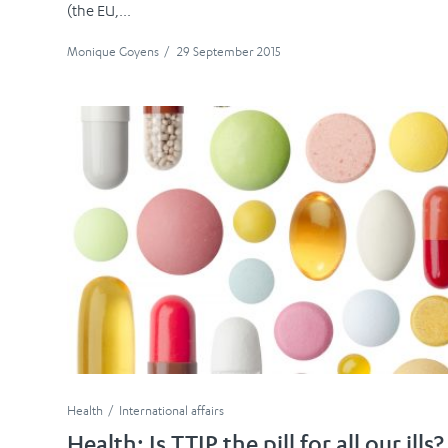
(the EU,...
Monique Goyens
/
29 September 2015
Health
International affairs
Health: Is TTIP the pill for all our ills?