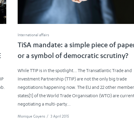
International affairs
TiSA mandate: a simple piece of pape
E
or a symbol of democratic scrutiny?
While TTIP is in the spotlight… The Transatlantic Trade and
IP
Investment Partnership (TTIP) are not the only big trade
ob.
negotiations happening now. The EU and 22 other membe
states[1] of the World Trade Organisation (WTO) are curren
negotiating a multi-party...
Monique Goyens
/
3 April 2015