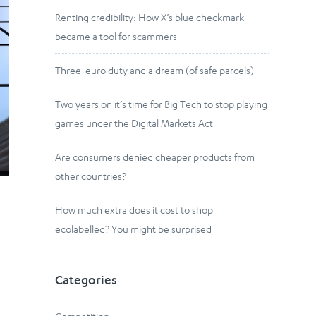
Renting credibility: How X’s blue checkmark
became a tool for scammers
Three-euro duty and a dream (of safe parcels)
Two years on it’s time for Big Tech to stop playing
games under the Digital Markets Act
Are consumers denied cheaper products from
other countries?
How much extra does it cost to shop
ecolabelled? You might be surprised
Categories