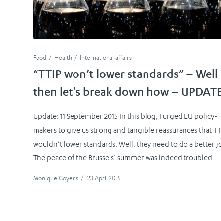
Food
Health
International affairs
“TTIP won’t lower standards” – Well
then let’s break down how – UPDAT
Update: 11 September 2015 In this blog, I urged EU policy-
makers to give us strong and tangible reassurances that TT
wouldn’t lower standards. Well, they need to do a better j
The peace of the Brussels’ summer was indeed troubled...
Monique Goyens
/
23 April 2015