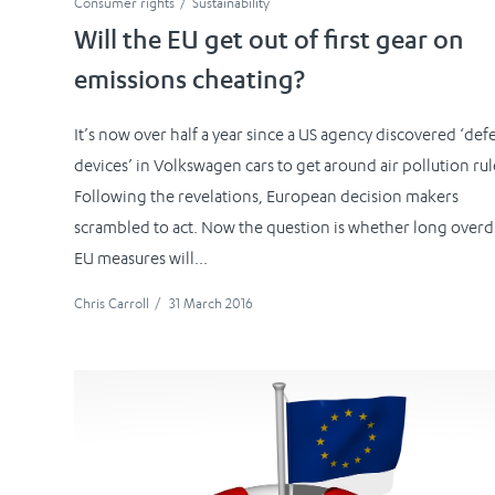
Consumer rights
Sustainability
Will the EU get out of first gear on
emissions cheating?
It’s now over half a year since a US agency discovered ‘def
devices’ in Volkswagen cars to get around air pollution rul
Following the revelations, European decision makers
scrambled to act. Now the question is whether long over
EU measures will...
Chris Carroll
/
31 March 2016