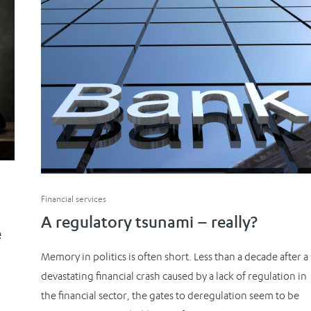
Financial services
A regulatory tsunami – really?
e
Memory in politics is often short. Less than a decade after a
devastating financial crash caused by a lack of regulation in
the financial sector, the gates to deregulation seem to be