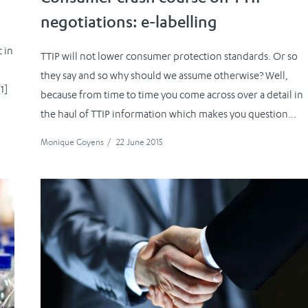
negotiations: e-labelling
 in
TTIP will not lower consumer protection standards. Or so
they say and so why should we assume otherwise? Well,
1]
because from time to time you come across over a detail in
the haul of TTIP information which makes you question...
Monique Goyens
/
22 June 2015