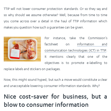
TTIP will not lower consumer protection standards. Or so they say and
so why should we assume otherwise? Well, because from time to time
you come across over a detail in the haul of TTIP information which
makes you question how such a guarantee can be given.
For instance, take
the Commission’s
factsheet on
information and
communication technologies (ICT) in TTIP
.
It mentions clearly that one of the
objectives is to promote e-labelling to
replace labels and stickers on packages.
Now, this might sound hyped, but such a move would constitute a clear
and unacceptable lowering consumer information standards. Why?
Nice cost-saver for business, but a
blow to consumer information