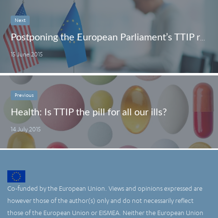
Next
Postponing the European Parliament’s TTIP resolution is not what consumers want to hear
15 June 2015
Previous
Health: Is TTIP the pill for all our ills?
14 July 2015
Co-funded by the European Union. Views and opinions expressed are
however those of the author(s) only and do not necessarily reflect
those of the European Union or EISMEA. Neither the European Union