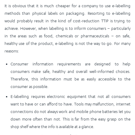
It is obvious that it is much cheaper for a company to use e-labelling
methods than physical labels on packaging. Resorting to e-labelling
would probably result in the kind of cost-reduction TTIP is trying to
achieve. However, when labelling is to inform consumers – particularly
in the areas such as food, chemicals or pharmaceuticals – on safe,
healthy use of the product, e-labelling is not the way to go. For many
reasons:
Consumer information requirements are designed to help
consumers make safe, healthy and overall well-informed choices.
Therefore, this information must be as easily accessible to the
consumer as possible.
E-labelling requires electronic equipment that not all consumers
want to have or can afford to have. Tools may malfunction, internet
connections do not always work and mobile phone batteries let you
down more often than not. This is far from the easy grasp on the
shop shelf where the info is available at a glance.