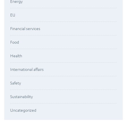
Energy
EU
Financial services
Food
Health
International affairs
Safety
Sustainability
Uncategorized