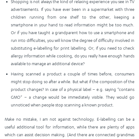
Shopping is not always the kind of relaxing experience you see in TV
advertisements. If you have ever been in a supermarket with three
children running from one shelf to the other, keeping a
smartphone in your hand to read information might be too much.
Or if you have taught a grandparent how to use a smartphone and
run into difficulties, you will know the degree of difficulty involved in
substituting e-labelling for print labelling. Or, if you need to check
allergy information while cooking, do you really have enough hands
available to manage an additional device?
Having scanned a product a couple of times before, consumers
might stop doing so after a while. But what if the composition of the
product changes? In case of a physical label – e.g. saying “contains
GMO” – a change would be immediately visible. They would go
unnoticed when people stop scanning a known product.
Make no mistake, I am not against technology. E-labelling can be a
useful additional tool for information, while there are plenty of apps
which can assist decision making. (And there are connected grandmas