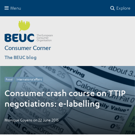
Menu
Explore
Consumer Corner
The BEUC blog
Food
International affairs
Consumer crash course on TTIP
negotiations: e-labelling
Monique Goyens
on
22 June 2015