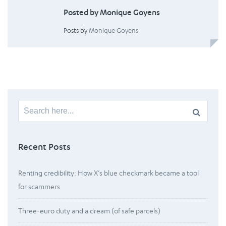
Posted by Monique Goyens
Posts by
Monique Goyens
Search
for:
Recent Posts
Renting credibility: How X’s blue checkmark became a tool
for scammers
Three-euro duty and a dream (of safe parcels)