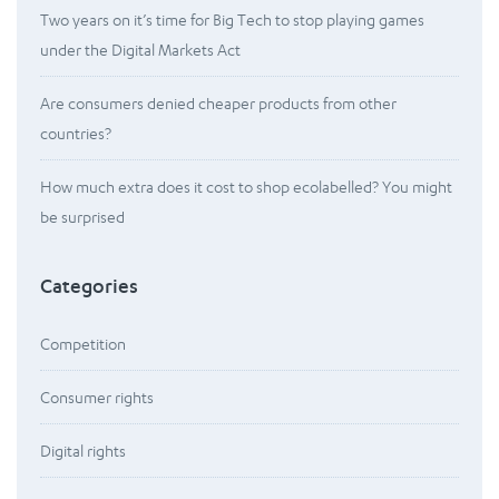
Two years on it’s time for Big Tech to stop playing games
under the Digital Markets Act
Are consumers denied cheaper products from other
countries?
How much extra does it cost to shop ecolabelled? You might
be surprised
Categories
Competition
Consumer rights
Digital rights