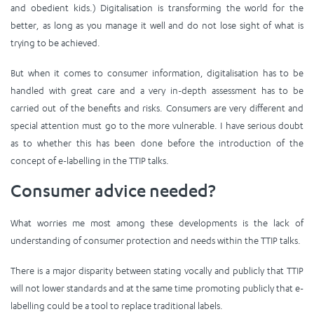
and obedient kids.) Digitalisation is transforming the world for the
better, as long as you manage it well and do not lose sight of what is
trying to be achieved.
But when it comes to consumer information, digitalisation has to be
handled with great care and a very in-depth assessment has to be
carried out of the benefits and risks. Consumers are very different and
special attention must go to the more vulnerable. I have serious doubt
as to whether this has been done before the introduction of the
concept of e-labelling in the TTIP talks.
Consumer advice needed?
What worries me most among these developments is the lack of
understanding of consumer protection and needs within the TTIP talks.
There is a major disparity between stating vocally and publicly that TTIP
will not lower standards and at the same time promoting publicly that e-
labelling could be a tool to replace traditional labels.