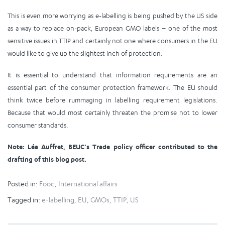
This is even more worrying as e-labelling is being pushed by the US side
as a way to replace on-pack, European GMO labels – one of the most
sensitive issues in TTIP and certainly not one where consumers in the EU
would like to give up the slightest inch of protection.
It is essential to understand that information requirements are an
essential part of the consumer protection framework. The EU should
think twice before rummaging in labelling requirement legislations.
Because that would most certainly threaten the promise not to lower
consumer standards.
Note: Léa Auffret, BEUC’s Trade policy officer contributed to the
drafting of this blog post.
Posted in:
Food
,
International affairs
Tagged in:
e-labelling
,
EU
,
GMOs
,
TTIP
,
US