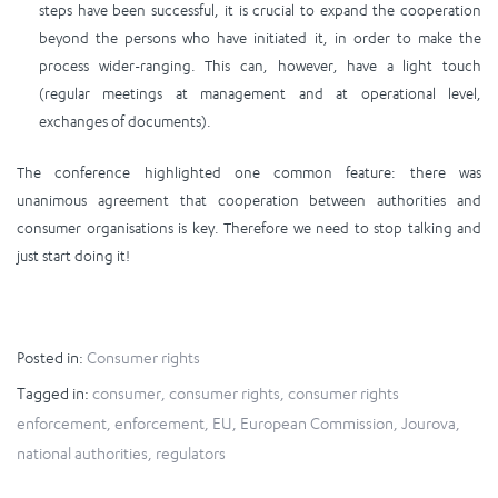
steps have been successful, it is crucial to expand the cooperation
beyond the persons who have initiated it, in order to make the
process wider-ranging. This can, however, have a light touch
(regular meetings at management and at operational level,
exchanges of documents).
The conference highlighted one common feature: there was
unanimous agreement that cooperation between authorities and
consumer organisations is key. Therefore we need to stop talking and
just start doing it!
Posted in:
Consumer rights
Tagged in:
consumer
,
consumer rights
,
consumer rights
enforcement
,
enforcement
,
EU
,
European Commission
,
Jourova
,
national authorities
,
regulators