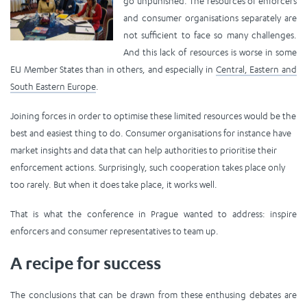
go unpunished. The resources of enforcers
and consumer organisations separately are
not sufficient to face so many challenges.
And this lack of resources is worse in some
EU Member States than in others, and especially in
Central, Eastern and
South Eastern Europe
.
Joining forces in order to optimise these limited resources would be the
best and easiest thing to do. Consumer organisations for instance have
market insights and data that can help authorities to prioritise their
enforcement actions. Surprisingly, such cooperation takes place only
too rarely. But when it does take place, it works well.
That is what the conference in Prague wanted to address: inspire
enforcers and consumer representatives to team up.
A recipe for success
The conclusions that can be drawn from these enthusing debates are