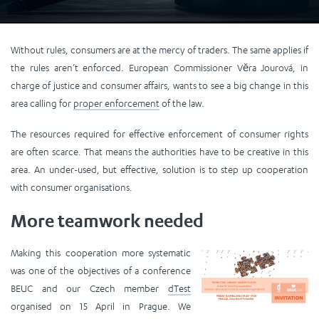
Without rules, consumers are at the mercy of traders. The same applies if
the rules aren’t enforced. European Commissioner Věra Jourová, in
charge of justice and consumer affairs, wants to see a big change in this
area calling for
proper enforcement
of the law.
The resources required for effective enforcement of consumer rights
are often scarce. That means the authorities have to be creative in this
area. An under-used, but effective, solution is to step up cooperation
with consumer organisations.
More teamwork needed
Making this cooperation more systematic
was one of the objectives of a conference
BEUC and our Czech member
dTest
organised on 15 April in Prague. We