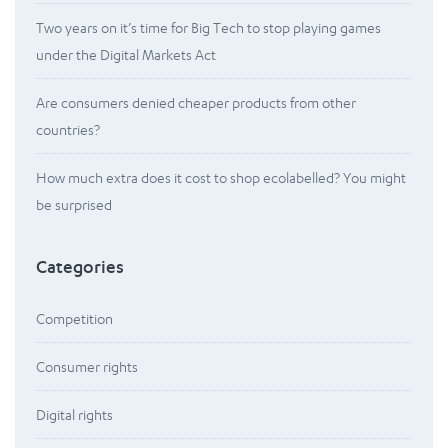
Two years on it’s time for Big Tech to stop playing games
under the Digital Markets Act
Are consumers denied cheaper products from other
countries?
How much extra does it cost to shop ecolabelled? You might
be surprised
Categories
Competition
Consumer rights
Digital rights