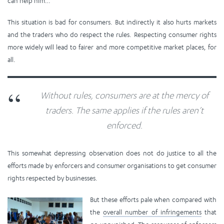
can help him…
This situation is bad for consumers. But indirectly it also hurts markets
and the traders who do respect the rules. Respecting consumer rights
more widely will lead to fairer and more competitive market places, for
all.
Without rules, consumers are at the mercy of
traders. The same applies if the rules aren’t
enforced.
This somewhat depressing observation does not do justice to all the
efforts made by enforcers and consumer organisations to get consumer
rights respected by businesses.
But these efforts pale when compared with
the
overall number of infringements
that