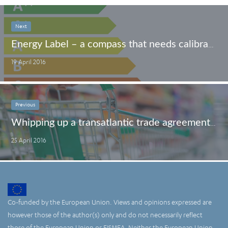
Next
Energy Label – a compass that needs calibration
19 April 2016
Previous
Whipping up a transatlantic trade agreement? Shop wisely.
25 April 2016
Co-funded by the European Union. Views and opinions expressed are
however those of the author(s) only and do not necessarily reflect
those of the European Union or EISMEA. Neither the European Union