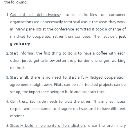
the following:
Get rid of defensiveness
: some authorities or consumer
organisations are unnecessarily territorial about the areas they work
in. Many panellists at the conference admitted it took a change of
mind-set to cooperate, rather than compete. Their advice :
just
give it a try
Start informal
: the first thing to do is to have a coffee with each
other, just to get to know better the priorities, challenges, working
methods
Start small
: there is no need to start a fully fledged cooperation
agreement straight away. Pilots can be run, isolated projects can be
set up, the importance being to build and maintain trust
Gain trust
: Each side needs to trust the other. This implies mutual
respect and acceptance to disagree on issues and to have different
missions
Steadily build in elements of formalisation
: once the preliminary