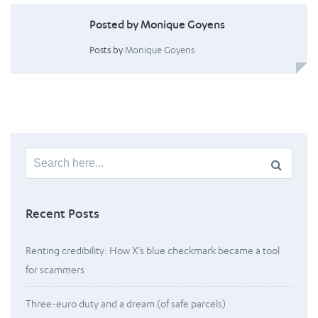
Posted by Monique Goyens
Posts by
Monique Goyens
Search
for:
Recent Posts
Renting credibility: How X’s blue checkmark became a tool
for scammers
Three-euro duty and a dream (of safe parcels)