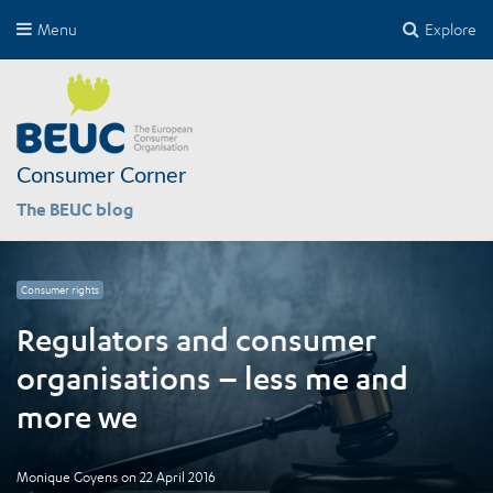
Menu
Explore
Consumer Corner
The BEUC blog
Consumer rights
Regulators and consumer
organisations – less me and
more we
Monique Goyens
on
22 April 2016