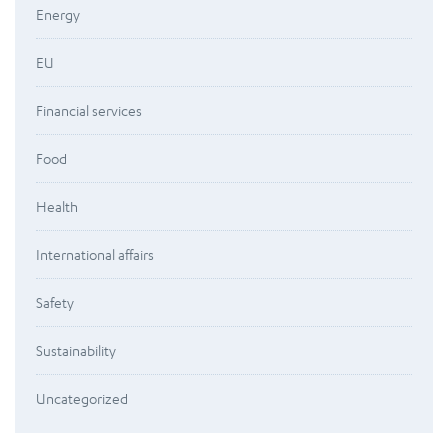
Energy
EU
Financial services
Food
Health
International affairs
Safety
Sustainability
Uncategorized