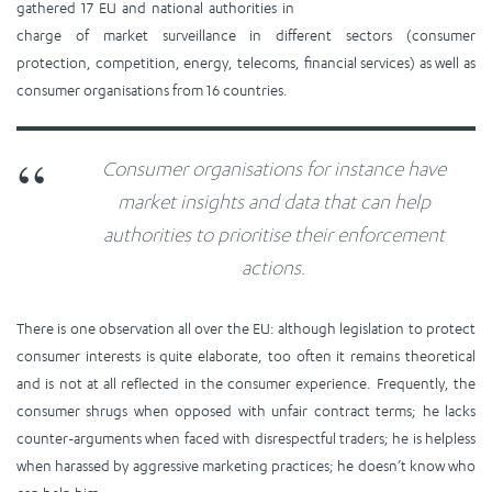
gathered 17 EU and national authorities in
charge of market surveillance in different sectors (consumer
protection, competition, energy, telecoms, financial services) as well as
consumer organisations from 16 countries.
Consumer organisations for instance have
market insights and data that can help
authorities to prioritise their enforcement
actions.
There is one observation all over the EU: although legislation to protect
consumer interests is quite elaborate, too often it remains theoretical
and is not at all reflected in the consumer experience. Frequently, the
consumer shrugs when opposed with unfair contract terms; he lacks
counter-arguments when faced with disrespectful traders; he is helpless
when harassed by aggressive marketing practices; he doesn’t know who