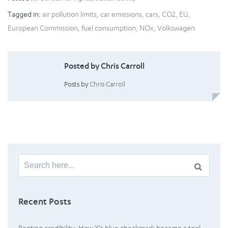
Tagged in:
air pollution limits
,
car emissions
,
cars
,
CO2
,
EU
,
European Commission
,
fuel consumption
,
NOx
,
Volkswagen
Posted by Chris Carroll
Posts by
Chris Carroll
Search
for:
Recent Posts
Renting credibility: How X’s blue checkmark became a tool