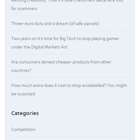
for scammers
Three-euro duty and a dream (of safe parcels)
Two years on it’s time for Big Tech to stop playing games
under the Digital Markets Act
Are consumers denied cheaper products from other
countries?
How much extra does it cost to shop ecolabelled? You might
be surprised
Categories
Competition