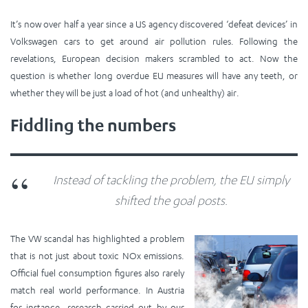
It’s now over half a year since a US agency discovered ‘defeat devices’ in
Volkswagen cars to get around air pollution rules. Following the
revelations, European decision makers scrambled to act. Now the
question is whether long overdue EU measures will have any teeth, or
whether they will be just a load of hot (and unhealthy) air.
Fiddling the numbers
Instead of tackling the problem, the EU simply
shifted the goal posts.
The VW scandal has highlighted a problem
that is not just about toxic NOx emissions.
Official fuel consumption figures also rarely
match real world performance. In Austria
for instance,
researc
h carried out by our