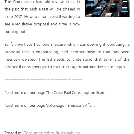
The Commission has said several times in
the past that such a test will be phased in
from 2017. However, we are still waiting to
see a legislative proposal and time is now
running out.
So far, we have had one measure which was downright confusing, a
proposal that is encouraging, and another measure that has been
massively delayed. The EU needs to understand that time is of the
essence if consumers are to start trusting the automotive sector again.
——————————————————–
Read more on our page
The Great Fuel Consumption Scam
.
Read more on our page
Volkswagen Emissions Affair
.
Posted in:
Consumer rights
,
Sustainability