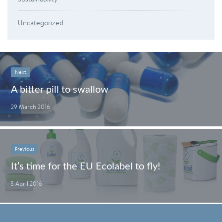
Uncategorized
Next
A bitter pill to swallow
29 March 2016
Previous
It’s time for the EU Ecolabel to fly!
5 April 2016