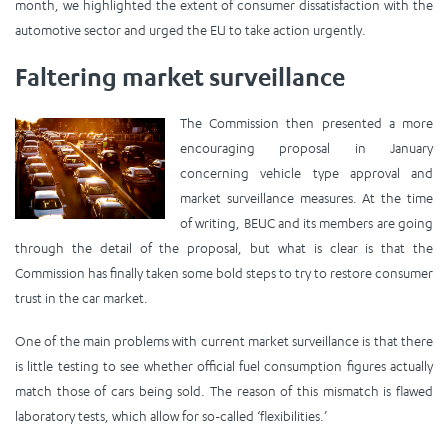
month, we highlighted the extent of consumer dissatisfaction with the
automotive sector and urged the EU to take action urgently.
Faltering market surveillance
The Commission then presented a more
encouraging proposal in January
concerning vehicle type approval and
market surveillance measures. At the time
of writing, BEUC and its members are going
through the detail of the proposal, but what is clear is that the
Commission has finally taken some bold steps to try to restore consumer
trust in the car market.
One of the main problems with current market surveillance is that there
is little testing to see whether official fuel consumption figures actually
match those of cars being sold. The reason of this mismatch is flawed
laboratory tests, which allow for so-called ‘flexibilities.’