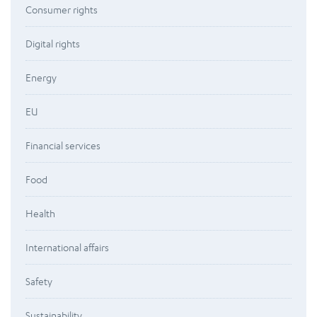
Consumer rights
Digital rights
Energy
EU
Financial services
Food
Health
International affairs
Safety
Sustainability