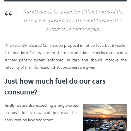
The EU needs to understand that time is of the
essence if consumers are to start trusting the
automotive sector again.
The recently released Commission proposal is not perfect, but it would,
if turned into EU law, ensure there are additional checks made and a
stricter penalty system enforced. In turn this should improve the
reliability of the information that consumers are given.
Just how much fuel do our cars
consume?
Finally, we are also expecting a long awaited
proposal for a new and improved fuel
consumption laboratory test.