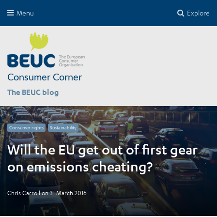
Menu
Explore
Consumer Corner
The BEUC blog
Consumer rights
Sustainability
Will the EU get out of first gear
on emissions cheating?
Chris Carroll
on
31 March 2016