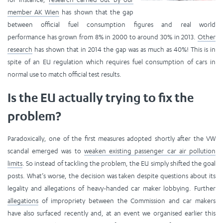
member AK Wien
has shown that the gap
between official fuel consumption figures and real world
performance has grown from 8% in 2000 to around 30% in 2013.
Other
research
has shown that in 2014 the gap was as much as 40%! This is in
spite of an EU regulation which requires fuel consumption of cars in
normal use to match official test results.
Is the EU actually trying to fix the
problem?
Paradoxically, one of the first measures adopted shortly after the VW
scandal emerged was to
weaken existing passenger car air pollution
limits
. So instead of tackling the problem, the EU simply shifted the goal
posts. What’s worse, the decision was taken despite questions about its
legality and allegations of heavy-handed car maker lobbying. Further
allegations
of impropriety between the Commission and car makers
have also surfaced recently and, at an event we organised earlier this