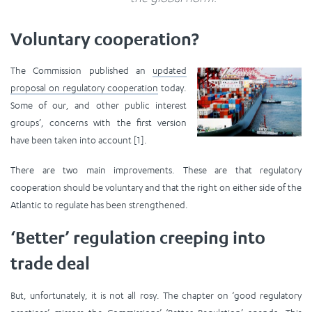
Voluntary cooperation?
The Commission published an
updated
proposal on regulatory cooperation
today.
Some of our, and other public interest
groups’, concerns with the first version
have been taken into account [1].
There are two main improvements. These are that regulatory
cooperation should be voluntary and that the right on either side of the
Atlantic to regulate has been strengthened.
‘Better’ regulation creeping into
trade deal
But, unfortunately, it is not all rosy. The chapter on ‘good regulatory