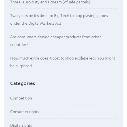
Three-euro duty and a dream (of safe parcels)
Two years on it’s time for Big Tech to stop playing games
under the Digital Markets Act
Are consumers denied cheaper products from other
countries?
How much extra does it cost to shop ecolabelled? You might
be surprised
Categories
Competition
Consumer rights
Digital rights