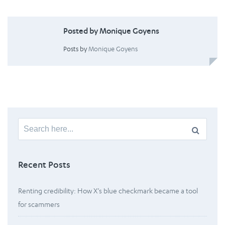
Posted by Monique Goyens
Posts by
Monique Goyens
Search
for:
Recent Posts
Renting credibility: How X’s blue checkmark became a tool
for scammers