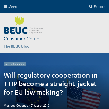
Menu
Explore
Consumer Corner
The BEUC blog
International affairs
Will regulatory cooperation in
TTIP become a straight-jacket
for EU law making?
Monique Goyens
on
21 March 2016