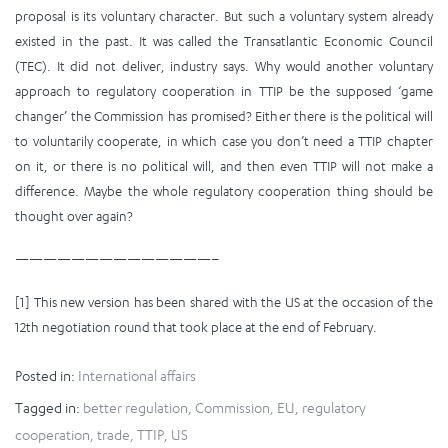
proposal is its voluntary character. But such a voluntary system already
existed in the past. It was called the Transatlantic Economic Council
(TEC). It did not deliver, industry says. Why would another voluntary
approach to regulatory cooperation in TTIP be the supposed ‘game
changer’ the Commission has promised? Either there is the political will
to voluntarily cooperate, in which case you don’t need a TTIP chapter
on it, or there is no political will, and then even TTIP will not make a
difference. Maybe the whole regulatory cooperation thing should be
thought over again?
——————————————–
[1] This new version has been shared with the US at the occasion of the
12th negotiation round that took place at the end of February.
Posted in:
International affairs
Tagged in:
better regulation
,
Commission
,
EU
,
regulatory
cooperation
,
trade
,
TTIP
,
US