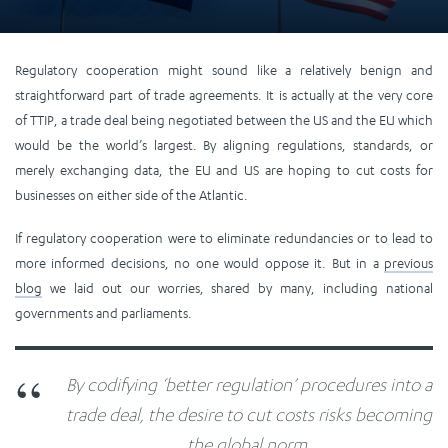
Regulatory cooperation might sound like a relatively benign and
straightforward part of trade agreements. It is actually at the very core
of TTIP, a trade deal being negotiated between the US and the EU which
would be the world’s largest. By aligning regulations, standards, or
merely exchanging data, the EU and US are hoping to cut costs for
businesses on either side of the Atlantic.
If regulatory cooperation were to eliminate redundancies or to lead to
more informed decisions, no one would oppose it. But in a
previous
blog
we laid out our worries, shared by many, including national
governments and parliaments.
By codifying ‘better regulation’ procedures into a
trade deal, the desire to cut costs risks becoming
the global norm.