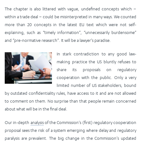
The chapter is also littered with vague, undefined concepts which –
within a trade deal – could be misinterpreted in many ways. We counted
more than 20 concepts in the latest EU text which were not self-
explaining, such as “timely information”, “unnecessarily burdensome”
and “pre-normative research”. It will be a lawyer’s paradise.
In stark contradiction to any good law-
making practice the US bluntly refuses to
share its proposals on regulatory
cooperation with the public. Only a very
limited number of US stakeholders, bound
by outdated confidentiality rules, have access to it and are not allowed
to comment on them. No surprise than that people remain concerned
about what will be in the final deal.
Our in-depth
analysis
of the Commission’s (first) regulatory cooperation
proposal sees the risk of a system emerging where delay and regulatory
paralysis are prevalent. The big change in the Commission’s updated