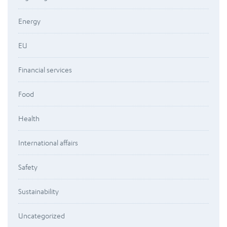
Energy
EU
Financial services
Food
Health
International affairs
Safety
Sustainability
Uncategorized