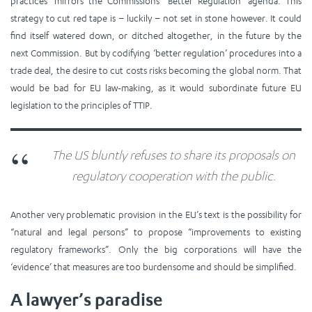
practices’ mirrors the Commissions’ ‘Better Regulation’ agenda. This
strategy to cut red tape is – luckily – not set in stone however. It could
find itself watered down, or ditched altogether, in the future by the
next Commission. But by codifying ‘better regulation’ procedures into a
trade deal, the desire to cut costs risks becoming the global norm. That
would be bad for EU law-making, as it would subordinate future EU
legislation to the principles of TTIP.
The US bluntly refuses to share its proposals on
regulatory cooperation with the public.
Another very problematic provision in the EU’s text is the possibility for
“natural and legal persons” to propose “improvements to existing
regulatory frameworks”. Only the big corporations will have the
‘evidence’ that measures are too burdensome and should be simplified.
A lawyer’s paradise