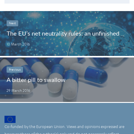
Next
The EU’s net neutrality rules: an unfinished business
10 March 2016
Previous
A bitter pill to swallow
29 March 2016
Co-funded by the European Union. Views and opinions expressed are