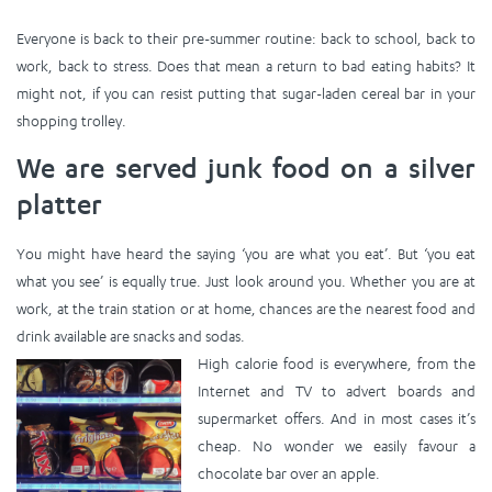
Everyone is back to their pre-summer routine: back to school, back to
work, back to stress. Does that mean a return to bad eating habits? It
might not, if you can resist putting that sugar-laden cereal bar in your
shopping trolley.
We are served junk food on a silver
platter
You might have heard the saying ‘you are what you eat’. But ‘you eat
what you see’ is equally true. Just look around you. Whether you are at
work, at the train station or at home, chances are the nearest food and
drink available are snacks and sodas.
High calorie food is everywhere, from the
Internet and TV to advert boards and
supermarket offers. And in most cases it’s
cheap. No wonder we easily favour a
chocolate bar over an apple.