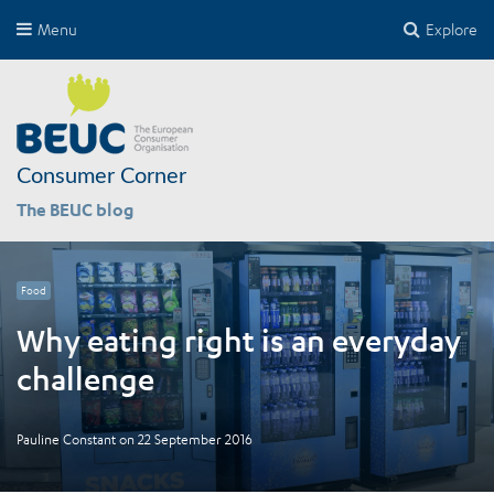
Menu
Explore
Consumer Corner
The BEUC blog
Food
Why eating right is an everyday
challenge
Pauline Constant
on
22 September 2016