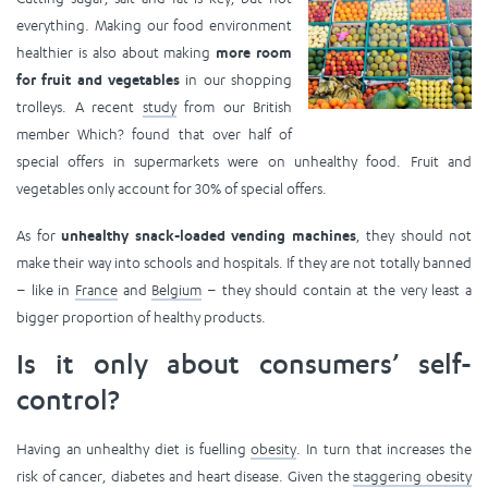
everything. Making our food environment
healthier is also about making
more room
for fruit and vegetables
in our shopping
trolleys. A recent
study
from our British
member Which? found that over half of
special offers in supermarkets were on unhealthy food. Fruit and
vegetables only account for 30% of special offers.
As for
unhealthy snack-loaded vending machines
, they should not
make their way into schools and hospitals. If they are not totally banned
– like in
France
and
Belgium
– they should contain at the very least a
bigger proportion of healthy products.
Is it only about consumers’ self-
control?
Having an unhealthy diet is fuelling
obesity
. In turn that increases the
risk of cancer, diabetes and heart disease. Given the
staggering obesity