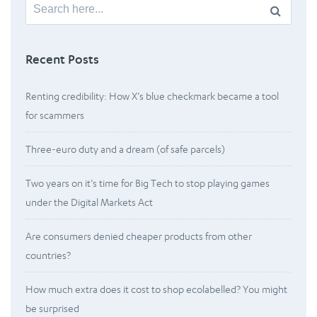
Search
for:
Recent Posts
Renting credibility: How X’s blue checkmark became a tool
for scammers
Three-euro duty and a dream (of safe parcels)
Two years on it’s time for Big Tech to stop playing games
under the Digital Markets Act
Are consumers denied cheaper products from other
countries?
How much extra does it cost to shop ecolabelled? You might
be surprised