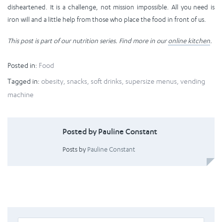
disheartened. It is a challenge, not mission impossible. All you need is
iron will and a little help from those who place the food in front of us.
This post is part of our nutrition series. Find more in our
online kitchen
.
Posted in:
Food
Tagged in:
obesity
,
snacks
,
soft drinks
,
supersize menus
,
vending
machine
Posted by Pauline Constant
Posts by
Pauline Constant