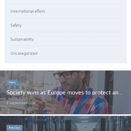
International affairs
Safety
Sustainability
Uncategorized
Next
Society wins as Europe moves to protect an open internet
8 September 2016
Previous