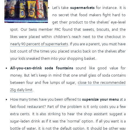
Let’s take
supermarkets
for instance. It is
no secret that food makers fight hard to
get their product to the shelves’ eye-level
spot. Our Swiss member FRC found that sweets, biscuits, and the
likes were placed within children’s reach next to the checkout in
nearly 90 percent of supermarkets
. If you are a parent, you must have
lost count of the times you placed snacks back on the shelves after
your kids sneaked them into your shopping basket.
All-you-can-drink soda fountains
sound like good value for
money. But let’s keep in mind that one small glass of soda contains
between four and five lumps of sugar,
close to the recommended
25g daily limit
.
How many times have you been offered to
supersize your menu
at a
fast-food restaurant? Part of the problem is it only costs you a few
extra cents. It is also striking to hear the shop assistant suggest a
sugar-laden drink as if it was the ‘normal’ option. If all you want is a
bottle of water, it is not the default option. It should be other way