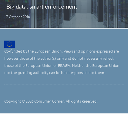
Big data, smart enforcement
7 October 2016
Co-funded by the European Union. Views and opinions expressed are
however those of the author(s) only and do not necessarily reflect
those of the European Union or EISMEA. Neither the European Union
nor the granting authority can be held responsible for them.
Copyright © 2026 Consumer Corner. All Rights Reserved.