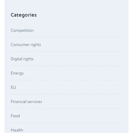
Categories
Competition
Consumer rights
Digital rights
Energy
EU
Financial services
Food
Health