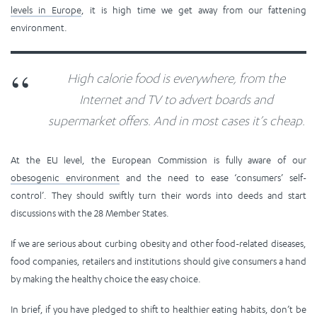
levels in Europe
, it is high time we get away from our fattening
environment.
High calorie food is everywhere, from the
Internet and TV to advert boards and
supermarket offers. And in most cases it’s cheap.
At the EU level, the European Commission is fully aware of our
obesogenic environment
and the need to ease ‘consumers’ self-
control’. They should swiftly turn their words into deeds and start
discussions with the 28 Member States.
If we are serious about curbing obesity and other food-related diseases,
food companies, retailers and institutions should give consumers a hand
by making the healthy choice the easy choice.
In brief, if you have pledged to shift to healthier eating habits, don’t be