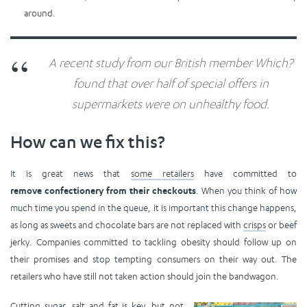
around.
A recent study from our British member Which?
found that over half of special offers in
supermarkets were on unhealthy food.
How can we fix this?
It is great news that
some retailers
have committed to
remove confectionery from their checkouts
. When you think of how
much time you spend in the queue, it is important this change happens,
as long as sweets and chocolate bars are not replaced with
crisps
or beef
jerky. Companies committed to tackling obesity should follow up on
their promises and stop tempting consumers on their way out. The
retailers who have still not taken action should join the bandwagon.
Cutting sugar, salt and fat is key, but not