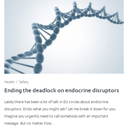
Health
Safety
Ending the deadlock on endocrine disruptors
Lately there has been a lot of talk in EU circles about endocrine
disruptors. Endo-what you might ask? Let me break it down for you:
Imagine you urgently need to call somebody with an important
message. But no matter how...