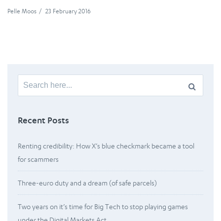
Pelle Moos
/
23 February 2016
Search
for:
Recent Posts
Renting credibility: How X’s blue checkmark became a tool
for scammers
Three-euro duty and a dream (of safe parcels)
Two years on it’s time for Big Tech to stop playing games
under the Digital Markets Act