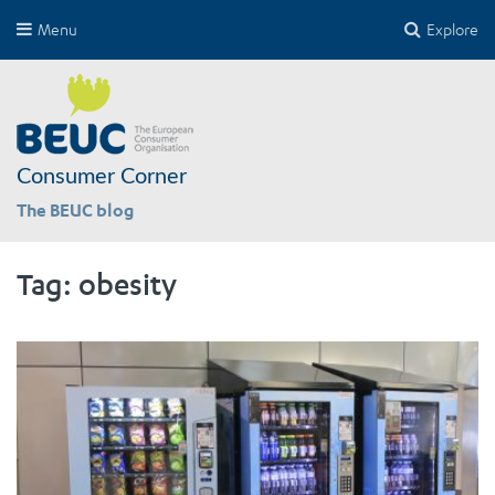
Menu
Explore
Consumer Corner
The BEUC blog
Tag:
obesity