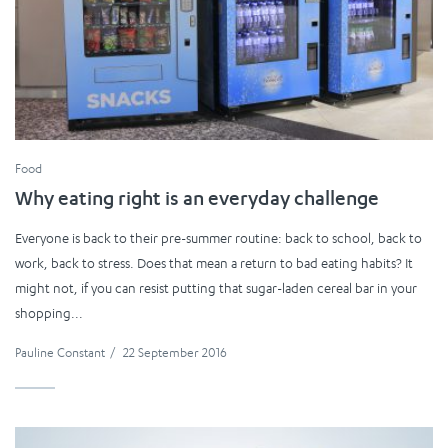
Food
Why eating right is an everyday challenge
Everyone is back to their pre-summer routine: back to school, back to
work, back to stress. Does that mean a return to bad eating habits? It
might not, if you can resist putting that sugar-laden cereal bar in your
shopping...
Pauline Constant
/
22 September 2016