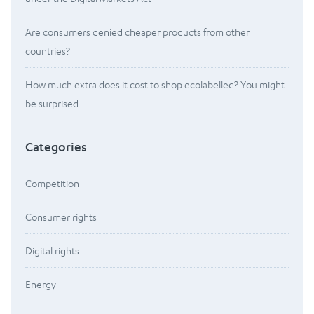
Are consumers denied cheaper products from other
countries?
How much extra does it cost to shop ecolabelled? You might
be surprised
Categories
Competition
Consumer rights
Digital rights
Energy