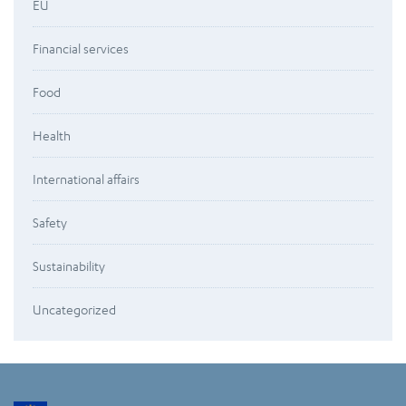
EU
Financial services
Food
Health
International affairs
Safety
Sustainability
Uncategorized