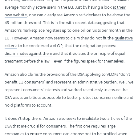
average monthly active users in the EU. Just by having a look
at their
own website
, one can clearly see Amazon self-declares to be above the
45-million threshold. This is in line with recent data suggesting that
Amazon’s marketplace registers up to one billion visits per month in the
EU. However, Amazon now seems to claim they do not fit the
qualitative
criteria
to be considered a VLOP, that the designation process
discriminates against them
and that it violates the principle of equal
treatment before the law − even if the figures speak for themselves.
Amazon also
claims
the provisions of the DSA applying to VLOPs “don’t
benefit EU consumers” and represent an administrative burden. Well, we
represent consumers’ interests and worked relentlessly to ensure the
DSA was as ambitious as possible to better protect consumers online and
hold platforms to account.
It doesn’t stop there. Amazon also
seeks to invalidate
two articles of the
DSA that are crucial for consumers. The first one requires large
companies to ensure consumers can choose not to be profiled when