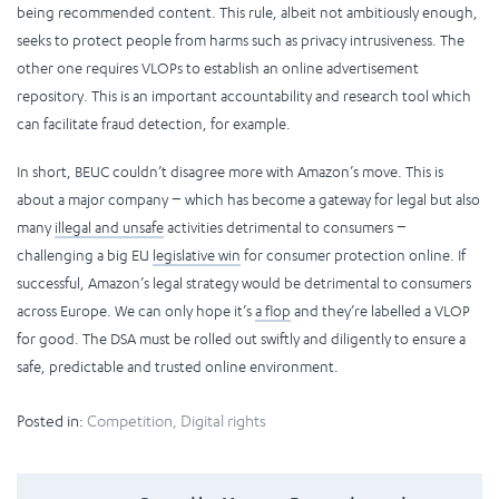
being recommended content. This rule, albeit not ambitiously enough,
seeks to protect people from harms such as privacy intrusiveness. The
other one requires VLOPs to establish an online advertisement
repository. This is an important accountability and research tool which
can facilitate fraud detection, for example.
In short, BEUC couldn’t disagree more with Amazon’s move. This is
about a major company − which has become a gateway for legal but also
many
illegal and unsafe
activities detrimental to consumers −
challenging a big EU
legislative win
for consumer protection online.
If
successful, Amazon’s legal strategy would be detrimental to consumers
across Europe. We can only hope it’s
a flop
and they’re labelled a VLOP
for good. The DSA must be rolled out swiftly and diligently to ensure a
safe, predictable and trusted online environment.
Posted in:
Competition
,
Digital rights