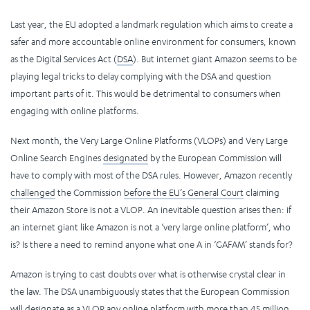
Last year, the EU adopted a landmark regulation which aims to create a
safer and more accountable online environment for consumers, known
as the Digital Services Act (
DSA
). But internet giant Amazon seems to be
playing legal tricks to delay complying with the DSA and question
important parts of it. This would be detrimental to consumers when
engaging with online platforms.
Next month, the Very Large Online Platforms (VLOPs) and Very Large
Online Search Engines
designated
by the European Commission will
have to comply with most of the DSA rules. However, Amazon recently
challenged
the Commission
before the EU’s General Court
claiming
their Amazon Store is not a VLOP. An inevitable question arises then: if
an internet giant like Amazon is not a ‘very large online platform’, who
is? Is there a need to remind anyone what one A in ‘GAFAM’ stands for?
Amazon is trying to cast doubts over what is otherwise crystal clear in
the law. The DSA unambiguously states that the European Commission
will designate as a VLOP any online platform with more than 45 million