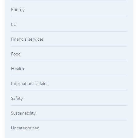
Energy
EU
Financial services
Food
Health
International affairs
Safety
Sustainability
Uncategorized