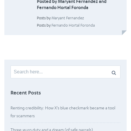
Posted by Maryant Fernandez and
Fernando Hortal Foronda
Posts by
Maryant Fernandez
Posts by
Fernando Hortal Foronda
Search
for:
Recent Posts
Renting credibility: How X’s blue checkmark became a tool
for scammers
Three-euro duty and a dream (of safe parcels)