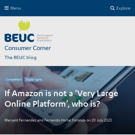
Menu
Explore
Consumer Corner
The BEUC blog
Competition
Digital rights
If Amazon is not a ‘Very Large
Online Platform’, who is?
Maryant Fernandez
and
Fernando Hortal Foronda
on
20 July 2023