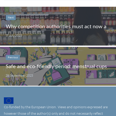
Next
Why competition authorities must act now against ‘greedflation’
17 July 2023
Previous
Safe and eco-friendly period: menstrual cups to the rescue
28 September 2023
Co-funded by the European Union. Views and opinions expressed are
however those of the author(s) only and do not necessarily reflect