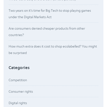
Two years on it’s time for Big Tech to stop playing games
under the Digital Markets Act
Are consumers denied cheaper products from other
countries?
How much extra does it cost to shop ecolabelled? You might
be surprised
Categories
Competition
Consumer rights
Digital rights