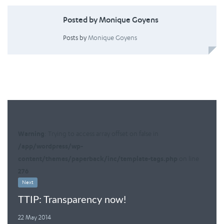
Posted by Monique Goyens
Posts by
Monique Goyens
Warning
: Trying to access array offset on false in
/app/wordpress/wp-
content/themes/paperback/inc/template-tags.php
on line
276
Next
TTIP: Transparency now!
22 May 2014