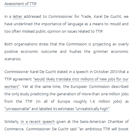
Assessment of TTIP
.
In a
letter
addressed to Commissioner for Trade, Karel De Gucht, we
have underlined the importance of language as a means to mould and
too often mislead public opinion on issues related to TTIP.
Both organisations stress that the Commission is projecting an overly
positive economic outcome and hushes the grimmer economic
scenarios.
Commissioner Karel De Gucht stated in a speech in October 2013 that a
TTIP agreement
“would likely translate into millions of new jobs for our
workers”
. Yet at the same time, the European Commission described
the only study predicting the generation of more than one million jobs
from the TTIP (in all of Europe roughly 1.4 million jobs) as
“unreasonable” and labelled its estimates “unrealistically high”
.
Similarly,
in a recent speech
given at the Swiss-American Chamber of
Commerce, Commissioner De Gucht said “an ambitious TTIP will boost