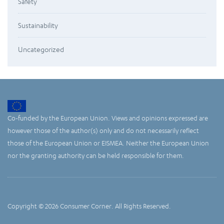
Safety
Sustainability
Uncategorized
Co-funded by the European Union. Views and opinions expressed are
however those of the author(s) only and do not necessarily reflect
those of the European Union or EISMEA. Neither the European Union
nor the granting authority can be held responsible for them.
Copyright © 2026 Consumer Corner. All Rights Reserved.