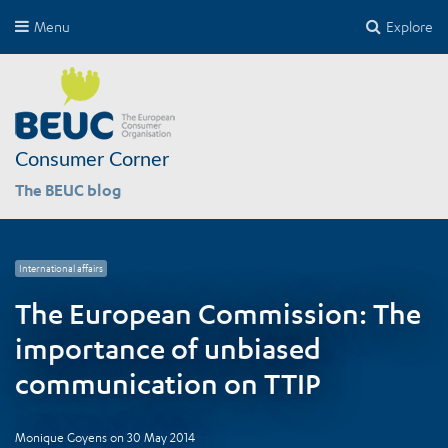
Menu
Explore
Consumer Corner
The BEUC blog
International affairs
The European Commission: The
importance of unbiased
communication on TTIP
Monique Goyens
on
30 May 2014