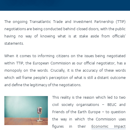
The ongoing Transatlantic Trade and Investment Partnership (TTIP)
negotiations are being conducted behind closed doors, with the public
having no way of knowing what is at stake aside from officials’
statements.
When it comes to informing citizens on the issues being negotiated
within TTIP, the European Commission as our official negotiator, has a
monopoly on the words. Crucially, it is the accuracy of these words
which will frame people’s perception of what is still a distant outcome
and define the legitimacy of the negotiations.
This reality is the reason which led to two
civil society organisations – BEUC and
Friends of the Earth Europe – to question
the way in which the Commission uses
figures in their
Economic Impact