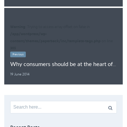
Warning
: Trying to access array offset on false in
/app/wordpress/wp-
content/themes/paperback/inc/template-tags.php
on line
305
Previous
Why consumers should be at the heart of TTIP
19 June 2014
Search
for: