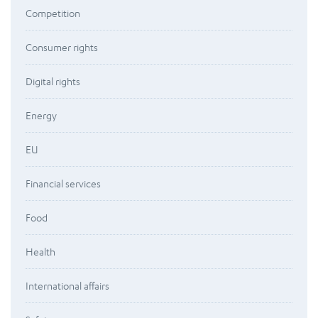
Competition
Consumer rights
Digital rights
Energy
EU
Financial services
Food
Health
International affairs