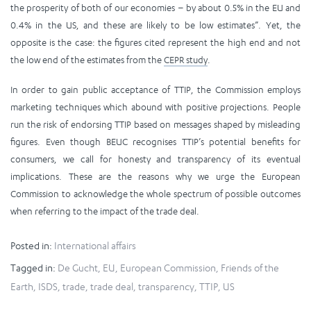
the prosperity of both of our economies – by about 0.5% in the EU and
0.4% in the US, and these are likely to be low estimates”. Yet, the
opposite is the case: the figures cited represent the high end and not
the low end of the estimates from the
CEPR study
.
In order to gain public acceptance of TTIP, the Commission employs
marketing techniques which abound with positive projections. People
run the risk of endorsing TTIP based on messages shaped by misleading
figures. Even though BEUC recognises TTIP’s potential benefits for
consumers, we call for honesty and transparency of its eventual
implications. These are the reasons why we urge the European
Commission to acknowledge the whole spectrum of possible outcomes
when referring to the impact of the trade deal.
Posted in:
International affairs
Tagged in:
De Gucht
,
EU
,
European Commission
,
Friends of the
Earth
,
ISDS
,
trade
,
trade deal
,
transparency
,
TTIP
,
US