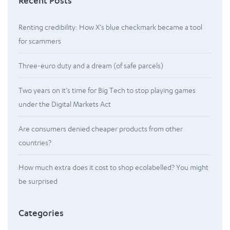
Recent Posts
Renting credibility: How X’s blue checkmark became a tool
for scammers
Three-euro duty and a dream (of safe parcels)
Two years on it’s time for Big Tech to stop playing games
under the Digital Markets Act
Are consumers denied cheaper products from other
countries?
How much extra does it cost to shop ecolabelled? You might
be surprised
Categories