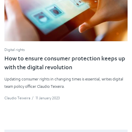
Digital rights
How to ensure consumer protection keeps up
with the digital revolution
Updating consumer rights in changing times is essential, writes digital
team policy officer Claudio Teixeira.
Claudio Teixeira
/
11 January 2023