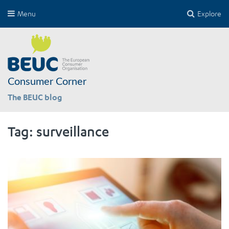
Menu
Explore
Consumer Corner
The BEUC blog
Tag:
surveillance