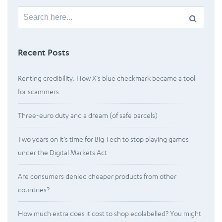
Search
for:
Recent Posts
Renting credibility: How X’s blue checkmark became a tool
for scammers
Three-euro duty and a dream (of safe parcels)
Two years on it’s time for Big Tech to stop playing games
under the Digital Markets Act
Are consumers denied cheaper products from other
countries?
How much extra does it cost to shop ecolabelled? You might