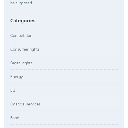
be surprised
Categories
Competition
Consumer rights
Digital rights
Energy
EU
Financial services
Food