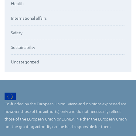
Health
International affairs
Safety
Sustainability
Uncategorized
Co-funded by the European Union. Views and opinions expressed are
however those of the author(s) only and do not necessarily reflect
those of the European Union or EISMEA. Neither the European Union
nor the granting authority can be held responsible for them.