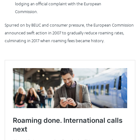
lodging an official complaint with the European
Commission.
Spurred on by BEUC and consumer pressure, the European Commission
announced swift action in 2007 to gradually reduce roaming rates,
culminating in 2017 when roaming fees became history.