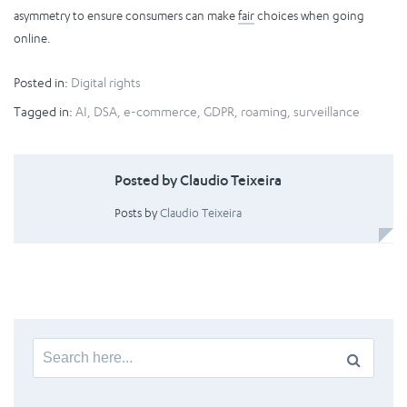
asymmetry to ensure consumers can make
fair
choices when going
online.
Posted in:
Digital rights
Tagged in:
AI
,
DSA
,
e-commerce
,
GDPR
,
roaming
,
surveillance
Posted by Claudio Teixeira
Posts by
Claudio Teixeira
Search
for: