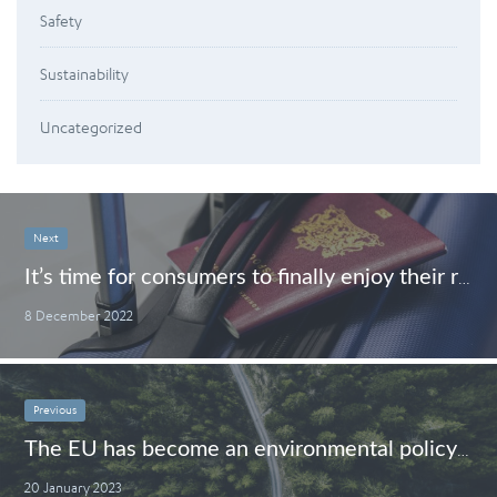
Safety
Sustainability
Uncategorized
Next
It’s time for consumers to finally enjoy their rights when travelling
8 December 2022
Previous
The EU has become an environmental policy champion – time to go the last mile
20 January 2023