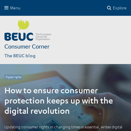
Menu
Explore
Consumer Corner
The BEUC blog
Digital rights
How to ensure consumer
protection keeps up with the
digital revolution
Updating consumer rights in changing times is essential, writes digital