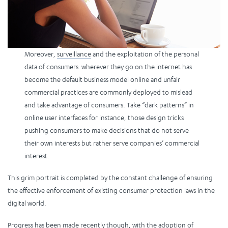
Moreover,
surveillance
and the exploitation of the personal
data of consumers wherever they go on the internet has
become the default business model online and unfair
commercial practices are commonly deployed to mislead
and take advantage of consumers. Take “dark patterns” in
online user interfaces for instance, those design tricks
pushing consumers to make decisions that do not serve
their own interests but rather serve companies’ commercial
interest.
This grim portrait is completed by the constant challenge of ensuring
the effective enforcement of existing consumer protection laws in the
digital world.
Progress has been made recently though, with the adoption of