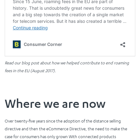
Read our blog post about how we helped contribute to end roaming
fees in the EU (August 2017).
Where we are now
Over twenty-five years since the adoption of the distance selling
directive and then the eCommerce Directive, the need to make the
case for consumers has only grown With connected products