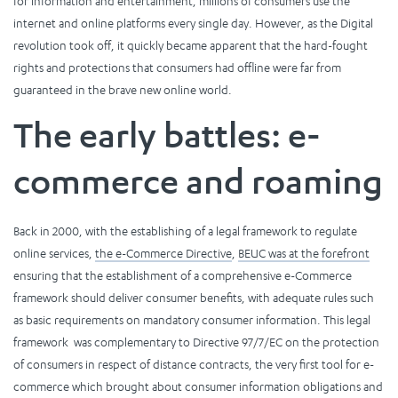
for information and entertainment, millions of consumers use the
internet and online platforms every single day. However, as the Digital
revolution took off, it quickly became apparent that the hard-fought
rights and protections that consumers had offline were far from
guaranteed in the brave new online world.
The early battles: e-
commerce and roaming
Back in 2000, with the establishing of a legal framework to regulate
online services,
the e-Commerce Directive
,
BEUC was at the forefront
ensuring that the establishment of a comprehensive e-Commerce
framework should deliver consumer benefits, with adequate rules such
as basic requirements on mandatory consumer information. This legal
framework was complementary to Directive 97/7/EC on the protection
of consumers in respect of distance contracts, the very first tool for e-
commerce which brought about consumer information obligations and