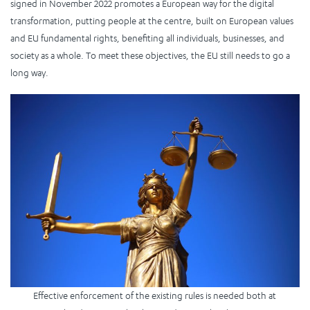
signed in November 2022 promotes a European way for the digital
transformation, putting people at the centre, built on European values
and EU fundamental rights, benefiting all individuals, businesses, and
society as a whole. To meet these objectives, the EU still needs to go a
long way.
Effective enforcement of the existing rules is needed both at