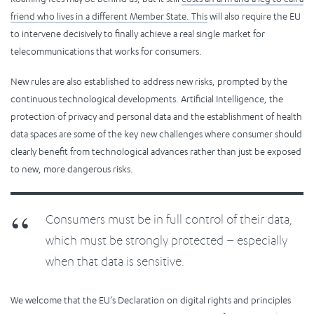
friend who lives in a different Member State. This
will also require the EU
to intervene decisively to finally achieve a real single market for
telecommunications that works for consumers.
New rules are also established to address new risks, prompted by the
continuous technological developments. Artificial Intelligence, the
protection of privacy and personal data and the establishment of health
data spaces are some of the key new challenges where consumer should
clearly benefit from technological advances rather than just be exposed
to new, more dangerous risks.
Consumers must be in full control of their data,
which must be strongly protected – especially
when that data is sensitive.
We welcome that the EU’s Declaration on digital rights and principles