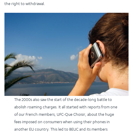
the right to withdrawal.
The 2000s also saw the start of the decade-long battle to
abolish roaming charges. It all started with reports from one
of our French members, UFC-Que Choisir, about the huge
fees imposed on consumers when using their phones in
another EU country. This led to BEUC and its members