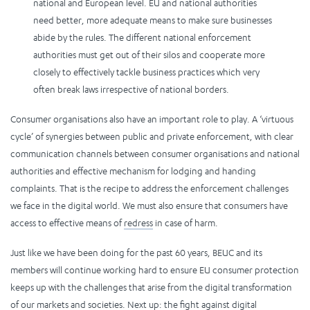
national and European level. EU and national authorities
need better, more adequate means to make sure businesses
abide by the rules. The different national enforcement
authorities must get out of their silos and cooperate more
closely to effectively tackle business practices which very
often break laws irrespective of national borders.
Consumer organisations also have an important role to play. A ‘virtuous
cycle’ of synergies between public and private enforcement, with clear
communication channels between consumer organisations and national
authorities and effective mechanism for lodging and handing
complaints. That is the recipe to address the enforcement challenges
we face in the digital world. We must also ensure that consumers have
access to effective means of
redress
in case of harm.
Just like we have been doing for the past 60 years, BEUC and its
members will continue working hard to ensure EU consumer protection
keeps up with the challenges that arise from the digital transformation
of our markets and societies. Next up: the fight against digital