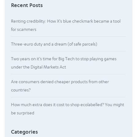
Recent Posts
Renting credibility: How X’s blue checkmark became a tool
for scammers
Three-euro duty and a dream (of safe parcels)
Two years on it’s time for Big Tech to stop playing games
under the Digital Markets Act
Are consumers denied cheaper products from other
countries?
How much extra does it cost to shop ecolabelled? You might
be surprised
Categories