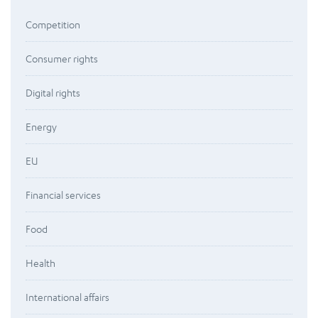
Competition
Consumer rights
Digital rights
Energy
EU
Financial services
Food
Health
International affairs