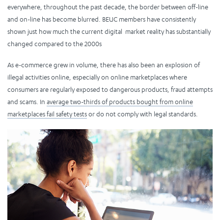
everywhere, throughout the past decade, the border between off-line
and on-line has become blurred. BEUC members have consistently
shown just how much the current digital market reality has substantially
changed compared to the 2000s
As e-commerce grew in volume, there has also been an explosion of
illegal activities online, especially on online marketplaces where
consumers are regularly exposed to dangerous products, fraud attempts
and scams. In
average two-thirds of products bought from online
marketplaces fail safety tests
or do not comply with legal standards.