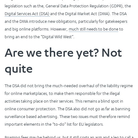
legislation such as the, General Data Protection Regulation (GDPR), the
Digital Services Act (DSA)
and the Digital Market Act (DMA). The DSA
and the DMA introduce new obligations, particularly for gatekeepers
and big online platforms. However,
much still needs to be done
to
bring an end to the “Digital Wild West”.
Are we there yet? Not
quite
The DSA did not bring the much-needed overhaul of the liability regime
for online marketplaces, to make them responsible for the illegal
activities taking place on their services. This remains a blind spot in
online consumer protection. The DSA also did not go as far as banning
surveillance based advertising. These two issues must therefore remind
important elements in the “to-do” list for EU legislators.
Roaming fees may be behind us, but it still
costs an arm and a leg to call a