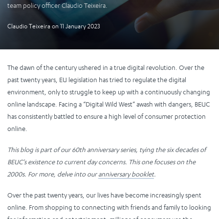
team policy officer Claudio Teixeira.
Claudio Teixeira
on
11 January 2023
The dawn of the century ushered in a true digital revolution. Over the
past twenty years, EU legislation has tried to regulate the digital
environment, only to struggle to keep up with a continuously changing
online landscape. Facing a “Digital Wild West” awash with dangers, BEUC
has consistently battled to ensure a high level of consumer protection
online.
This blog is part of our 60th anniversary series, tying the six decades of
BEUC’s existence to current day concerns. This one focuses on the
2000s. For more, delve into our
anniversary booklet
.
Over the past twenty years, our lives have become increasingly spent
online. From shopping to connecting with friends and family to looking