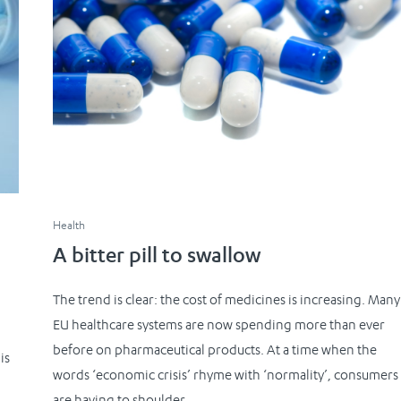
Health
A bitter pill to swallow
The trend is clear: the cost of medicines is increasing. Many
EU healthcare systems are now spending more than ever
before on pharmaceutical products. At a time when the
is
words ‘economic crisis’ rhyme with ‘normality’, consumers
are having to shoulder...