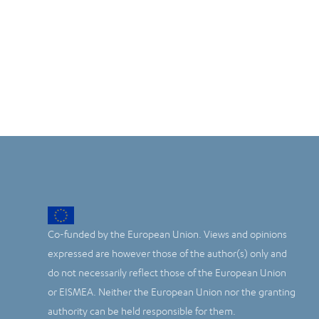
Co-funded by the European Union. Views and opinions
expressed are however those of the author(s) only and
do not necessarily reflect those of the European Union
or EISMEA. Neither the European Union nor the granting
authority can be held responsible for them.