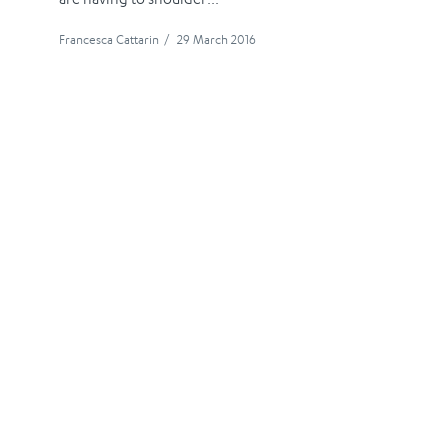
Francesca Cattarin
/
29 March 2016