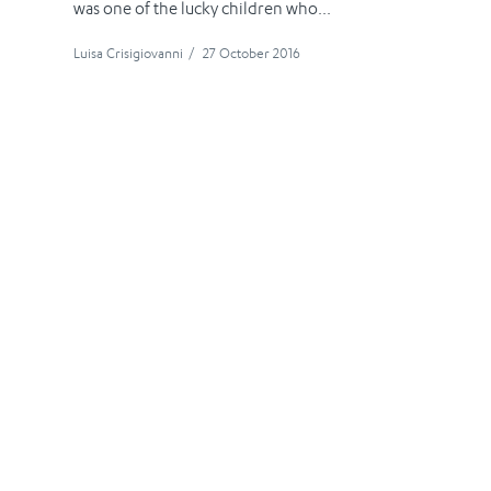
was one of the lucky children who...
Luisa Crisigiovanni
/
27 October 2016