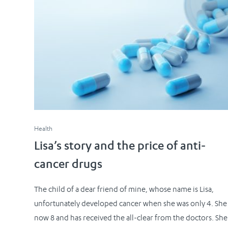
Health
Lisa’s story and the price of anti-
cancer drugs
The child of a dear friend of mine, whose name is Lisa,
unfortunately developed cancer when she was only 4. She 
now 8 and has received the all-clear from the doctors. She