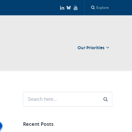
Explore
Our Priorities
Close
Search
for:
Recent Posts