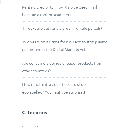
Renting credibility: How X’s blue checkmark
became a tool for scammers
Three-euro duty and a dream (of safe parcels)
Two years on it’s time for Big Tech to stop playing
games under the Digital Markets Act
Are consumers denied cheaper products from
other countries?
How much extra does it cost to shop
ecolabelled? You might be surprised
Categories