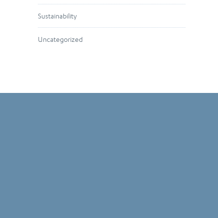
Sustainability
Uncategorized