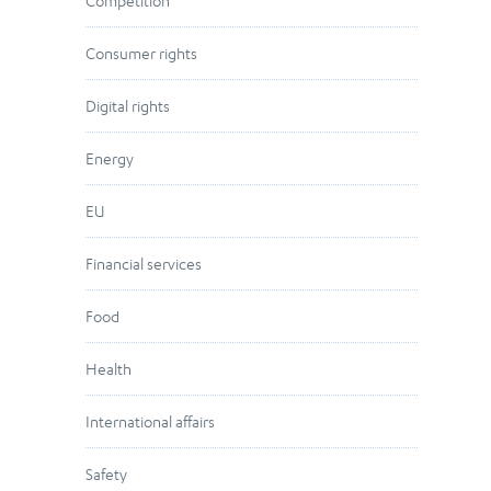
Competition
Consumer rights
Digital rights
Energy
EU
Financial services
Food
Health
International affairs
Safety