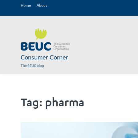
Home
About
Consumer Corner
The BEUC blog
Tag:
pharma