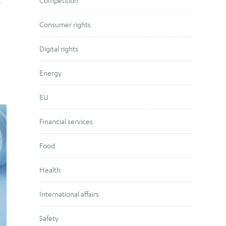
,
Competition
Consumer rights
Digital rights
Energy
EU
Financial services
Food
Health
International affairs
Safety