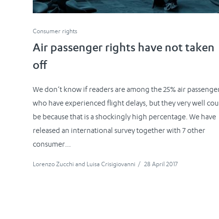
Consumer rights
Air passenger rights have not taken
off
We don’t know if readers are among the 25% air passenge
who have experienced flight delays, but they very well cou
be because that is a shockingly high percentage. We have
released an international survey together with 7 other
consumer...
Lorenzo Zucchi
and
Luisa Crisigiovanni
/
28 April 2017