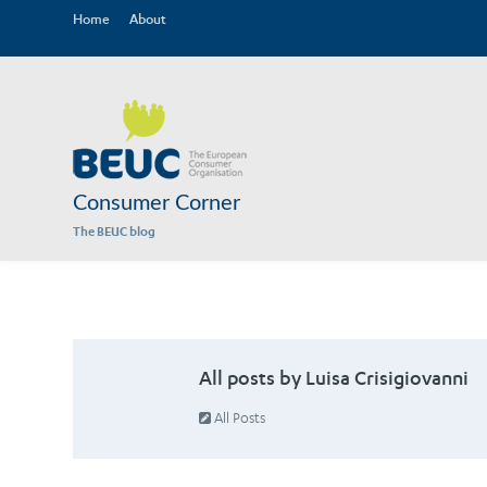
Home
About
Consumer Corner
The BEUC blog
All posts by Luisa Crisigiovanni
All Posts