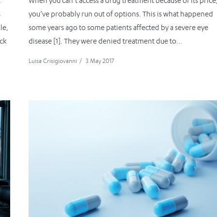
.
When you can’t access a drug treatment because of its price
s
you’ve probably run out of options. This is what happened
le,
some years ago to some patients affected by a severe eye
ick
disease [1]. They were denied treatment due to...
Luisa Crisigiovanni
/
3 May 2017