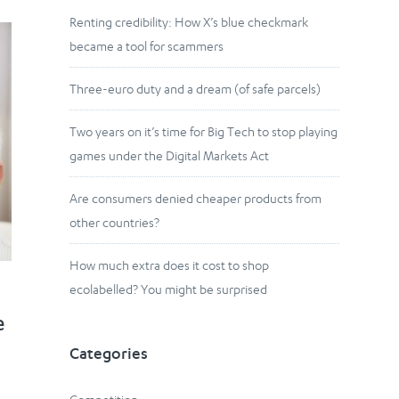
Renting credibility: How X’s blue checkmark
became a tool for scammers
Three-euro duty and a dream (of safe parcels)
Two years on it’s time for Big Tech to stop playing
games under the Digital Markets Act
Are consumers denied cheaper products from
other countries?
How much extra does it cost to shop
ecolabelled? You might be surprised
e
Categories