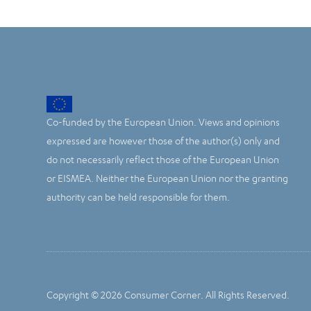
Co-funded by the European Union. Views and opinions
expressed are however those of the author(s) only and
do not necessarily reflect those of the European Union
or EISMEA. Neither the European Union nor the granting
authority can be held responsible for them.
Copyright © 2026 Consumer Corner. All Rights Reserved.