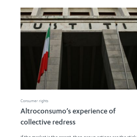
Consumer rights
Altroconsumo’s experience of
collective redress