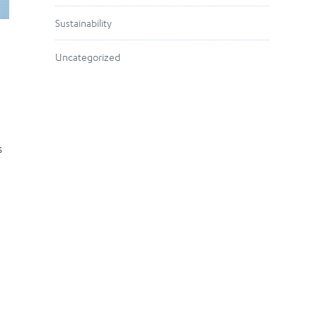
Sustainability
Uncategorized
s