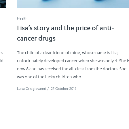
Health
Lisa’s story and the price of anti-
cancer drugs
rs
The child of a dear friend of mine, whose name is Lisa,
ld
unfortunately developed cancer when she was only 4. She i
now 8 and has received the all-clear from the doctors. She
was one of the lucky children who...
Luisa Crisigiovanni
/
27 October 2016