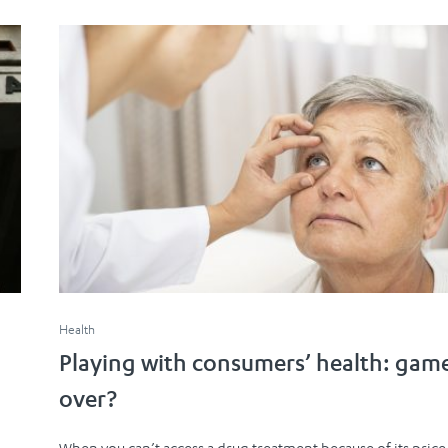
Health
Playing with consumers’ health: gam
over?