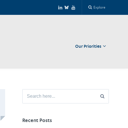
Explore
Our Priorities
Close
Search
for:
Recent Posts