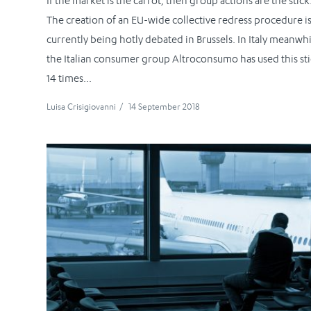
If the market is the carrot, then group actions are the stick
The creation of an EU-wide collective redress procedure i
currently being hotly debated in Brussels. In Italy meanwhi
the Italian consumer group Altroconsumo has used this st
14 times...
Luisa Crisigiovanni
/
14 September 2018