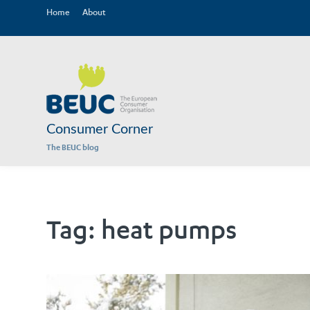
Home
About
Consumer Corner
The BEUC blog
Tag:
heat pumps