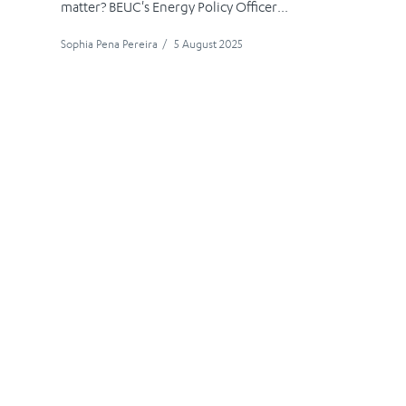
matter? BEUC's Energy Policy Officer...
Sophia Pena Pereira
/
5 August 2025