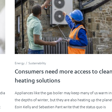
Energy
Sustainability
Consumers need more access to clea
heating solutions
dia
Appliances like the gas boiler may keep many of us warm in
the depths of winter, but they are also heating up the plane
t
Eoin Kelly and Sebastien Pant write that the status quo is