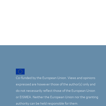
Co-funded by the European Union. Views and opinions
expressed are however those of the author(s) only and
do not necessarily reflect those of the European Union
or EISMEA. Neither the European Union nor the granting
authority can be held responsible for them.