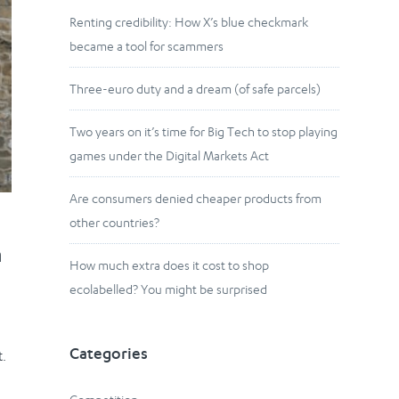
Renting credibility: How X’s blue checkmark
became a tool for scammers
Three-euro duty and a dream (of safe parcels)
Two years on it’s time for Big Tech to stop playing
games under the Digital Markets Act
Are consumers denied cheaper products from
other countries?
n
How much extra does it cost to shop
ecolabelled? You might be surprised
Categories
t.