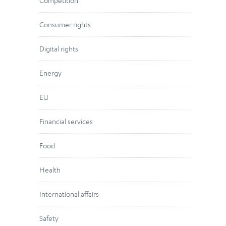
Competition
Consumer rights
Digital rights
Energy
EU
Financial services
Food
Health
International affairs
Safety