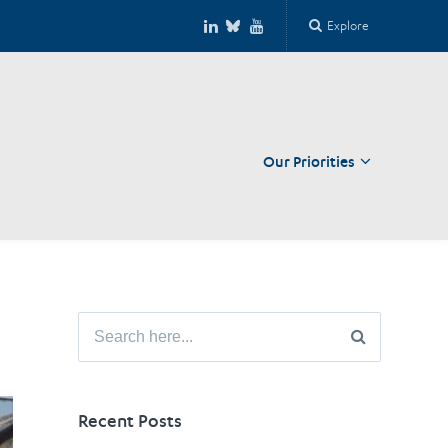
Explore
Our Priorities
Close
Search
for:
Recent Posts