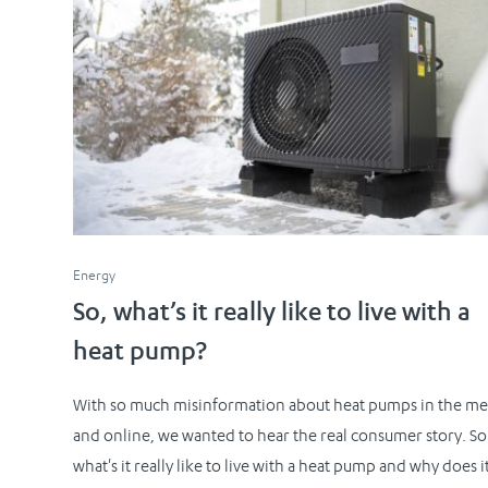
Energy
So, what’s it really like to live with a
heat pump?
With so much misinformation about heat pumps in the me
and online, we wanted to hear the real consumer story. So
what's it really like to live with a heat pump and why does i