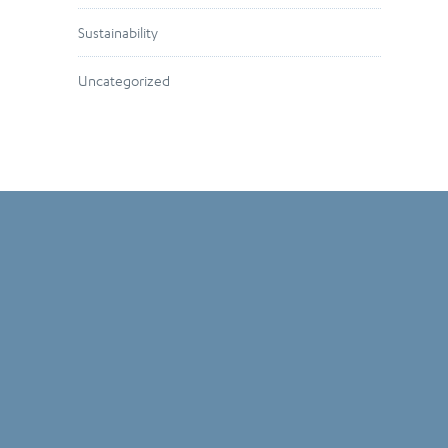
Sustainability
Uncategorized