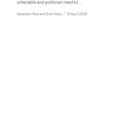
untenable and politician need to...
Sebastien Pant
and
Eoin Kelly
/
18 April 2024