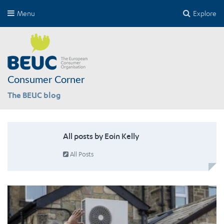
Menu
Explore
Consumer Corner
The BEUC blog
All posts by Eoin Kelly
All Posts