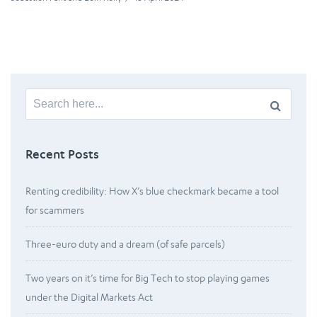
Search
for:
Recent Posts
Renting credibility: How X’s blue checkmark became a tool
for scammers
Three-euro duty and a dream (of safe parcels)
Two years on it’s time for Big Tech to stop playing games
under the Digital Markets Act