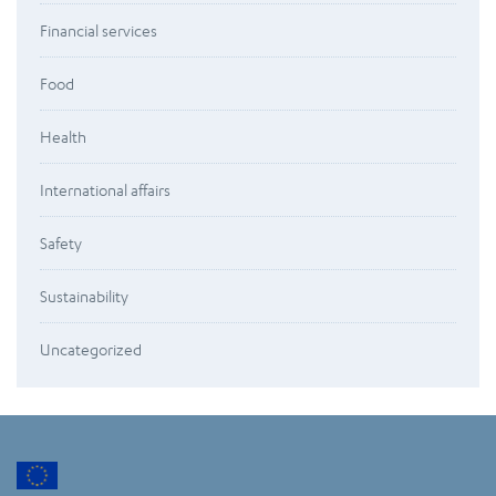
Financial services
Food
Health
International affairs
Safety
Sustainability
Uncategorized