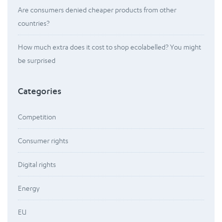
Are consumers denied cheaper products from other
countries?
How much extra does it cost to shop ecolabelled? You might
be surprised
Categories
Competition
Consumer rights
Digital rights
Energy
EU