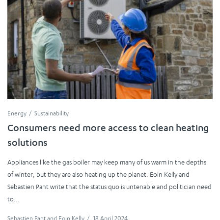
Energy
Sustainability
Consumers need more access to clean heating
solutions
Appliances like the gas boiler may keep many of us warm in the depths
of winter, but they are also heating up the planet. Eoin Kelly and
Sebastien Pant write that the status quo is untenable and politician need
to...
Sebastien Pant
and
Eoin Kelly
/
18 April 2024