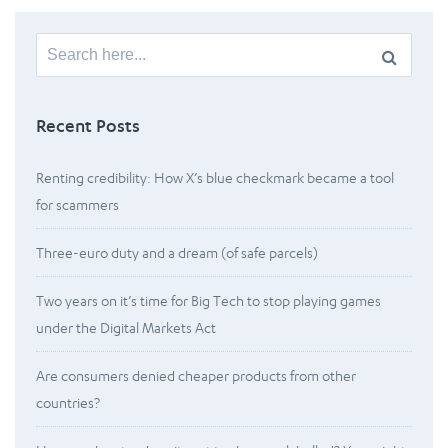
Search
for:
Recent Posts
Renting credibility: How X’s blue checkmark became a tool
for scammers
Three-euro duty and a dream (of safe parcels)
Two years on it’s time for Big Tech to stop playing games
under the Digital Markets Act
Are consumers denied cheaper products from other
countries?