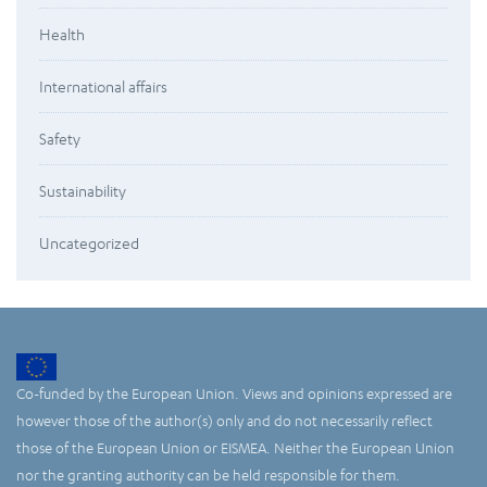
Health
International affairs
Safety
Sustainability
Uncategorized
Co-funded by the European Union. Views and opinions expressed are
however those of the author(s) only and do not necessarily reflect
those of the European Union or EISMEA. Neither the European Union
nor the granting authority can be held responsible for them.