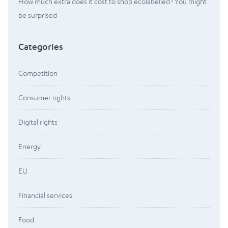
How much extra does it cost to shop ecolabelled? You might
be surprised
Categories
Competition
Consumer rights
Digital rights
Energy
EU
Financial services
Food