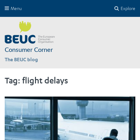
Menu
Explore
Consumer Corner
The BEUC blog
Tag:
flight delays