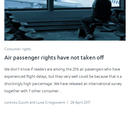
Consumer rights
Air passenger rights have not taken off
We don’t know if readers are among the 25% air passengers who have
experienced flight delays, but they very well could be because that is a
shockingly high percentage. We have released an international survey
together with 7 other consumer...
Lorenzo Zucchi
and
Luisa Crisigiovanni
/
28 April 2017