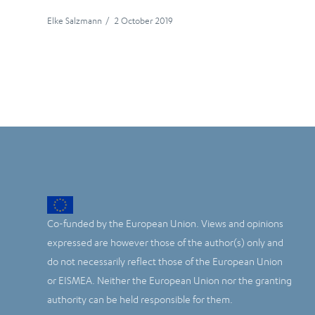
Elke Salzmann
/
2 October 2019
Co-funded by the European Union. Views and opinions
expressed are however those of the author(s) only and
do not necessarily reflect those of the European Union
or EISMEA. Neither the European Union nor the granting
authority can be held responsible for them.