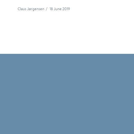
Claus Jørgensen
/
18 June 2019