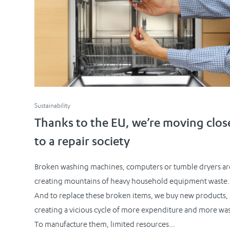
Sustainability
Thanks to the EU, we’re moving clos
to a repair society
Broken washing machines, computers or tumble dryers ar
creating mountains of heavy household equipment waste.
And to replace these broken items, we buy new products,
creating a vicious cycle of more expenditure and more was
To manufacture them, limited resources...