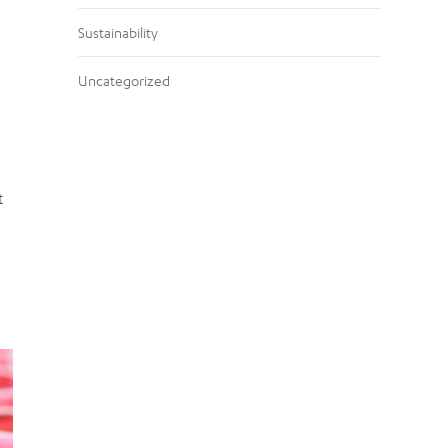
Sustainability
Uncategorized
t