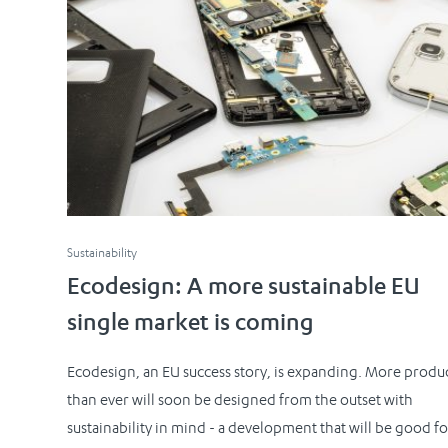
Sustainability
Ecodesign: A more sustainable EU
single market is coming
Ecodesign, an EU success story, is expanding. More produ
than ever will soon be designed from the outset with
sustainability in mind - a development that will be good fo