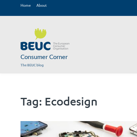
Home
About
Consumer Corner
The BEUC blog
Tag:
Ecodesign