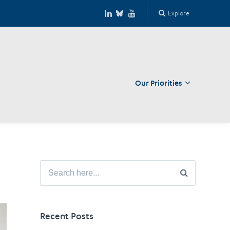
Explore
Our Priorities
Close
Search
for:
Recent Posts