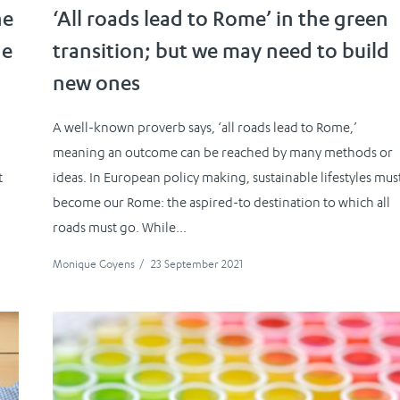
ne
‘All roads lead to Rome’ in the green
he
transition; but we may need to build
new ones
A well-known proverb says, ‘all roads lead to Rome,’
meaning an outcome can be reached by many methods or
t
ideas. In European policy making, sustainable lifestyles mus
become our Rome: the aspired-to destination to which all
roads must go. While...
Monique Goyens
/
23 September 2021