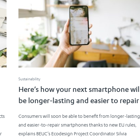
Sustainability
Here’s how your next smartphone wil
be longer-lasting and easier to repair
cts
Consumers will soon be able to benefit from longer-lastin
and easier-to-repair smartphones thanks to new EU rules,
r
explains BEUC's Ecodesign Project Coordinator Silvia