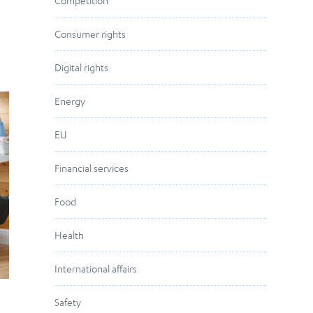
Competition
Consumer rights
Digital rights
Energy
EU
Financial services
Food
Health
International affairs
Safety