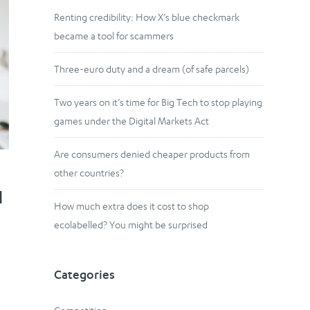
Renting credibility: How X’s blue checkmark
became a tool for scammers
Three-euro duty and a dream (of safe parcels)
Two years on it’s time for Big Tech to stop playing
games under the Digital Markets Act
Are consumers denied cheaper products from
other countries?
l
How much extra does it cost to shop
ecolabelled? You might be surprised
g
Categories