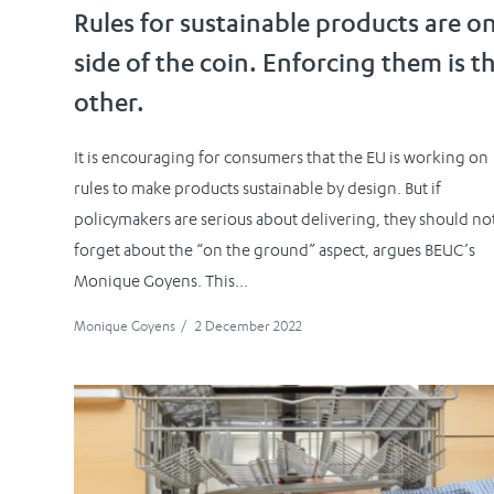
Rules for sustainable products are o
side of the coin. Enforcing them is t
other.
It is encouraging for consumers that the EU is working on
rules to make products sustainable by design. But if
policymakers are serious about delivering, they should no
forget about the “on the ground” aspect, argues BEUC’s
Monique Goyens. This...
Monique Goyens
/
2 December 2022