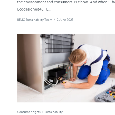
the environment and consumers. But how? And when? Th
Ecodesigned4LIFE...
BEUC Sustainability Team
/
2 June 2025
Consumer rights
Sustainability