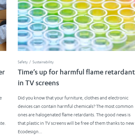
Safety
Sustainability
er
Time’s up for harmful flame retardant
in TV screens
e
Did you know that your furniture, clothes and electronic
devices can contain harmful chemicals? The most common
ones are halogenated flame retardants. The good news is
te.
that plastic in TV screens will be free of them thanks to new
Ecodesign...