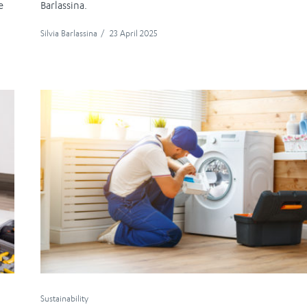
e
Barlassina.
Silvia Barlassina
/
23 April 2025
Sustainability