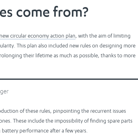
les come from?
new circular economy action plan
, with the aim of limiting
ularity. This plan also included new rules on designing more
olonging their lifetime as much as possible, thanks to more
nger
duction of these rules, pinpointing the recurrent issues
nes. These include the impossibility of finding spare parts
 battery performance after a few years.