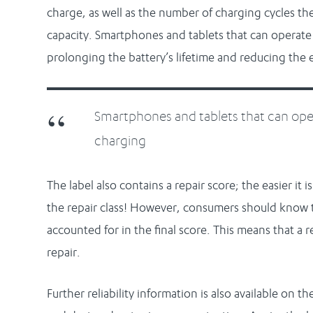
charge, as well as the number of charging cycles the
capacity. Smartphones and tablets that can operate 
prolonging the battery’s lifetime and reducing th
Smartphones and tablets that can oper
charging
The label also contains a repair score; the easier it 
the repair class! However, consumers should know 
accounted for in the final score. This means that a 
repair.
Further reliability information is also available on t