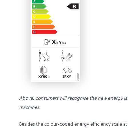
Above: consumers will recognise the new energy label
machines.
Besides the colour-coded energy efficiency scale at 