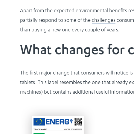
Apart from the expected environmental benefits resu
partially respond to some of the
challenges
consumer
than buying a new one every couple of years.
What changes for 
The first major change that consumers will notice
tablets. This label resembles the one that already e
machines) but contains additional useful informatio