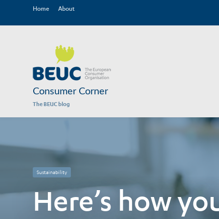
Home
About
Consumer Corner
The BEUC blog
Sustainability
Here’s how you