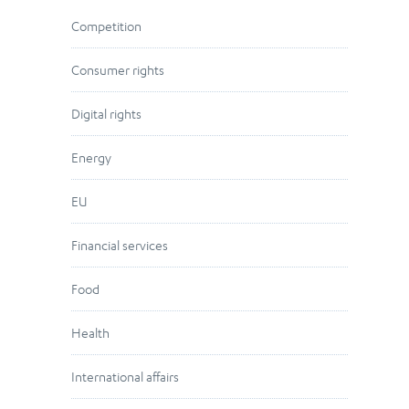
Competition
Consumer rights
Digital rights
Energy
EU
Financial services
Food
Health
International affairs