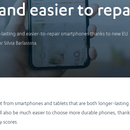
and easier to repa
-lasting and easier-to-repair smartphones thanks to new EU
 Silvia Barlassina.
it from smartphones and tablets that are both longer-lasting
will also be much easier to choose more durable phones, thank
ty scores.