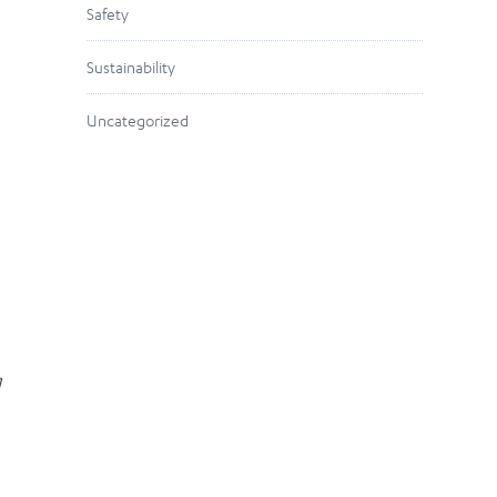
Safety
Sustainability
Uncategorized
g