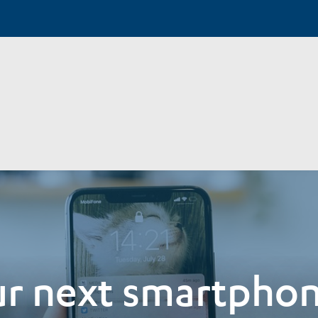
r next smartphon