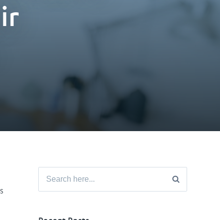
ir
Search
for:
s