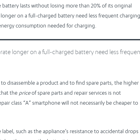
 battery lasts without losing more than 20% of its original
longer on a full-charged battery need less frequent charging
e energy consumption needed for charging.
ate longer on a full-charged battery need less frequen
is to disassemble a product and to find spare parts, the higher
that the
price
of spare parts and repair services is not
repair class “A” smartphone will not necessarily be cheaper to
he label, such as the appliance’s resistance to accidental drops