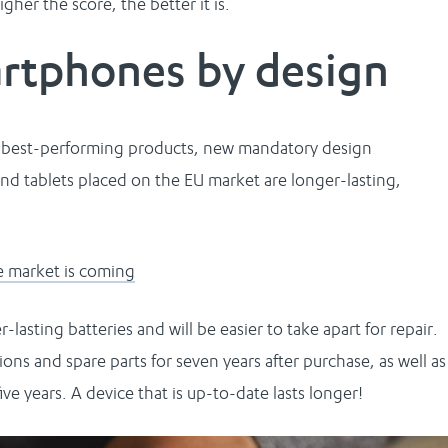
gher the score, the better it is.
artphones by design
e best-performing products, new mandatory design
and tablets placed on the EU market are longer-lasting,
e market is coming
lasting batteries and will be easier to take apart for repair.
ions and spare parts for seven years after purchase, as well as
ve years. A device that is up-to-date lasts longer!