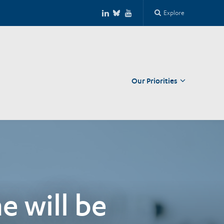
Explore
Our Priorities
Close
e will be