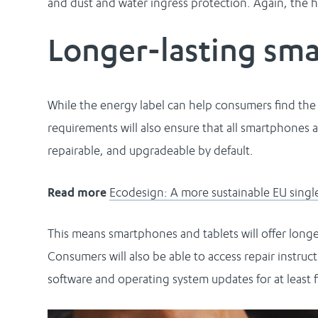
and dust and water ingress protection. Again, the hi
Longer-lasting sm
While the energy label can help consumers find th
requirements will also ensure that all smartphones 
repairable, and upgradeable by default.
Read more
Ecodesign: A more sustainable EU singl
This means smartphones and tablets will offer longer-
Consumers will also be able to access repair instruct
software and operating system updates for at least fi