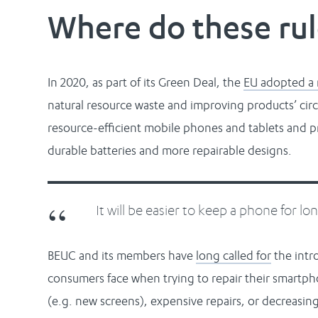
Where do these ru
In 2020, as part of its Green Deal, the
EU adopted a 
natural resource waste and improving products’ circ
resource-efficient mobile phones and tablets and pr
durable batteries and more repairable designs.
It will be easier to keep a phone for lo
BEUC and its members have
long called for
the intro
consumers face when trying to repair their smartpho
(e.g. new screens), expensive repairs, or decreasing