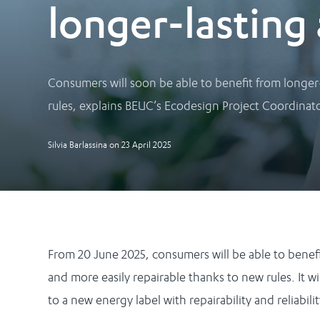
longer-lasting 
Consumers will soon be able to benefit from longer
rules, explains BEUC’s Ecodesign Project Coordinator
Silvia Barlassina
on
23 April 2025
From 20 June 2025, consumers will be able to benef
and more easily repairable thanks to new rules. It 
to a new energy label with repairability and reliabili