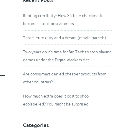
Recent Posts
Renting credibility: How X’s blue checkmark
became a tool for scammers
Three-euro duty and a dream (of safe parcels)
Two years on it’s time for Big Tech to stop playing
games under the Digital Markets Act
Are consumers denied cheaper products from
other countries?
How much extra does it cost to shop
ecolabelled? You might be surprised
Categories