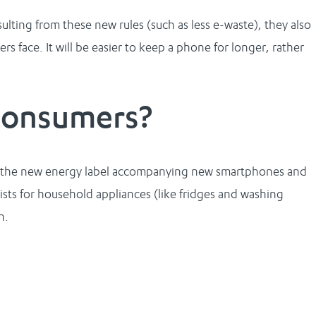
lting from these new rules (such as less e-waste), they also
s face. It will be easier to keep a phone for longer, rather
consumers?
 is the new energy label accompanying new smartphones and
xists for household appliances (like fridges and washing
n.