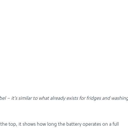
 – it’s similar to what already exists for fridges and washin
the top, it shows how long the battery operates on a full