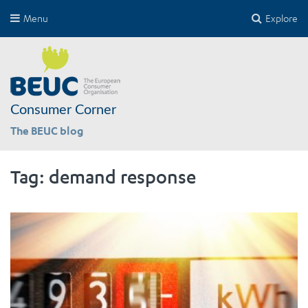
Menu
Explore
Consumer Corner
The BEUC blog
Tag:
demand response