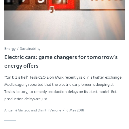
Energy
Sustainability
Electric cars: game changers for tomorrow’s
energy offers
“Car biz is hell” Tesla CEO Elon Musk recently said in a twitter exchange.
Media eagerly reported that the electric car pioneer is sleeping at
Tesla’s factory, to remedy production delays on its latest model. But
production delays are just...
Angeliki Malizou
and
Dimitri Vergne
/
8 May 2018