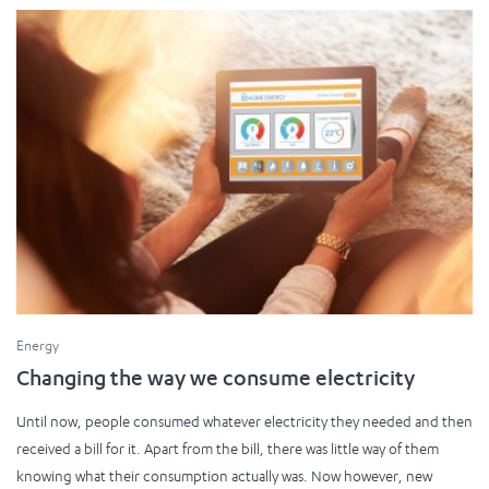
Energy
Changing the way we consume electricity
Until now, people consumed whatever electricity they needed and then
received a bill for it. Apart from the bill, there was little way of them
knowing what their consumption actually was. Now however, new