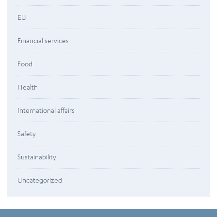
EU
Financial services
Food
Health
International affairs
Safety
Sustainability
Uncategorized