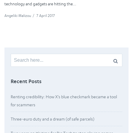
technology and gadgets are hitting the...
Angeliki Malizou
/
7 April 2017
Search
for:
Recent Posts
Renting credibility: How X’s blue checkmark became a tool
for scammers
Three-euro duty and a dream (of safe parcels)