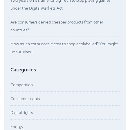
Two years on it’s time for Big Tech to stop playing games
under the Digital Markets Act
Are consumers denied cheaper products from other
countries?
How much extra does it cost to shop ecolabelled? You might
be surprised
Categories
Competition
Consumer rights
Digital rights
Energy