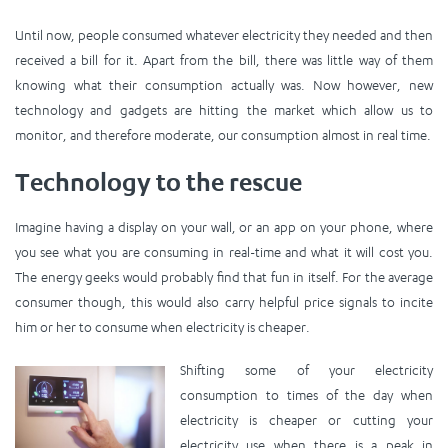
Until now, people consumed whatever electricity they needed and then
received a bill for it. Apart from the bill, there was little way of them
knowing what their consumption actually was. Now however, new
technology and gadgets are hitting the market which allow us to
monitor, and therefore moderate, our consumption almost in real time.
Technology to the rescue
Imagine having a display on your wall, or an app on your phone, where
you see what you are consuming in real-time and what it will cost you.
The energy geeks would probably find that fun in itself. For the average
consumer though, this would also carry helpful price signals to incite
him or her to consume when electricity is cheaper.
Shifting some of your electricity
consumption to times of the day when
electricity is cheaper or cutting your
electricity use when there is a peak in