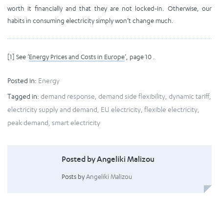
worth it financially and that they are not locked-in. Otherwise, our
habits in consuming electricity simply won’t change much.
[1] See ‘
Energy Prices and Costs in Europe
’, page 10 .
Posted in:
Energy
Tagged in:
demand response
,
demand side flexibility
,
dynamic tariff
,
electricity supply and demand
,
EU electricity
,
flexible electricity
,
peak demand
,
smart electricity
Posted by Angeliki Malizou
Posts by
Angeliki Malizou