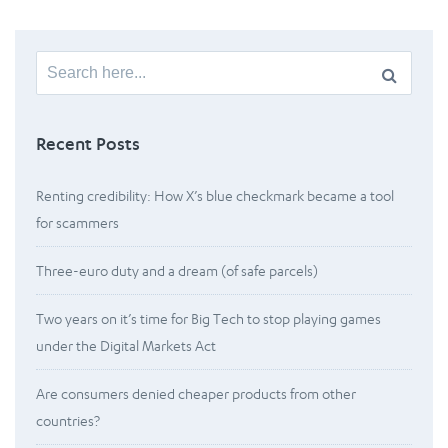
Search
for:
Recent Posts
Renting credibility: How X’s blue checkmark became a tool
for scammers
Three-euro duty and a dream (of safe parcels)
Two years on it’s time for Big Tech to stop playing games
under the Digital Markets Act
Are consumers denied cheaper products from other
countries?