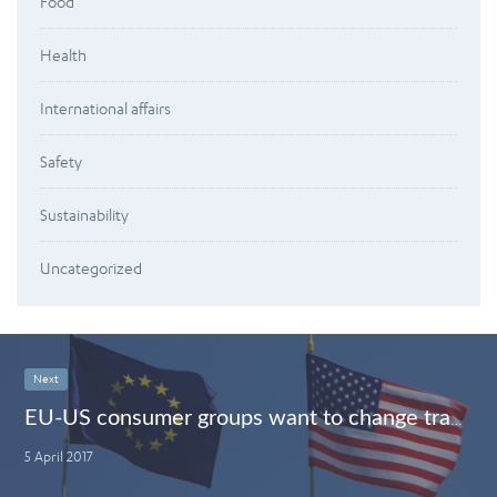
Food
Health
International affairs
Safety
Sustainability
Uncategorized
Next
EU-US consumer groups want to change trade deals: split ‘tariffs’ from ‘rules’
5 April 2017