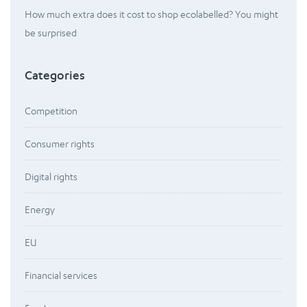
How much extra does it cost to shop ecolabelled? You might
be surprised
Categories
Competition
Consumer rights
Digital rights
Energy
EU
Financial services