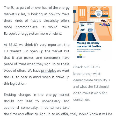
The EU, as part of an overhaul of the energy
market’s rules, is looking at how to make
these kinds of flexible electricity offers
more commonplace. It would make
Europe’s energy system more efficient.
At BEUC, we think it’s very important the
EU doesn’t just open up the market but
that it also makes sure consumers have
peace of mind when they sign up to these
Check out BEUC’s
types of offers. We have
principles
we want
brochure on what
the EU to bear in mind when it draws up
demand-side flexibility is
this legislation.
and what the EU should
do to make it work for
Exciting changes in the energy market
consumers
should not lead to unnecessary and
additional complexity. If consumers take
the time and effort to sign up to an offer, they should know it will be