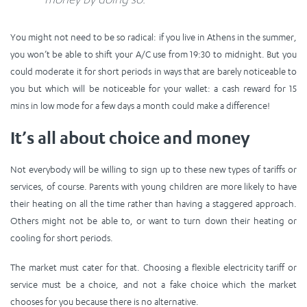
You might not need to be so radical: if you live in Athens in the summer,
you won’t be able to shift your A/C use from 19:30 to midnight. But you
could moderate it for short periods in ways that are barely noticeable to
you but which will be noticeable for your wallet: a cash reward for 15
mins in low mode for a few days a month could make a difference!
It’s all about choice and money
Not everybody will be willing to sign up to these new types of tariffs or
services, of course. Parents with young children are more likely to have
their heating on all the time rather than having a staggered approach.
Others might not be able to, or want to turn down their heating or
cooling for short periods.
The market must cater for that. Choosing a flexible electricity tariff or
service must be a choice, and not a fake choice which the market
chooses for you because there is no alternative.