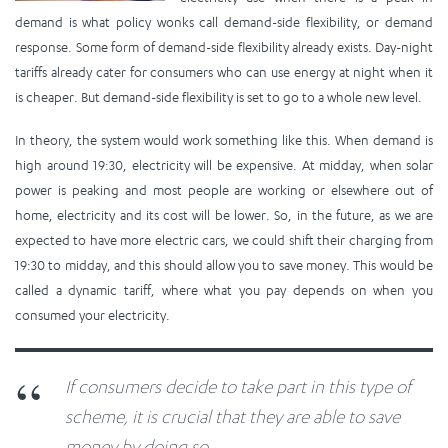
demand is what policy wonks call demand-side flexibility, or demand
response. Some form of demand-side flexibility already exists. Day-night
tariffs already cater for consumers who can use energy at night when it
is cheaper. But demand-side flexibility is set to go to a whole new level.
In theory, the system would work something like this. When demand is
high around 19:30, electricity will be expensive. At midday, when solar
power is peaking and most people are working or elsewhere out of
home, electricity and its cost will be lower. So, in the future, as we are
expected to have more electric cars, we could shift their charging from
19:30 to midday, and this should allow you to save money. This would be
called a dynamic tariff, where what you pay depends on when you
consumed your electricity.
If consumers decide to take part in this type of
scheme, it is crucial that they are able to save
money by doing so.