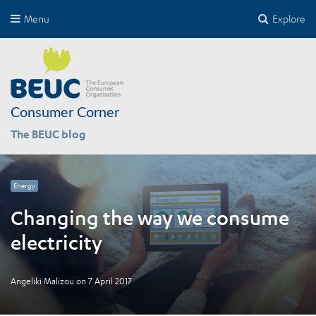
Menu
Explore
Consumer Corner
The BEUC blog
Energy
Changing the way we consume
electricity
Angeliki Malizou
on
7 April 2017