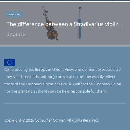
Previous
The difference between a Stradivarius violin and your electric toothbrush
12 April 2017
Co-funded by the European Union. Views and opinions expressed are
however those of the author(s) only and do not necessarily reflect
those of the European Union or EISMEA. Neither the European Union
nor the granting authority can be held responsible for them.
Copyright © 2026 Consumer Corner. All Rights Reserved.