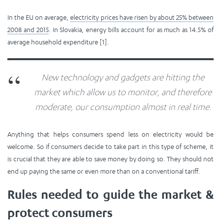
In the EU on average,
electricity prices have risen by about 25% between
2008 and 2015
. In Slovakia, energy bills account for as much as 14.5% of
average household expenditure [1].
New technology and gadgets are hitting the
market which allow us to monitor, and therefore
moderate, our consumption almost in real time.
Anything that helps consumers spend less on electricity would be
welcome. So if consumers decide to take part in this type of scheme, it
is crucial that they are able to save money by doing so. They should not
end up paying the same or even more than on a conventional tariff.
Rules needed to guide the market &
protect consumers