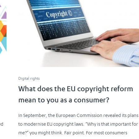
Digital rights
What does the EU copyright reform
mean to you as a consumer?
In September, the European Commission revealed its plans
ed
to modernise EU copyright laws. “Why is that important for
me?” you might think. Fair point. For most consumers