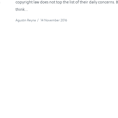
s
copyright law does not top the list of their daily concerns. 
think...
Agustin Reyna
/
14 November 2016