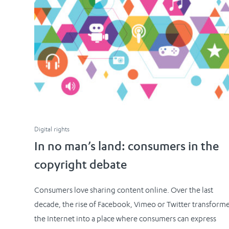
Digital rights
In no man’s land: consumers in the
copyright debate
Consumers love sharing content online. Over the last
decade, the rise of Facebook, Vimeo or Twitter transform
the Internet into a place where consumers can express