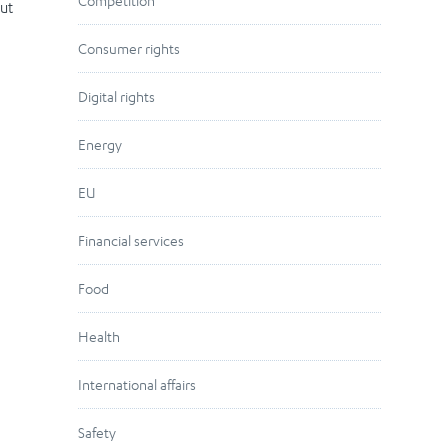
Competition
But
Consumer rights
Digital rights
Energy
EU
Financial services
Food
Health
International affairs
Safety