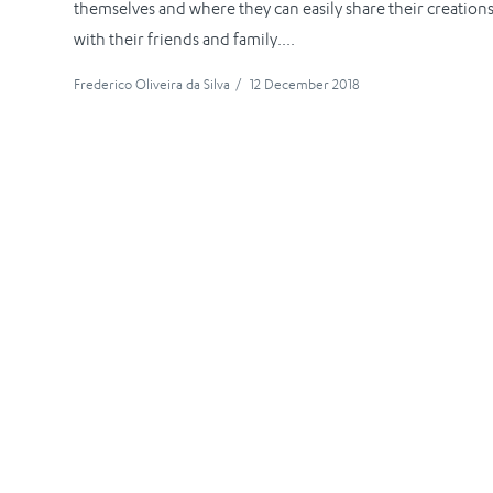
themselves and where they can easily share their creation
with their friends and family....
Frederico Oliveira da Silva
/
12 December 2018