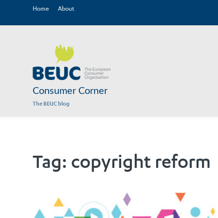
Home
About
Consumer Corner
The BEUC blog
Tag:
copyright reform