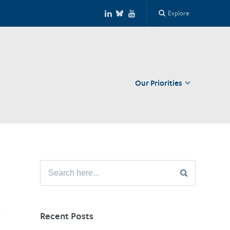
Explore
Our Priorities
Close
Search
for:
Recent Posts