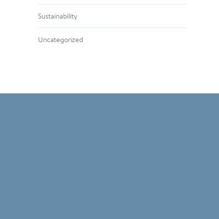
Sustainability
Uncategorized