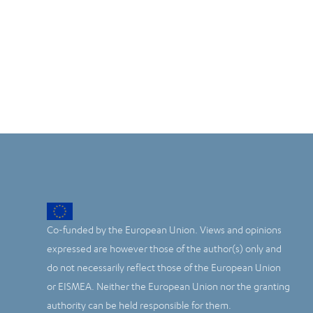
Co-funded by the European Union. Views and opinions
expressed are however those of the author(s) only and
do not necessarily reflect those of the European Union
or EISMEA. Neither the European Union nor the granting
authority can be held responsible for them.