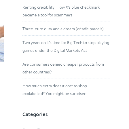
Renting credibility: How X’s blue checkmark
became a tool for scammers
Three-euro duty and a dream (of safe parcels)
Two years on it’s time for Big Tech to stop playing
games under the Digital Markets Act
Are consumers denied cheaper products from
other countries?
How much extra does it cost to shop
ecolabelled? You might be surprised
Categories