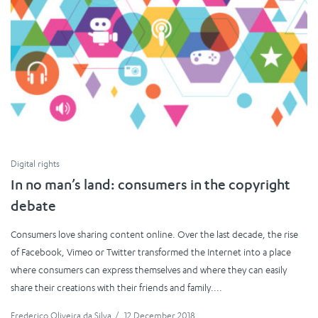
Digital rights
In no man’s land: consumers in the copyright
debate
Consumers love sharing content online. Over the last decade, the rise
of Facebook, Vimeo or Twitter transformed the Internet into a place
where consumers can express themselves and where they can easily
share their creations with their friends and family....
Frederico Oliveira da Silva
/
12 December 2018