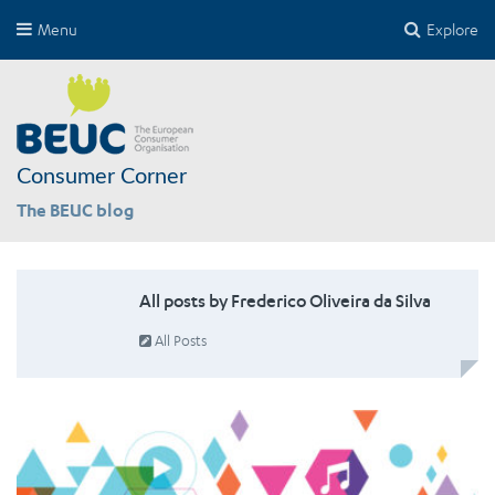
Menu
Explore
Consumer Corner
The BEUC blog
All posts by Frederico Oliveira da Silva
All Posts