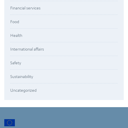
Financial services
Food
Health
International affairs
Safety
Sustainability
Uncategorized