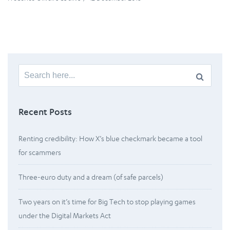
Search
for:
Recent Posts
Renting credibility: How X’s blue checkmark became a tool
for scammers
Three-euro duty and a dream (of safe parcels)
Two years on it’s time for Big Tech to stop playing games
under the Digital Markets Act