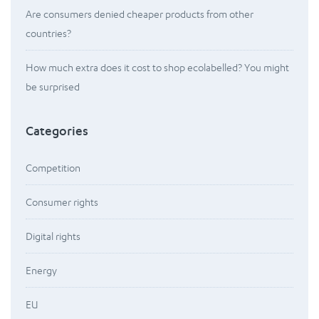
Are consumers denied cheaper products from other
countries?
How much extra does it cost to shop ecolabelled? You might
be surprised
Categories
Competition
Consumer rights
Digital rights
Energy
EU