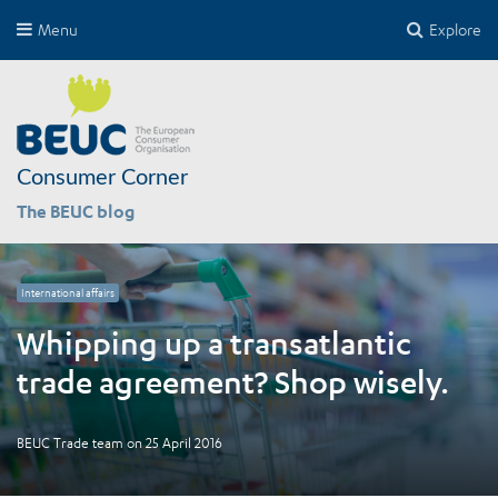
Menu
Explore
Consumer Corner
The BEUC blog
International affairs
Whipping up a transatlantic
trade agreement? Shop wisely.
BEUC Trade team
on
25 April 2016