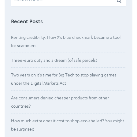
for:
Recent Posts
Renting credibility: How X’s blue checkmark became a tool
for scammers
Three-euro duty and a dream (of safe parcels)
Two years on it’s time for Big Tech to stop playing games
under the Digital Markets Act
Are consumers denied cheaper products from other
countries?
How much extra does it cost to shop ecolabelled? You might
be surprised