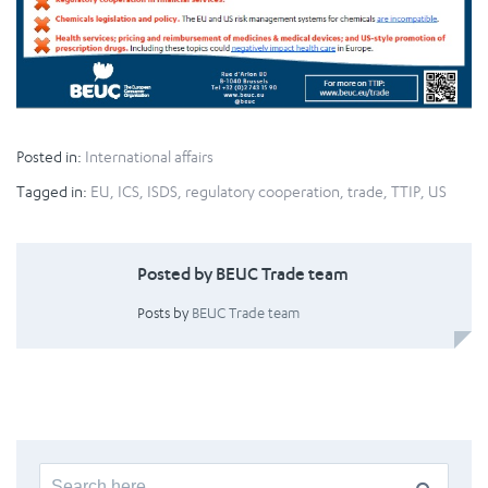
Posted in:
International affairs
Tagged in:
EU
,
ICS
,
ISDS
,
regulatory cooperation
,
trade
,
TTIP
,
US
Posted by BEUC Trade team
Posts by
BEUC Trade team
Search