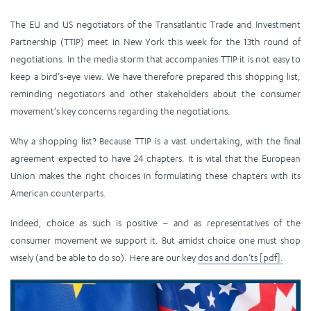
The EU and US negotiators of the Transatlantic Trade and Investment
Partnership (TTIP) meet in New York this week for the 13th round of
negotiations. In the media storm that accompanies TTIP it is not easy to
keep a bird’s-eye view. We have therefore prepared this shopping list,
reminding negotiators and other stakeholders about the consumer
movement’s key concerns regarding the negotiations.
Why a shopping list? Because TTIP is a vast undertaking, with the final
agreement expected to have 24 chapters. It is vital that the European
Union makes the right choices in formulating these chapters with its
American counterparts.
Indeed, choice as such is positive – and as representatives of the
consumer movement we support it. But amidst choice one must shop
wisely (and be able to do so). Here are our key
dos and don’ts [pdf].