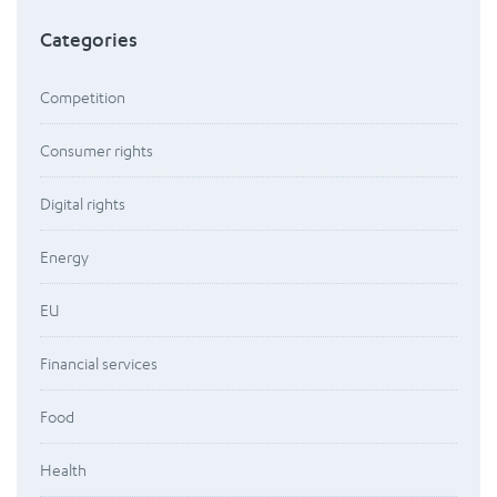
Categories
Competition
Consumer rights
Digital rights
Energy
EU
Financial services
Food
Health