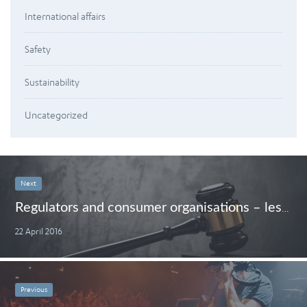
International affairs
Safety
Sustainability
Uncategorized
Next
Regulators and consumer organisations – less me and more we
22 April 2016
Previous