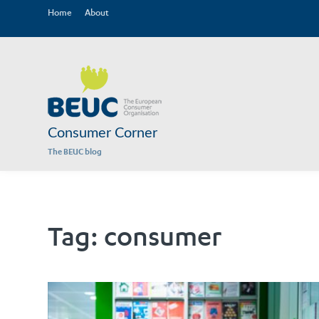
Home
About
Consumer Corner
The BEUC blog
Tag:
consumer