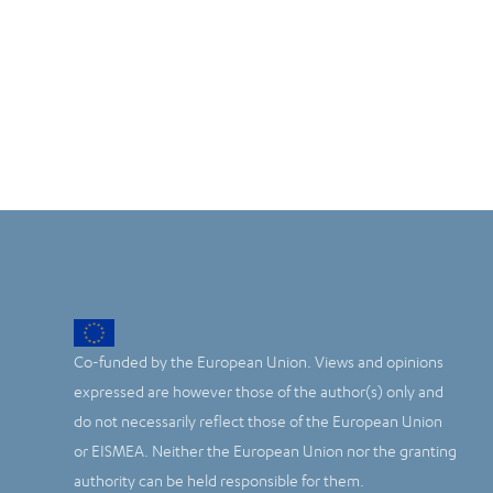
Co-funded by the European Union. Views and opinions
expressed are however those of the author(s) only and
do not necessarily reflect those of the European Union
or EISMEA. Neither the European Union nor the granting
authority can be held responsible for them.