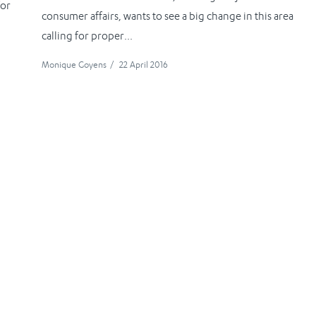
for
consumer affairs, wants to see a big change in this area
calling for proper...
Monique Goyens
/
22 April 2016