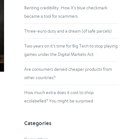
Renting credibility: How X’s blue checkmark
became a tool for scammers
Three-euro duty and a dream (of safe parcels)
Two years on it’s time for Big Tech to stop playing
games under the Digital Markets Act
Are consumers denied cheaper products from
other countries?
How much extra does it cost to shop
ecolabelled? You might be surprised
Categories