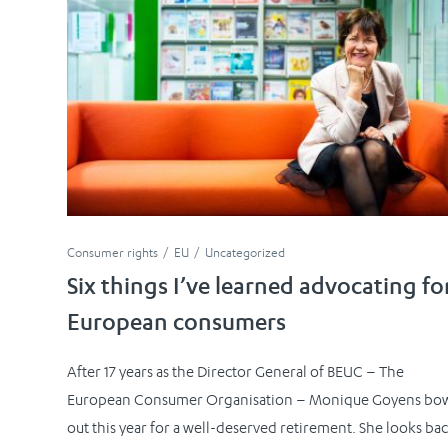
Consumer rights
EU
Uncategorized
Six things I’ve learned advocating fo
European consumers
After 17 years as the Director General of BEUC – The
European Consumer Organisation – Monique Goyens bo
out this year for a well-deserved retirement. She looks ba