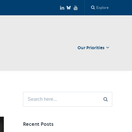
Explore
Our Priorities
Close
Search
for:
Recent Posts