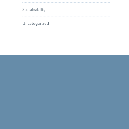
Sustainability
Uncategorized