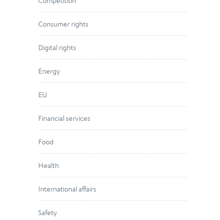
Competition
Consumer rights
Digital rights
Energy
EU
Financial services
Food
Health
International affairs
Safety