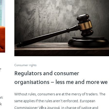
Consumer rights
r
Regulators and consumer
organisations – less me and more we
Without rules, consumers are at the mercy of traders. The
ws
same applies if the rules aren’t enforced. European
ck
Commissioner Věra Jourová, in charge of justice and