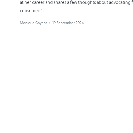
at her career and shares a few thoughts about advocating 
consumers'...
Monique Goyens
/
19 September 2024