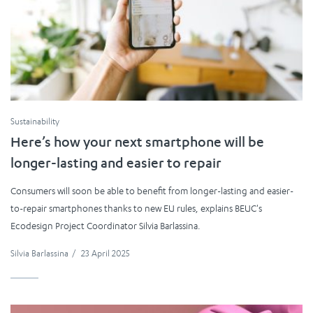
Sustainability
Here’s how your next smartphone will be
longer-lasting and easier to repair
Consumers will soon be able to benefit from longer-lasting and easier-
to-repair smartphones thanks to new EU rules, explains BEUC's
Ecodesign Project Coordinator Silvia Barlassina.
Silvia Barlassina
/
23 April 2025