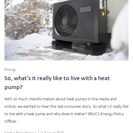
Energy
So, what’s it really like to live with a heat
pump?
With so much misinformation about heat pumps in the media and
online, we wanted to hear the real consumer story. So what's it really like
to live with a heat pump and why does it matter? BEUC's Energy Policy
Officer...
Sophia Pena Pereira
/
5 August 2025