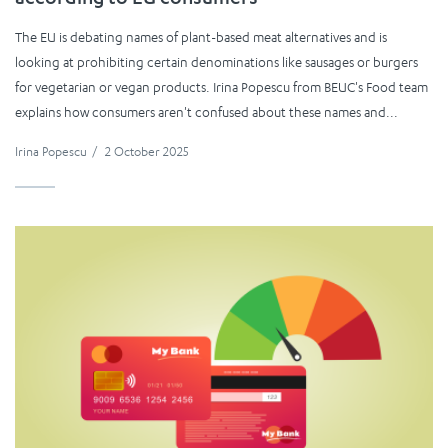
according to EU consumers
The EU is debating names of plant-based meat alternatives and is
looking at prohibiting certain denominations like sausages or burgers
for vegetarian or vegan products. Irina Popescu from BEUC's Food team
explains how consumers aren't confused about these names and...
Irina Popescu
/
2 October 2025