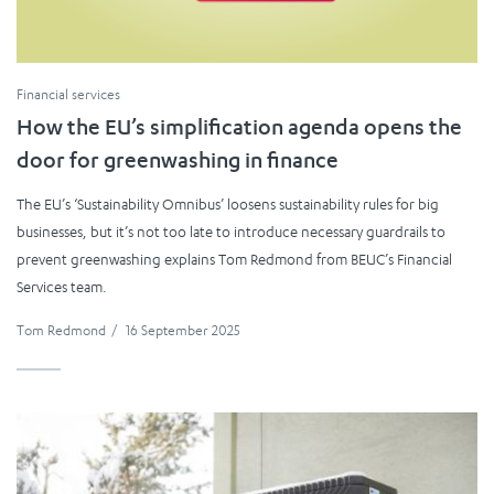
Financial services
How the EU’s simplification agenda opens the
door for greenwashing in finance
The EU’s ‘Sustainability Omnibus’ loosens sustainability rules for big
businesses, but it’s not too late to introduce necessary guardrails to
prevent greenwashing explains Tom Redmond from BEUC’s Financial
Services team.
Tom Redmond
/
16 September 2025