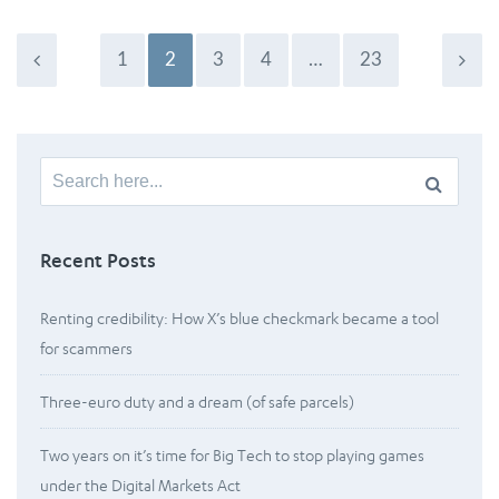
1
2
3
4
…
23
Search
for:
Recent Posts
Renting credibility: How X’s blue checkmark became a tool
for scammers
Three-euro duty and a dream (of safe parcels)
Two years on it’s time for Big Tech to stop playing games
under the Digital Markets Act