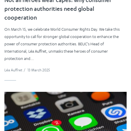
Not all heroes wear capes: why consumer
protection authorities need global
cooperation
On March 15, we celebrate World Consumer Rights Day. We take this
opportunity to call for stronger global cooperation to enhance the
power of consumer protection authorities. BEUC’s Head of
International, Léa Auffret, unmasks these heroes of consumer
protection and...
Léa Auffret
/
13 March 2025