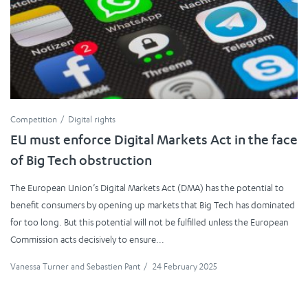
Competition
Digital rights
EU must enforce Digital Markets Act in the face
of Big Tech obstruction
The European Union’s Digital Markets Act (DMA) has the potential to
benefit consumers by opening up markets that Big Tech has dominated
for too long. But this potential will not be fulfilled unless the European
Commission acts decisively to ensure...
Vanessa Turner
and
Sebastien Pant
/
24 February 2025