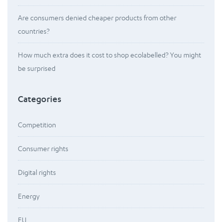
Are consumers denied cheaper products from other
countries?
How much extra does it cost to shop ecolabelled? You might
be surprised
Categories
Competition
Consumer rights
Digital rights
Energy
EU