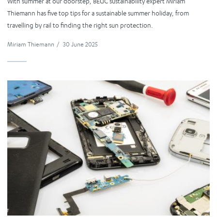
With summer at our doorstep, BEUC sustainability expert Miriam
Thiemann has five top tips for a sustainable summer holiday, from
travelling by rail to finding the right sun protection.
Miriam Thiemann
/
30 June 2025