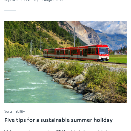
Sustainability
Five tips for a sustainable summer holiday