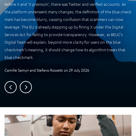
Before X and ‘X premium’, there was Twitter and verified accounts. As
the platform underwent many changes, the definition of the blue check
mark has become blurry, causing confusion that scammers can now
leverage. The EU is already stepping up by fining X under the Digital
Services Act for failing to provide transparency. However, as BEUC’s
Digital Team will explain, beyond more clarity for users on the blue
checkmark’s meaning, X should change how its algorithm treats that
blue checkmark.
Camille Samyn
and
Stefano Rossetti
on
29 July 2026