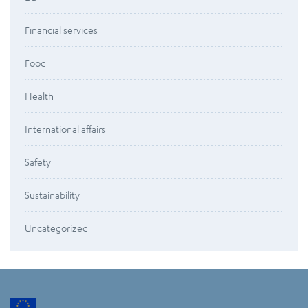
Financial services
Food
Health
International affairs
Safety
Sustainability
Uncategorized