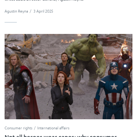
Agustin Reyna
/
3 April 2025
Consumer rights
International affairs