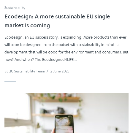
Sustainability
Ecodesign: A more sustainable EU single
market is coming
Ecodesign, an EU success story, is expanding. More products than ever
will soon be designed from the outset with sustainability in mind - a
development that will be good for the environment and consumers. But
how? And when? The Ecodesigned4LIFE...
BEUC Sustainability Team
/
2 June 2025