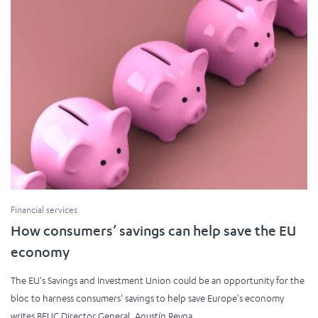
Financial services
How consumers’ savings can help save the EU
economy
The EU's Savings and Investment Union could be an opportunity for the
bloc to harness consumers' savings to help save Europe's economy
writes BEUC Director General, Agustín Reyna.