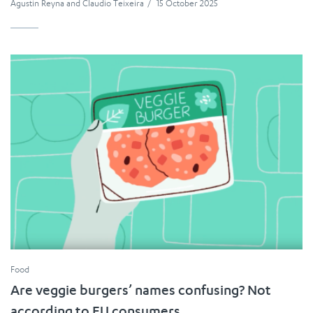
Agustin Reyna
and
Claudio Teixeira
/
15 October 2025
Food
Are veggie burgers’ names confusing? Not