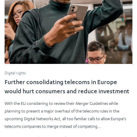
Digital rights
Further consolidating telecoms in Europe
would hurt consumers and reduce investment
With the EU considering to review their Merger Guidelines while
planning to present a major overhaul of the telecoms rules in the
upcoming Digital Networks Act, all too familiar calls to allow Europe’s
telecoms companies to merge instead of competing...