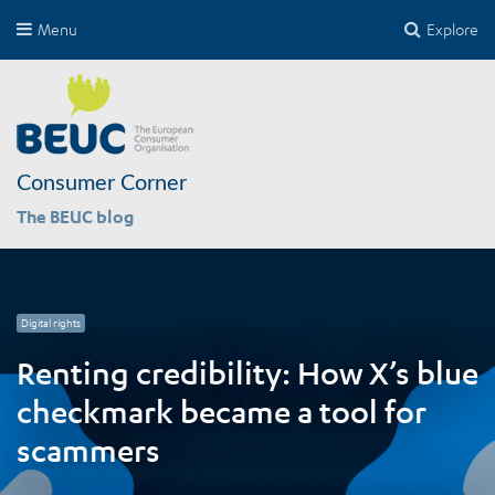
Menu
Explore
Consumer Corner
The BEUC blog
Digital rights
International affairs
Competition
Competition
Safety
Renting credibility: How X’s blue
checkmark became a tool for
scammers