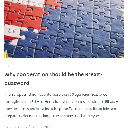
EU
Why cooperation should be the Brexit-
buzzword
The European Union counts more than 30 agencies. Scattered
throughout the EU – in Heraklion, Valenciennes, London or Bilbao –
they perform specific tasks to help the EU implement its policies and
prepare its decision-making. The agencies deal with cyber...
Johannes Kleis
/
16 June 2017