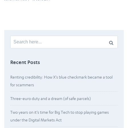
Search
for:
Recent Posts
Renting credibility: How X’s blue checkmark became a tool
for scammers
Three-euro duty and a dream (of safe parcels)
Two years on it’s time for Big Tech to stop playing games
under the Digital Markets Act