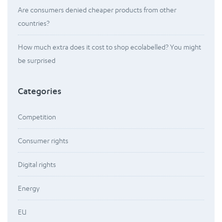
Are consumers denied cheaper products from other
countries?
How much extra does it cost to shop ecolabelled? You might
be surprised
Categories
Competition
Consumer rights
Digital rights
Energy
EU