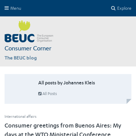
Menu
Explore
Consumer Corner
The BEUC blog
All posts by Johannes Kleis
All Posts
International affairs
Consumer greetings from Buenos Aires: My
days at the WTO Ministerial Conference