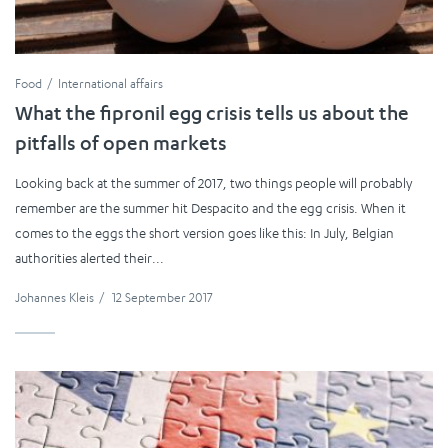
Food
International affairs
What the fipronil egg crisis tells us about the
pitfalls of open markets
Looking back at the summer of 2017, two things people will probably
remember are the summer hit Despacito and the egg crisis. When it
comes to the eggs the short version goes like this: In July, Belgian
authorities alerted their...
Johannes Kleis
/
12 September 2017