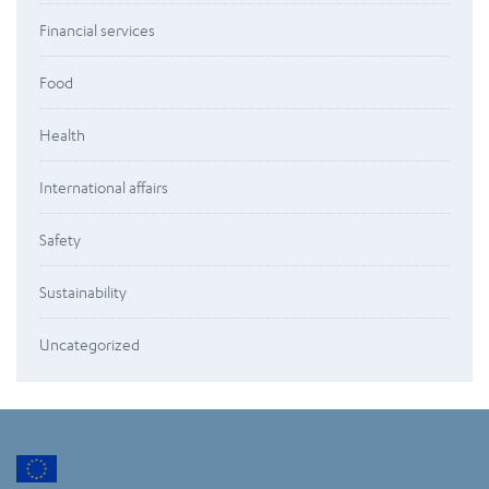
Financial services
Food
Health
International affairs
Safety
Sustainability
Uncategorized