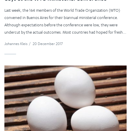
Last week, the 164 members of the World Trade Organization (WTO)
convened in Buenos Aires for their biannual ministerial conference.
Although expectations before the conference were low, they were
undercut by the actual outcomes. Most countries had hoped for fresh...
Johannes Kleis
/
20 December 2017