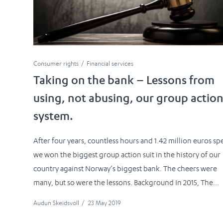
Consumer rights
Financial services
Taking on the bank – Lessons from
using, not abusing, our group actio
system.
After four years, countless hours and 1.42 million euros sp
we won the biggest group action suit in the history of our
country against Norway’s biggest bank. The cheers were
many, but so were the lessons. Background In 2015, The...
Audun Skeidsvoll
/
23 May 2019