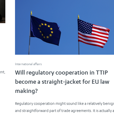
n
International affairs
ent,
Will regulatory cooperation in TTIP
become a straight-jacket for EU law
making?
Regulatory cooperation might sound like a relatively benig
and straightforward part of trade agreements. It is actually a