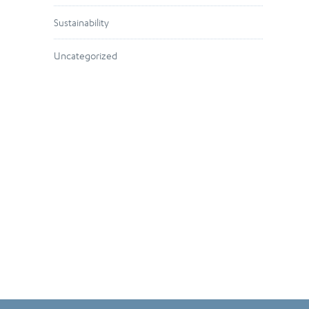
Sustainability
Uncategorized