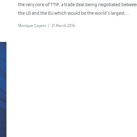
the very core of TTIP, a trade deal being negotiated betwe
the US and the EU which would be the world’s largest....
Monique Goyens
/
21 March 2016