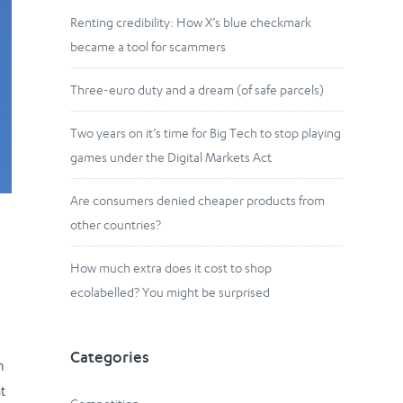
Renting credibility: How X’s blue checkmark
became a tool for scammers
Three-euro duty and a dream (of safe parcels)
Two years on it’s time for Big Tech to stop playing
games under the Digital Markets Act
Are consumers denied cheaper products from
other countries?
How much extra does it cost to shop
ecolabelled? You might be surprised
Categories
n
t