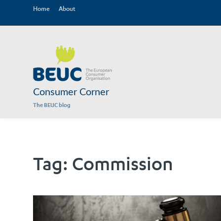
Home
About
Consumer Corner
The BEUC blog
Tag:
Commission