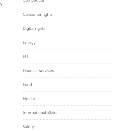
Competition
en
Consumer rights
Digital rights
Energy
EU
Financial services
Food
Health
International affairs
Safety