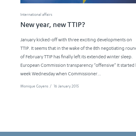
International affairs
New year, new TTIP?
January kicked-off with three exciting developments on
TTIP. It seems that in the wake of the 8th negotiating roun
of February TTIP has finally left its extended winter sleep.
European Commission transparency “offensive” It started 
week Wednesday when Commissioner...
Monique Goyens
/
16 January 2015