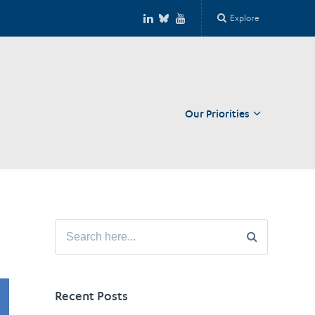
Explore
Our Priorities
Close
Search
for:
Recent Posts