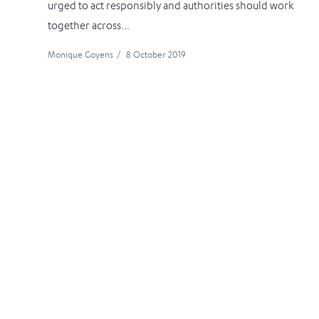
urged to act responsibly and authorities should work
together across...
Monique Goyens
/
8 October 2019