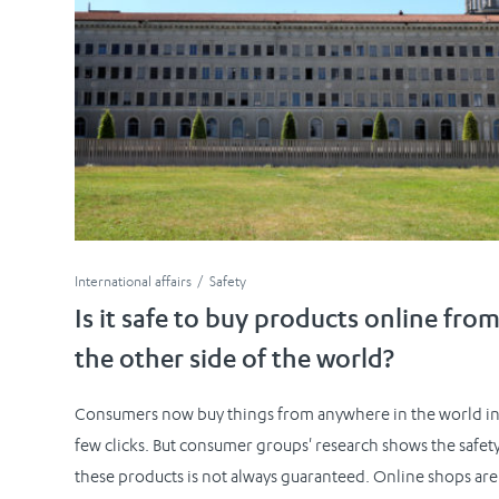
International affairs
Safety
Is it safe to buy products online fro
the other side of the world?
Consumers now buy things from anywhere in the world in
few clicks. But consumer groups' research shows the safety
these products is not always guaranteed. Online shops are