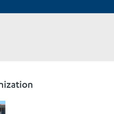
nization