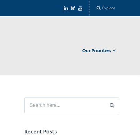
Explore
Our Priorities
Close
Search
for:
Recent Posts