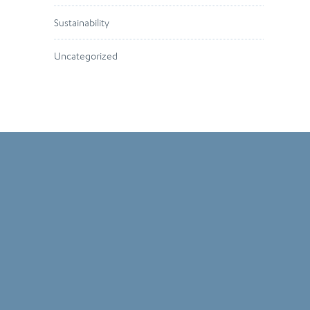
Sustainability
Uncategorized