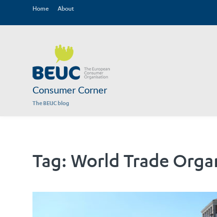
Home
About
Consumer Corner
The BEUC blog
Tag:
World Trade Orga