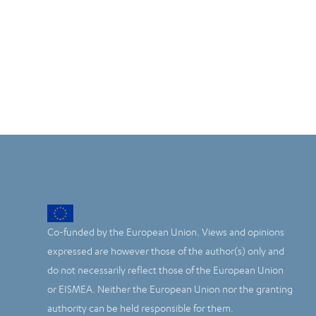
Co-funded by the European Union. Views and opinions
expressed are however those of the author(s) only and
do not necessarily reflect those of the European Union
or EISMEA. Neither the European Union nor the granting
authority can be held responsible for them.