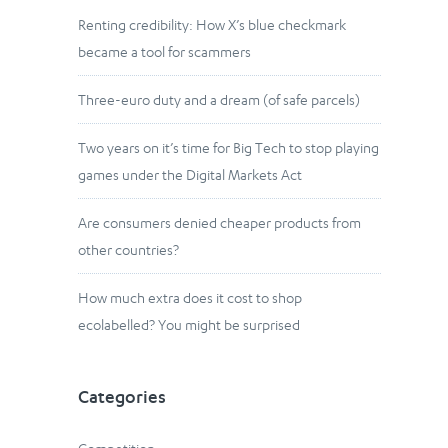
Renting credibility: How X’s blue checkmark
became a tool for scammers
Three-euro duty and a dream (of safe parcels)
Two years on it’s time for Big Tech to stop playing
games under the Digital Markets Act
Are consumers denied cheaper products from
other countries?
How much extra does it cost to shop
ecolabelled? You might be surprised
Categories