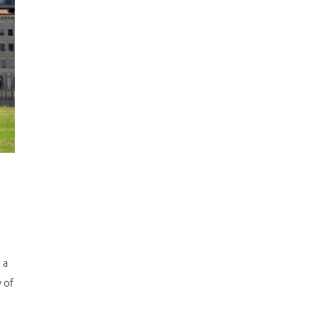
m
 a
 of