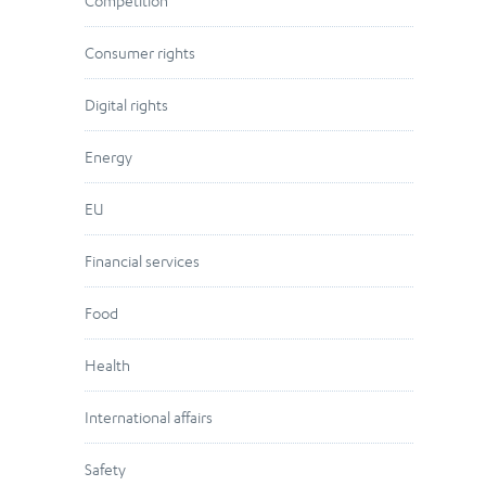
Competition
Consumer rights
Digital rights
Energy
EU
Financial services
Food
Health
International affairs
Safety