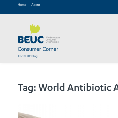
Home
About
Consumer Corner
The BEUC blog
Tag:
World Antibiotic