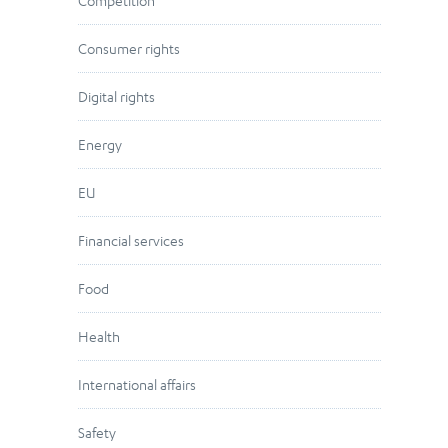
Competition
Consumer rights
Digital rights
Energy
EU
Financial services
Food
Health
International affairs
Safety