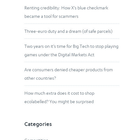
Renting credibility: How X’s blue checkmark
became a tool for scammers
Three-euro duty and a dream (of safe parcels)
Two years on it’s time for Big Tech to stop playing
games under the Digital Markets Act
Are consumers denied cheaper products from
other countries?
How much extra does it cost to shop
ecolabelled? You might be surprised
Categories