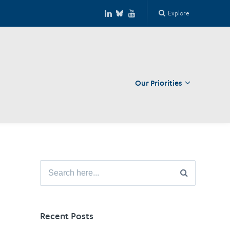
Explore
Our Priorities
Close
Search
for:
Recent Posts