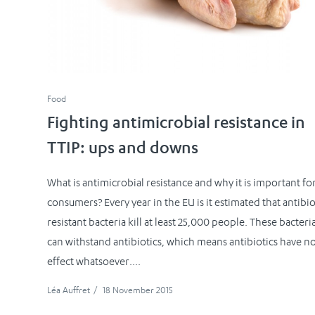
Food
Fighting antimicrobial resistance in
TTIP: ups and downs
What is antimicrobial resistance and why it is important fo
consumers? Every year in the EU is it estimated that antibio
resistant bacteria kill at least 25,000 people. These bacteri
can withstand antibiotics, which means antibiotics have n
effect whatsoever....
Léa Auffret
/
18 November 2015