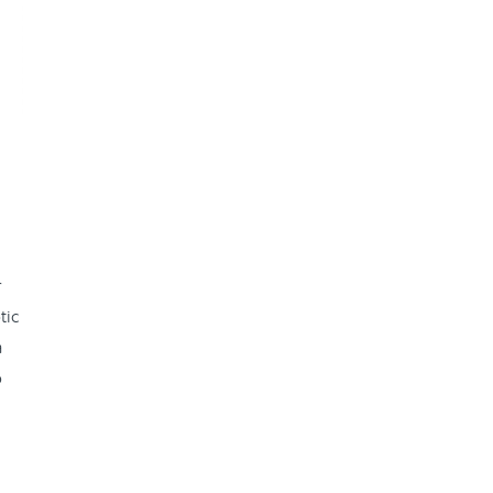
r
tic
a
o