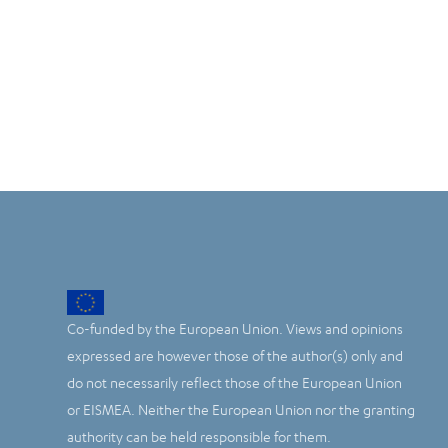
Co-funded by the European Union. Views and opinions
expressed are however those of the author(s) only and
do not necessarily reflect those of the European Union
or EISMEA. Neither the European Union nor the granting
authority can be held responsible for them.