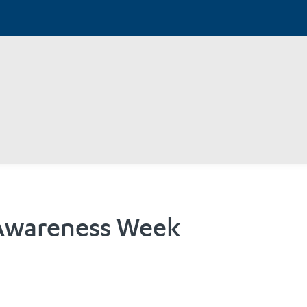
 Awareness Week