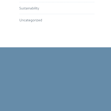
Sustainability
Uncategorized