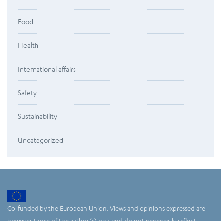
Food
Health
International affairs
Safety
Sustainability
Uncategorized
Co-funded by the European Union. Views and opinions expressed are
however those of the author(s) only and do not necessarily reflect