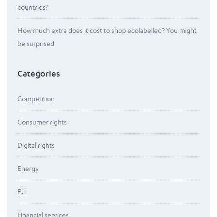
countries?
How much extra does it cost to shop ecolabelled? You might
be surprised
Categories
Competition
Consumer rights
Digital rights
Energy
EU
Financial services