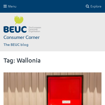
Menu
Explore
Consumer Corner
The BEUC blog
Tag:
Wallonia