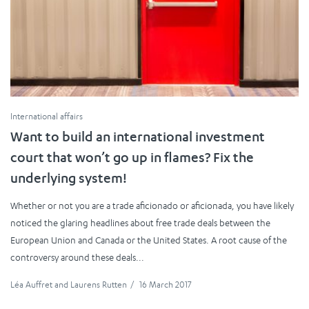
International affairs
Want to build an international investment
court that won’t go up in flames? Fix the
underlying system!
Whether or not you are a trade aficionado or aficionada, you have likely
noticed the glaring headlines about free trade deals between the
European Union and Canada or the United States. A root cause of the
controversy around these deals...
Léa Auffret
and
Laurens Rutten
/
16 March 2017