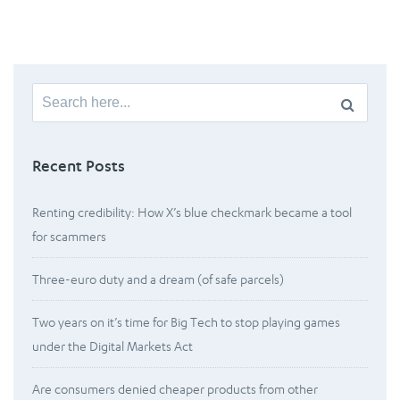
Search
for:
Recent Posts
Renting credibility: How X’s blue checkmark became a tool
for scammers
Three-euro duty and a dream (of safe parcels)
Two years on it’s time for Big Tech to stop playing games
under the Digital Markets Act
Are consumers denied cheaper products from other