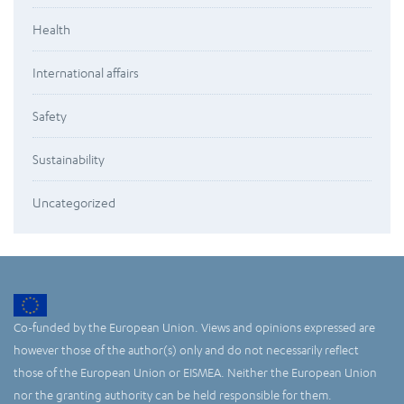
Health
International affairs
Safety
Sustainability
Uncategorized
Co-funded by the European Union. Views and opinions expressed are
however those of the author(s) only and do not necessarily reflect
those of the European Union or EISMEA. Neither the European Union
nor the granting authority can be held responsible for them.