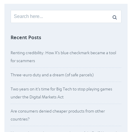
Search
for:
Recent Posts
Renting credibility: How X’s blue checkmark became a tool
for scammers
Three-euro duty and a dream (of safe parcels)
Two years on it’s time for Big Tech to stop playing games
under the Digital Markets Act
Are consumers denied cheaper products from other
countries?