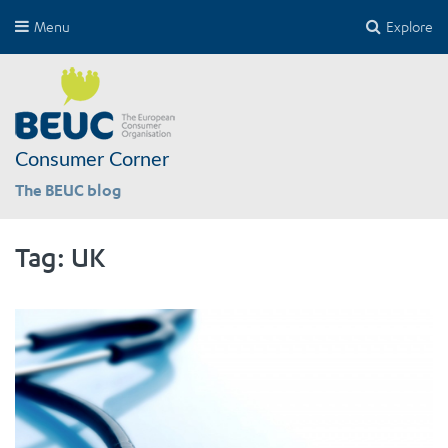
Menu
Explore
Consumer Corner
The BEUC blog
Tag:
UK