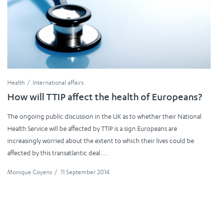
Health
International affairs
How will TTIP affect the health of Europeans?
The ongoing public discussion in the UK as to whether their National
Health Service will be affected by TTIP is a sign Europeans are
increasingly worried about the extent to which their lives could be
affected by this transatlantic deal....
Monique Goyens
/
11 September 2014