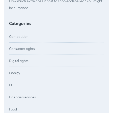
How much extra does it cost to shop ecolabelled? You might
be surprised
Categories
Competition
Consumer rights
Digital rights
Energy
EU
Financial services
Food