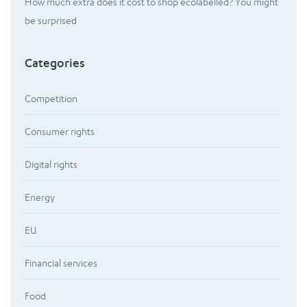
How much extra does it cost to shop ecolabelled? You might
be surprised
Categories
Competition
Consumer rights
Digital rights
Energy
EU
Financial services
Food