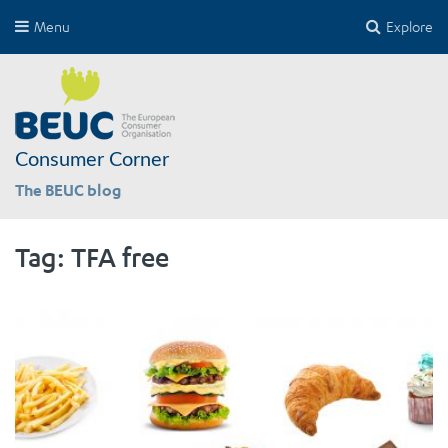
Menu
Explore
Consumer Corner
The BEUC blog
Tag:
TFA free