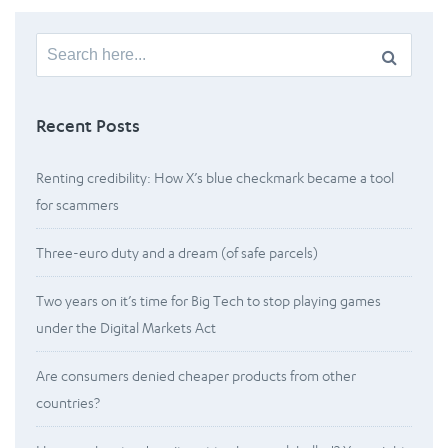
Search
for:
Recent Posts
Renting credibility: How X’s blue checkmark became a tool
for scammers
Three-euro duty and a dream (of safe parcels)
Two years on it’s time for Big Tech to stop playing games
under the Digital Markets Act
Are consumers denied cheaper products from other
countries?