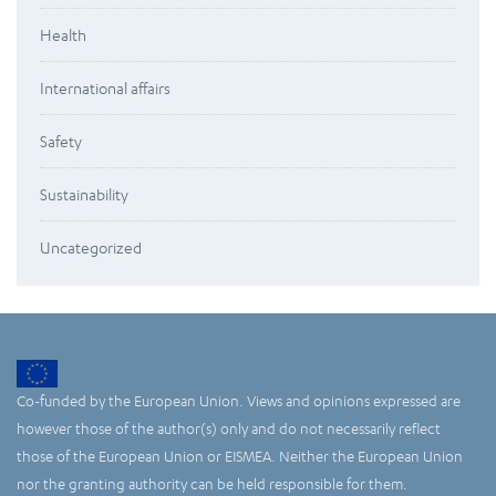
Health
International affairs
Safety
Sustainability
Uncategorized
Co-funded by the European Union. Views and opinions expressed are
however those of the author(s) only and do not necessarily reflect
those of the European Union or EISMEA. Neither the European Union
nor the granting authority can be held responsible for them.