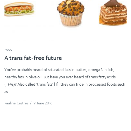
Food
A trans fat-free future
You’ve probably heard of saturated fats in butter, omega 3 in fish,
healthy fats in olive oil. But have you ever heard of trans fatty acids
(TFAs)? Also called ‘trans fats’ [1], they can hide in processed foods such
as...
Pauline Castres
/
9 June 2016