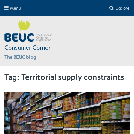
Menu
Explore
Consumer Corner
The BEUC blog
Tag:
Territorial supply constraints