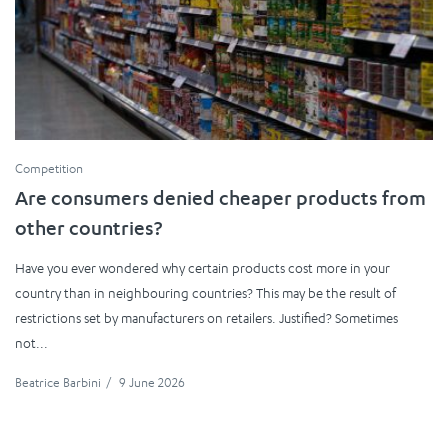
Competition
Are consumers denied cheaper products from
other countries?
Have you ever wondered why certain products cost more in your
country than in neighbouring countries? This may be the result of
restrictions set by manufacturers on retailers. Justified? Sometimes
not...
Beatrice Barbini
/
9 June 2026