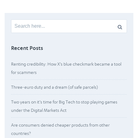
Search
for:
Recent Posts
Renting credibility: How X’s blue checkmark became a tool
for scammers
Three-euro duty and a dream (of safe parcels)
Two years on it’s time for Big Tech to stop playing games
under the Digital Markets Act
Are consumers denied cheaper products from other
countries?