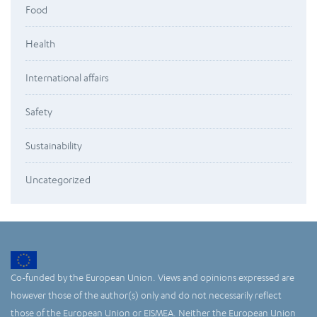
Food
Health
International affairs
Safety
Sustainability
Uncategorized
Co-funded by the European Union. Views and opinions expressed are
however those of the author(s) only and do not necessarily reflect
those of the European Union or EISMEA. Neither the European Union