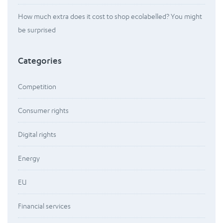
How much extra does it cost to shop ecolabelled? You might
be surprised
Categories
Competition
Consumer rights
Digital rights
Energy
EU
Financial services