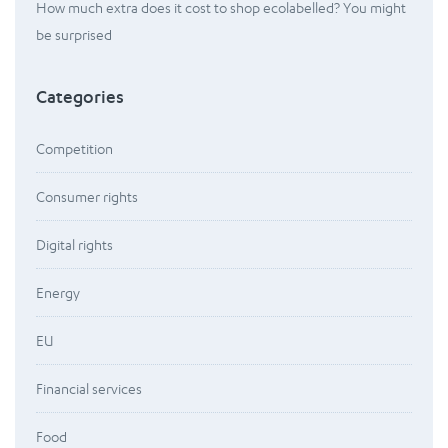
How much extra does it cost to shop ecolabelled? You might
be surprised
Categories
Competition
Consumer rights
Digital rights
Energy
EU
Financial services
Food