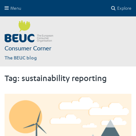
Menu
Explore
Consumer Corner
The BEUC blog
Tag:
sustainability reporting